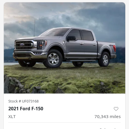
Stock #
UF073168
2021 Ford F-150
XLT
70,343
miles