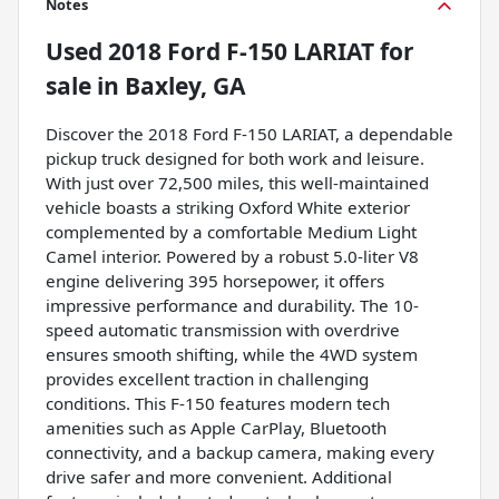
Notes
Used
2018 Ford F-150 LARIAT
for
sale
in
Baxley, GA
Discover the 2018 Ford F-150 LARIAT, a dependable
pickup truck designed for both work and leisure.
With just over 72,500 miles, this well-maintained
vehicle boasts a striking Oxford White exterior
complemented by a comfortable Medium Light
Camel interior. Powered by a robust 5.0-liter V8
engine delivering 395 horsepower, it offers
impressive performance and durability. The 10-
speed automatic transmission with overdrive
ensures smooth shifting, while the 4WD system
provides excellent traction in challenging
conditions. This F-150 features modern tech
amenities such as Apple CarPlay, Bluetooth
connectivity, and a backup camera, making every
drive safer and more convenient. Additional