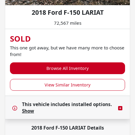
2018 Ford F-150 LARIAT
72,567 miles
SOLD
This one got away, but we have many more to choose
from!
Browse All Inventory
View Similar Inventory
This vehicle includes
installed options.
Show
2018 Ford F-150 LARIAT
Details