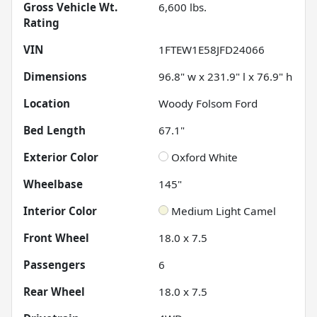
Gross Vehicle Wt.
6,600
lbs.
Rating
VIN
1FTEW1E58JFD24066
Dimensions
96.8" w x 231.9" l x 76.9" h
Location
Woody Folsom Ford
Bed Length
67.1"
Exterior Color
Oxford White
Wheelbase
145"
Interior Color
Medium Light Camel
Front Wheel
18.0 x 7.5
Passengers
6
Rear Wheel
18.0 x 7.5