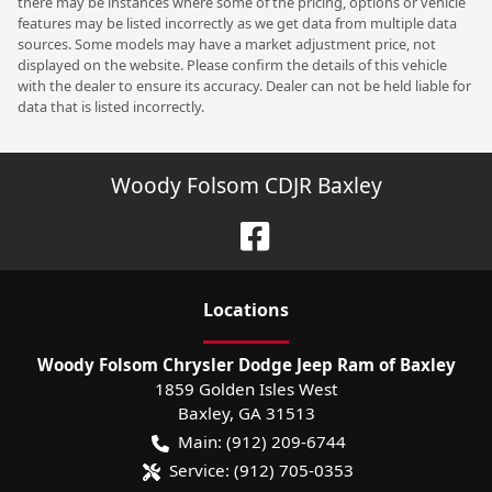
there may be instances where some of the pricing, options or vehicle
features may be listed incorrectly as we get data from multiple data
sources. Some models may have a market adjustment price, not
displayed on the website. Please confirm the details of this vehicle
with the dealer to ensure its accuracy. Dealer can not be held liable for
data that is listed incorrectly.
Woody Folsom CDJR Baxley
Location
s
Woody Folsom Chrysler Dodge Jeep Ram of Baxley
1859 Golden Isles West
Baxley
,
GA
31513
Main:
(912) 209-6744
Service:
(912) 705-0353