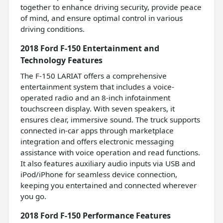
together to enhance driving security, provide peace
of mind, and ensure optimal control in various
driving conditions.
2018 Ford F-150 Entertainment and
Technology Features
The F-150 LARIAT offers a comprehensive
entertainment system that includes a voice-
operated radio and an 8-inch infotainment
touchscreen display. With seven speakers, it
ensures clear, immersive sound. The truck supports
connected in-car apps through marketplace
integration and offers electronic messaging
assistance with voice operation and read functions.
It also features auxiliary audio inputs via USB and
iPod/iPhone for seamless device connection,
keeping you entertained and connected wherever
you go.
2018 Ford F-150 Performance Features