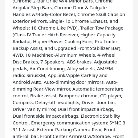
(Chrome 2-Bar Grille w/4 Minor Bars, Chrome
Angular Step Bars, Chrome Door & Tailgate
Handles w/Body-Color Bezel, Chrome Skull Caps on
Exterior Mirrors, Single-Tip Chrome Exhaust, and
Wheels: 18 Chrome-Like PVD), Trailer Tow Package
(Class IV Trailer Hitch Receiver, Higher-Capacity
Radiator, Higher-Power Cooling Fans, Pro Trailer
Backup Assist, and Upgraded Front Stabilizer Bar),
4WD, 18 Machined-Aluminum Wheels, 4-Wheel
Disc Brakes, 7 Speakers, ABS brakes, Adjustable
pedals, Air Conditioning, Alloy wheels, AM/FM
radio: SiriusXM, AppLink/Apple CarPlay and
Android Auto, Auto-dimming door mirrors, Auto-
dimming Rear-View mirror, Automatic temperature
control, Brake assist, Bumpers: chrome, CD player,
Compass, Delay-off headlights, Driver door bin,
Driver vanity mirror, Dual front impact airbags,
Dual front side impact airbags, Electronic Stability
Control, Emergency communication system: SYNC 3
911 Assist, Exterior Parking Camera Rear, Front
anti-roll bar, Front Center Armrest w/Storage, Front