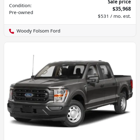
Sale price
Condition:
$35,968
Pre-owned
$531 / mo. est.
Woody Folsom Ford