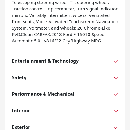
Telescoping steering wheel, Tilt steering wheel,
Traction control, Trip computer, Turn signal indicator
mirrors, Variably intermittent wipers, Ventilated
front seats, Voice-Activated Touchscreen Navigation
System, Voltmeter, and Wheels: 20 Chrome-Like
PVD.Clean CARFAX.2018 Ford F-15010-Speed
Automatic 5.0L V816/22 City/Highway MPG
Entertainment & Technology
Safety
Performance & Mechanical
Interior
Exterior