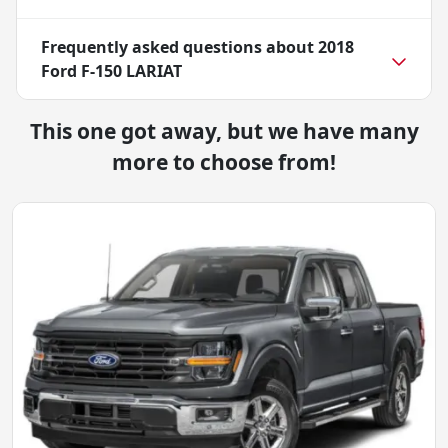
Frequently asked questions about
2018
Ford F-150 LARIAT
This one got away, but we have many
more to choose from!