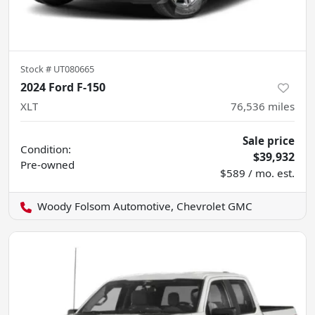
Stock #
UT080665
2024 Ford F-150
XLT
76,536
miles
Sale price
Condition:
$39,932
Pre-owned
$589 / mo. est.
Woody Folsom Automotive, Chevrolet GMC