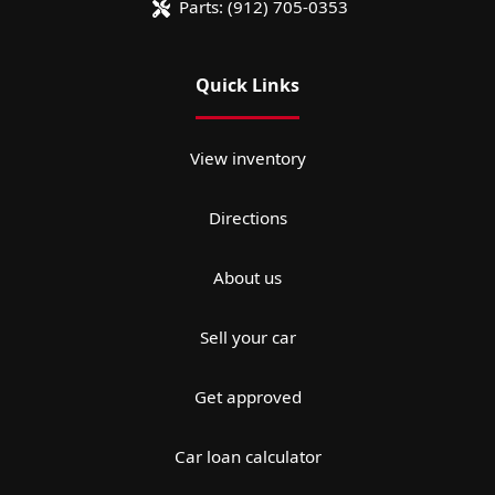
Parts:
(912) 705-0353
Quick Links
View inventory
Directions
About us
Sell your car
Get approved
Car loan calculator