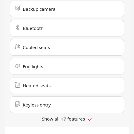
Backup camera
Bluetooth
Cooled seats
Fog lights
Heated seats
Keyless entry
Show all 17 features