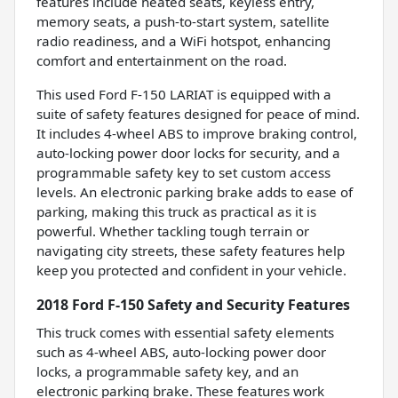
features include heated seats, keyless entry,
memory seats, a push-to-start system, satellite
radio readiness, and a WiFi hotspot, enhancing
comfort and entertainment on the road.
This used Ford F-150 LARIAT is equipped with a
suite of safety features designed for peace of mind.
It includes 4-wheel ABS to improve braking control,
auto-locking power door locks for security, and a
programmable safety key to set custom access
levels. An electronic parking brake adds to ease of
parking, making this truck as practical as it is
powerful. Whether tackling tough terrain or
navigating city streets, these safety features help
keep you protected and confident in your vehicle.
2018 Ford F-150 Safety and Security Features
This truck comes with essential safety elements
such as 4-wheel ABS, auto-locking power door
locks, a programmable safety key, and an
electronic parking brake. These features work