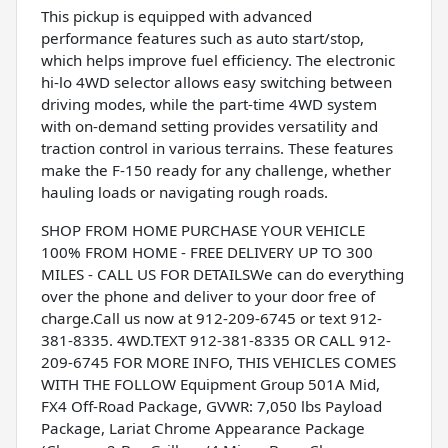
This pickup is equipped with advanced
performance features such as auto start/stop,
which helps improve fuel efficiency. The electronic
hi-lo 4WD selector allows easy switching between
driving modes, while the part-time 4WD system
with on-demand setting provides versatility and
traction control in various terrains. These features
make the F-150 ready for any challenge, whether
hauling loads or navigating rough roads.
SHOP FROM HOME PURCHASE YOUR VEHICLE
100% FROM HOME - FREE DELIVERY UP TO 300
MILES - CALL US FOR DETAILSWe can do everything
over the phone and deliver to your door free of
charge.Call us now at 912-209-6745 or text 912-
381-8335. 4WD.TEXT 912-381-8335 OR CALL 912-
209-6745 FOR MORE INFO, THIS VEHICLES COMES
WITH THE FOLLOW Equipment Group 501A Mid,
FX4 Off-Road Package, GVWR: 7,050 lbs Payload
Package, Lariat Chrome Appearance Package