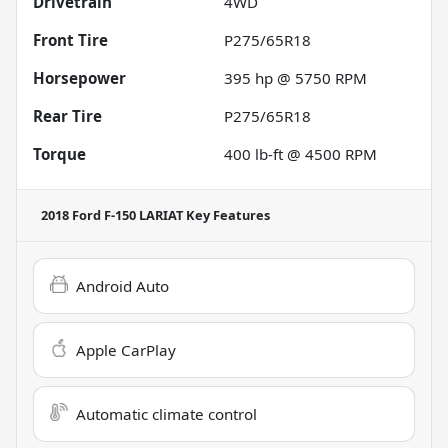
Drivetrain
4WD
Front Tire
P275/65R18
Horsepower
395 hp @ 5750 RPM
Rear Tire
P275/65R18
Torque
400 lb-ft @ 4500 RPM
2018 Ford F-150 LARIAT
Key Features
Android Auto
Apple CarPlay
Automatic climate control