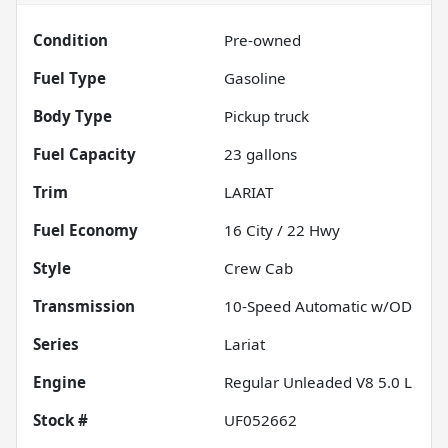
Condition
Pre-owned
Fuel Type
Gasoline
Body Type
Pickup truck
Fuel Capacity
23
gallons
Trim
LARIAT
Fuel Economy
16
City /
22
Hwy
Style
Crew Cab
Transmission
10-Speed Automatic w/OD
Series
Lariat
Engine
Regular Unleaded V8 5.0 L
Stock #
UF052662