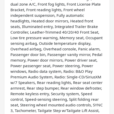
dual zone A/C, Front fog lights, Front License Plate
Bracket, Front reading lights, Front wheel
independent suspension, Fully automatic
headlights, Heated door mirrors, Heated front
seats, Illuminated entry, Integrated Trailer Brake
Controller, Leather-Trimmed 40/20/40 Front Seat,
Low tire pressure warning, Memory seat, Occupant
sensing airbag, Outside temperature display,
Overhead airbag, Overhead console, Panic alarm,
Passenger door bin, Passenger vanity mirror, Pedal
memory, Power door mirrors, Power driver seat,
Power passenger seat, Power steering, Power
windows, Radio data system, Radio: B&O Play
Premium Audio System, Radio: Single-CD/SiriusXM
w/7 Speakers, Rear reading lights, Rear seat center
armrest, Rear step bumper, Rear window defroster,
Remote keyless entry, Security system, Speed
control, Speed-sensing steering, Split folding rear
seat, Steering wheel mounted audio controls, SYNC
3, Tachometer, Tailgate Step w/Tailgate Lift Assist,