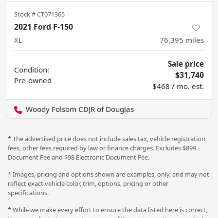
Stock #
CT071365
2021 Ford F-150
XL
76,395
miles
Sale price
Condition:
$31,740
Pre-owned
$468 / mo. est.
Woody Folsom CDJR of Douglas
* The advertised price does not include sales tax, vehicle registration
fees, other fees required by law or finance charges. Excludes $899
Document Fee and $98 Electronic Document Fee.
* Images, pricing and options shown are examples, only, and may not
reflect exact vehicle color, trim, options, pricing or other
specifications.
* While we make every effort to ensure the data listed here is correct,