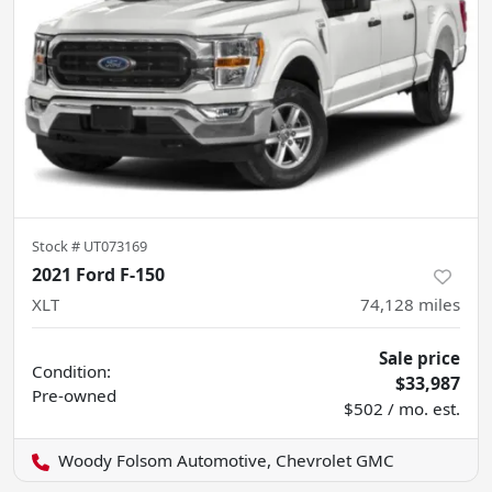
Stock #
UT073169
2021 Ford F-150
XLT
74,128
miles
Sale price
Condition:
$33,987
Pre-owned
$502 / mo. est.
Woody Folsom Automotive, Chevrolet GMC