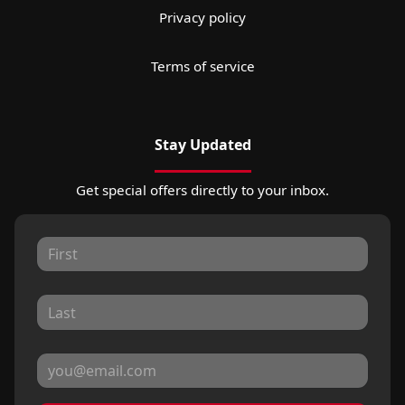
Privacy policy
Terms of service
Stay Updated
Get special offers directly to your inbox.