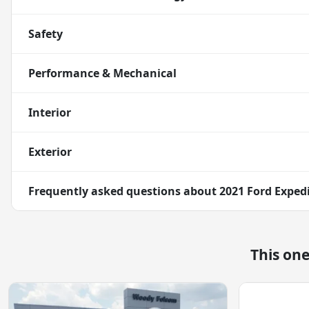
Safety
Performance & Mechanical
Interior
Exterior
Frequently asked questions about
2021 Ford Exped
This on