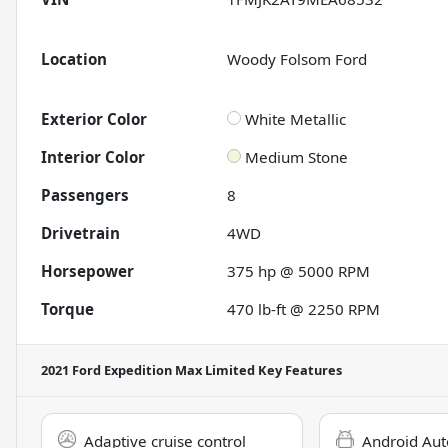
Location
Woody Folsom Ford
Exterior Color
White Metallic
Interior Color
Medium Stone
Passengers
8
Drivetrain
4WD
Horsepower
375 hp @ 5000 RPM
Torque
470 lb-ft @ 2250 RPM
2021 Ford Expedition Max Limited
Key Features
Adaptive cruise control
Android Aut