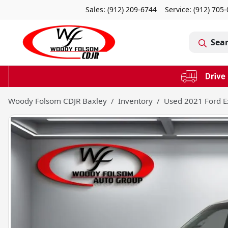
Sales: (912) 209-6744
Service:
(912) 705
Sea
Woody Folsom CDJR Baxley
Inventory
Used 2021 Ford E