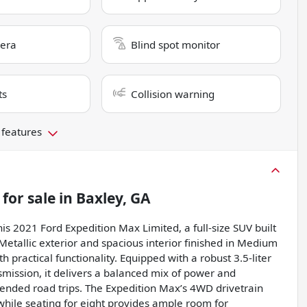
era
Blind spot monitor
ts
Collision warning
 features
for sale
in
Baxley, GA
s 2021 Ford Expedition Max Limited, a full-size SUV built
 Metallic exterior and spacious interior finished in Medium
h practical functionality. Equipped with a robust 3.5-liter
mission, it delivers a balanced mix of power and
xtended road trips. The Expedition Max’s 4WD drivetrain
 while seating for eight provides ample room for