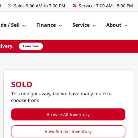
A
Sales
9:00 AM to 7:00 PM
Service:
7:00 AM - 5:00 PM
de / Sell
Finance
Service
About
SOLD
This one got away, but we have many more to
choose from!
Browse All Inventory
View Similar Inventory