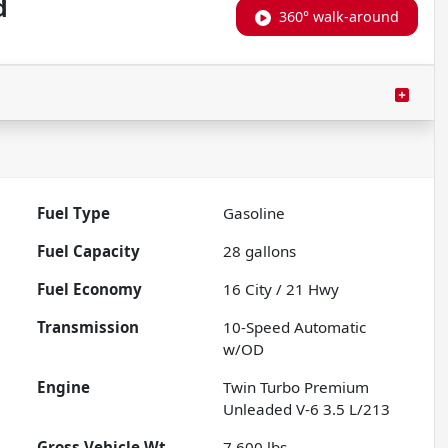
d
360° walk-around
Fuel Type
Gasoline
Fuel Capacity
28
gallons
Fuel Economy
16
City /
21
Hwy
Transmission
10-Speed Automatic
w/OD
Engine
Twin Turbo Premium
Unleaded V-6 3.5 L/213
Gross Vehicle Wt.
7,600
lbs.