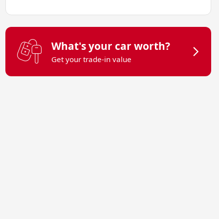
What's your car worth?
Get your trade-in value