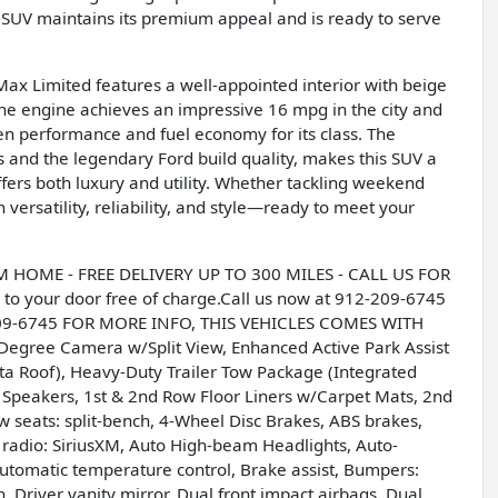
s SUV maintains its premium appeal and is ready to serve
Max Limited features a well-appointed interior with beige
line engine achieves an impressive 16 mpg in the city and
n performance and fuel economy for its class. The
 and the legendary Ford build quality, makes this SUV a
ffers both luxury and utility. Whether tackling weekend
 versatility, reliability, and style—ready to meet your
OME - FREE DELIVERY UP TO 300 MILES - CALL US FOR
to your door free of charge.Call us now at 912-209-6745
209-6745 FOR MORE INFO, THIS VEHICLES COMES WITH
gree Camera w/Split View, Enhanced Active Park Assist
 Roof), Heavy-Duty Trailer Tow Package (Integrated
12 Speakers, 1st & 2nd Row Floor Liners w/Carpet Mats, 2nd
 seats: split-bench, 4-Wheel Disc Brakes, ABS brakes,
 radio: SiriusXM, Auto High-beam Headlights, Auto-
tomatic temperature control, Brake assist, Bumpers:
, Driver vanity mirror, Dual front impact airbags, Dual