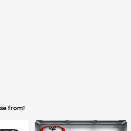
se from!