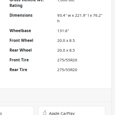
Rating
Dimensions
93.4" w x 221.9" l x 76.2"
h
Wheelbase
131.6"
Front Wheel
20.0 x 8.5
Rear Wheel
20.0 x 8.5
Front Tire
275/55R20
Rear Tire
275/55R20
o
Apple CarPlay