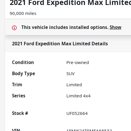
2021 Ford Expedition Max Limite
90,000 miles
This vehicle includes
installed options.
Show
2021 Ford Expedition Max Limited
Details
Condition
Pre-owned
Body Type
SUV
Trim
Limited
Series
Limited 4x4
Stock #
UF052664
VIN
1FMJK2AT9MEA68532