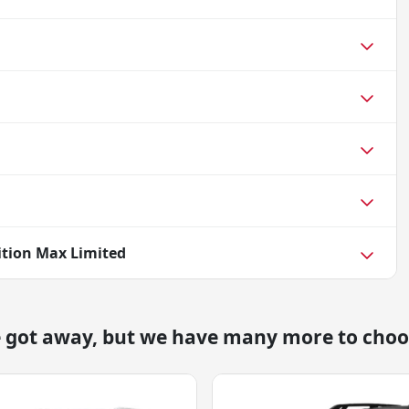
ition Max Limited
e got away, but we have many more to choo