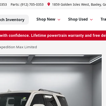
-0353
Parts:
(912) 705-0353
1859 Golden Isles West, Baxley, G
Shop New
Shop Used
Tra
rch Inventory
xpedition Max Limited