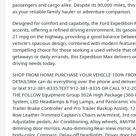
passengers and cargo alike. Despite its 90,000 miles, thi
as your reliable family hauler or adventure companion.
Designed for comfort and capability, the Ford Expedition 
accents, offering a refined driving environment. Its gaso
21 mpg on the highway, providing a good balance betwee
vehicle’s spacious design, combined with modern features
compelling choice for those seeking a used vehicle that o
getaways or daily errands, this Expedition Max delivers on
driving needs today.
SHOP FROM HOME PURCHASE YOUR VEHICLE 100% FROM H
DETAILSWe can do everything over the phone and deliver 
or text 912-381-8335.TEXT 912-381-8335 OR CALL 912-
THE FOLLOW Equipment Group 302A High Package (360-De
System, LED Headlamps & Fog Lamps, and Panoramic Vista
Trailer Brake Controller and Pro Trailer Backup Assist), 
Row Leather-Trimmed Captain's Chairs w/Armrest, 3rd row
Adjustable pedals, Air Conditioning, Alloy wheels, AM/FM
dimming door mirrors, Auto-dimming Rear-View mirror, Au
body-color, Compass, Delay-off headlights, Driver door bin