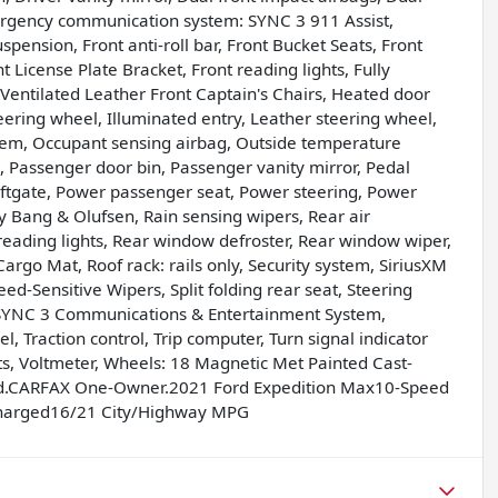
Emergency communication system: SYNC 3 911 Assist,
ension, Front anti-roll bar, Front Bucket Seats, Front
t License Plate Bracket, Front reading lights, Fully
Ventilated Leather Front Captain's Chairs, Heated door
eering wheel, Illuminated entry, Leather steering wheel,
tem, Occupant sensing airbag, Outside temperature
 Passenger door bin, Passenger vanity mirror, Pedal
ftgate, Power passenger seat, Power steering, Power
Bang & Olufsen, Rain sensing wipers, Rear air
r reading lights, Rear window defroster, Rear window wiper,
argo Mat, Roof rack: rails only, Security system, SiriusXM
ed-Sensitive Wipers, Split folding rear seat, Steering
 SYNC 3 Communications & Entertainment System,
, Traction control, Trip computer, Turn signal indicator
ats, Voltmeter, Wheels: 18 Magnetic Met Painted Cast-
ed.CARFAX One-Owner.2021 Ford Expedition Max10-Speed
charged16/21 City/Highway MPG