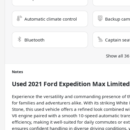
Automatic climate control
Backup cam
Bluetooth
Captain sea
Show all 36
Notes
Used
2021 Ford Expedition Max Limited
Experience the versatility and commanding presence of thi
for families and adventurers alike. With its striking White
Stone, this used vehicle offers a refined look combined wit
V6 engine paired with a smooth 10-speed automatic trans
efficiency, making it well-suited for daily commutes or e
ensures confident handling in diverse driving conditions,