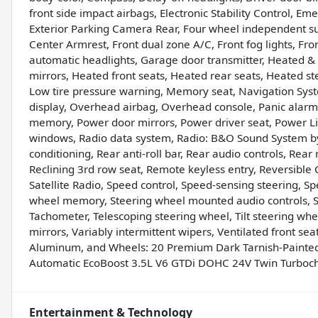
front side impact airbags, Electronic Stability Control, 
Exterior Parking Camera Rear, Four wheel independent susp
Center Armrest, Front dual zone A/C, Front fog lights, Fron
automatic headlights, Garage door transmitter, Heated & 
mirrors, Heated front seats, Heated rear seats, Heated st
Low tire pressure warning, Memory seat, Navigation Sys
display, Overhead airbag, Overhead console, Panic alarm,
memory, Power door mirrors, Power driver seat, Power Li
windows, Radio data system, Radio: B&O Sound System by 
conditioning, Rear anti-roll bar, Rear audio controls, Rea
Reclining 3rd row seat, Remote keyless entry, Reversible C
Satellite Radio, Speed control, Speed-sensing steering, Spe
wheel memory, Steering wheel mounted audio controls,
Tachometer, Telescoping steering wheel, Tilt steering wheel
mirrors, Variably intermittent wipers, Ventilated front se
Aluminum, and Wheels: 20 Premium Dark Tarnish-Paint
Automatic EcoBoost 3.5L V6 GTDi DOHC 24V Twin Turbo
Entertainment & Technology