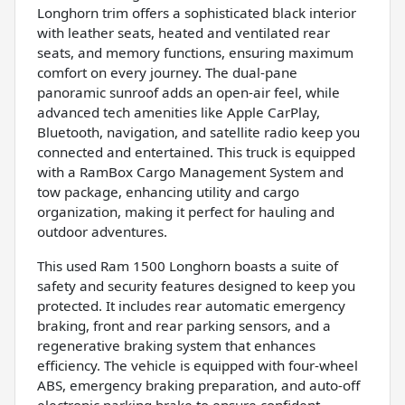
Longhorn trim offers a sophisticated black interior
with leather seats, heated and ventilated rear
seats, and memory functions, ensuring maximum
comfort on every journey. The dual-pane
panoramic sunroof adds an open-air feel, while
advanced tech amenities like Apple CarPlay,
Bluetooth, navigation, and satellite radio keep you
connected and entertained. This truck is equipped
with a RamBox Cargo Management System and
tow package, enhancing utility and cargo
organization, making it perfect for hauling and
outdoor adventures.
This used Ram 1500 Longhorn boasts a suite of
safety and security features designed to keep you
protected. It includes rear automatic emergency
braking, front and rear parking sensors, and a
regenerative braking system that enhances
efficiency. The vehicle is equipped with four-wheel
ABS, emergency braking preparation, and auto-off