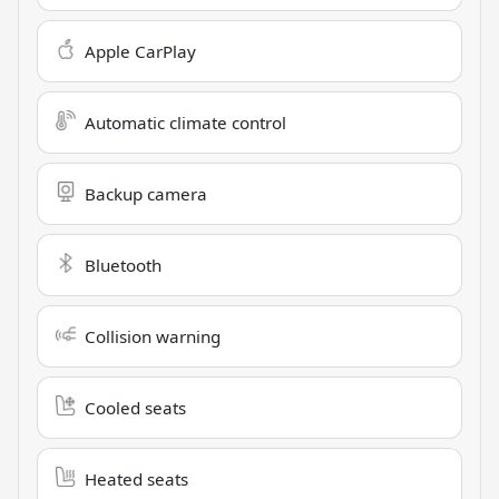
Apple CarPlay
Automatic climate control
Backup camera
Bluetooth
Collision warning
Cooled seats
Heated seats