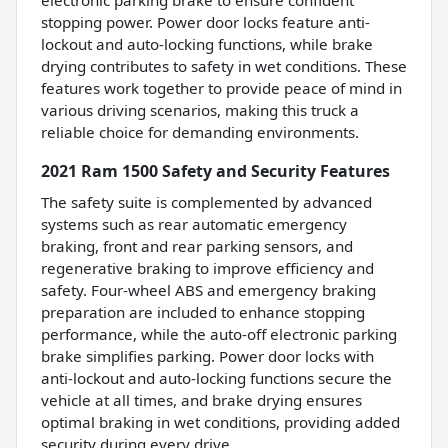
electronic parking brake to ensure confident
stopping power. Power door locks feature anti-
lockout and auto-locking functions, while brake
drying contributes to safety in wet conditions. These
features work together to provide peace of mind in
various driving scenarios, making this truck a
reliable choice for demanding environments.
2021 Ram 1500 Safety and Security Features
The safety suite is complemented by advanced
systems such as rear automatic emergency
braking, front and rear parking sensors, and
regenerative braking to improve efficiency and
safety. Four-wheel ABS and emergency braking
preparation are included to enhance stopping
performance, while the auto-off electronic parking
brake simplifies parking. Power door locks with
anti-lockout and auto-locking functions secure the
vehicle at all times, and brake drying ensures
optimal braking in wet conditions, providing added
security during every drive.