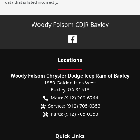
data that is listed incorrectly.
Woody Folsom CDJR Baxley
Location
s
Woody Folsom Chrysler Dodge Jeep Ram of Baxley
1859 Golden Isles West
Baxley
,
GA
31513
Main:
(912) 209-6744
Service:
(912) 705-0353
Parts:
(912) 705-0353
Quick Links