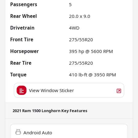
Passengers
5
Rear Wheel
20.0 x 9.0
Drivetrain
4WD
Front Tire
275/55R20
Horsepower
395 hp @ 5600 RPM
Rear Tire
275/55R20
Torque
410 lb-ft @ 3950 RPM
View Window Sticker
2021 Ram 1500 Longhorn
Key Features
Android Auto