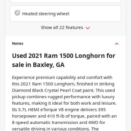
Heated steering wheel
Show all 22 features
Notes
Used
2021 Ram 1500 Longhorn
for
sale
in
Baxley, GA
Experience premium capability and comfort with
this 2021 Ram 1500 Longhorn, finished in striking
Diamond Black Crystal Pearl Coat paint. This used
pickup combines rugged performance with luxury
features, making it ideal for both work and leisure.
Its 5.7L HEMI eTorque V8 engine delivers 395
horsepower and 410 ft-lb of torque, paired with an
8-speed automatic transmission and 4WD for
versatile driving in various conditions. The