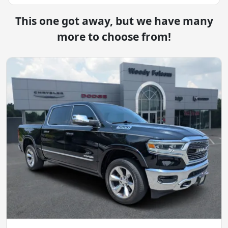
This one got away, but we have many
more to choose from!