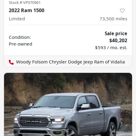
Stock #
VP070961
2022 Ram 1500
Limited
73,500
miles
Sale price
Condition:
$40,202
Pre-owned
$593 / mo. est.
Woody Folsom Chrysler Dodge Jeep Ram of Vidalia