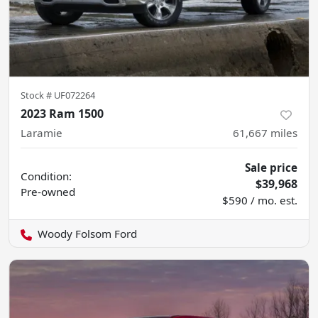
Stock #
UF072264
2023 Ram 1500
Laramie
61,667
miles
Sale price
Condition:
$39,968
Pre-owned
$590 / mo. est.
Woody Folsom Ford