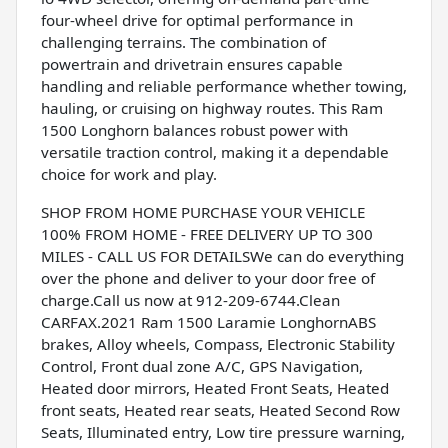
four-wheel drive for optimal performance in
challenging terrains. The combination of
powertrain and drivetrain ensures capable
handling and reliable performance whether towing,
hauling, or cruising on highway routes. This Ram
1500 Longhorn balances robust power with
versatile traction control, making it a dependable
choice for work and play.
SHOP FROM HOME PURCHASE YOUR VEHICLE
100% FROM HOME - FREE DELIVERY UP TO 300
MILES - CALL US FOR DETAILSWe can do everything
over the phone and deliver to your door free of
charge.Call us now at 912-209-6744.Clean
CARFAX.2021 Ram 1500 Laramie LonghornABS
brakes, Alloy wheels, Compass, Electronic Stability
Control, Front dual zone A/C, GPS Navigation,
Heated door mirrors, Heated Front Seats, Heated
front seats, Heated rear seats, Heated Second Row
Seats, Illuminated entry, Low tire pressure warning,