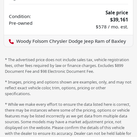
Sale price
Condition:
$39,161
Pre-owned
$578 / mo. est.
Woody Folsom Chrysler Dodge Jeep Ram of Baxley
* The advertised price does not include sales tax, vehicle registration
fees, other fees required by law or finance charges. Excludes $899
Document Fee and $98 Electronic Document Fee.
* Images, pricing and options shown are examples, only, and may not
reflect exact vehicle color, trim, options, pricing or other
specifications.
* While we make every effort to ensure the data listed here is correct,
there may be instances where some of the pricing, options or vehicle
features may be listed incorrectly as we get data from multiple data
sources. Some models may have a market adjustment price, not
displayed on the website. Please confirm the details of this vehicle
with the dealer to ensure its accuracy. Dealer can not be held liable for