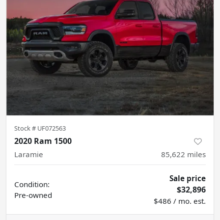
Stock #
UF072563
2020 Ram 1500
Laramie
85,622
miles
Sale price
Condition:
$32,896
Pre-owned
$486 / mo. est.