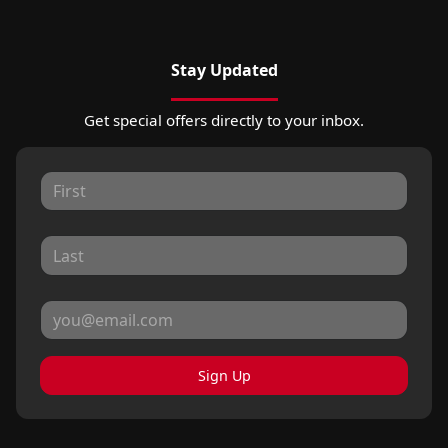
Stay Updated
Get special offers directly to your inbox.
Sign Up