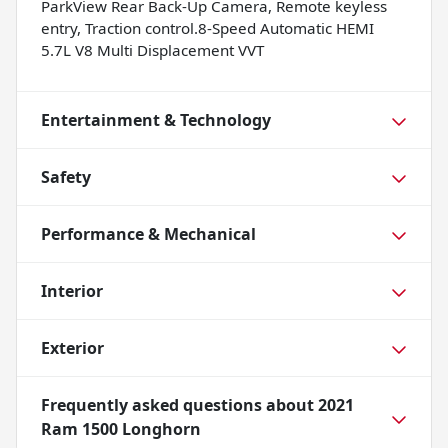
ParkView Rear Back-Up Camera, Remote keyless
entry, Traction control.8-Speed Automatic HEMI
5.7L V8 Multi Displacement VVT
Entertainment & Technology
Safety
Performance & Mechanical
Interior
Exterior
Frequently asked questions about
2021
Ram 1500 Longhorn