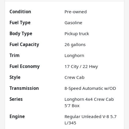
Condition
Pre-owned
Fuel Type
Gasoline
Body Type
Pickup truck
Fuel Capacity
26
gallons
Trim
Longhorn
Fuel Economy
17
City /
22
Hwy
Style
Crew Cab
Transmission
8-Speed Automatic w/OD
Series
Longhorn 4x4 Crew Cab
5'7 Box
Engine
Regular Unleaded V-8 5.7
L/345