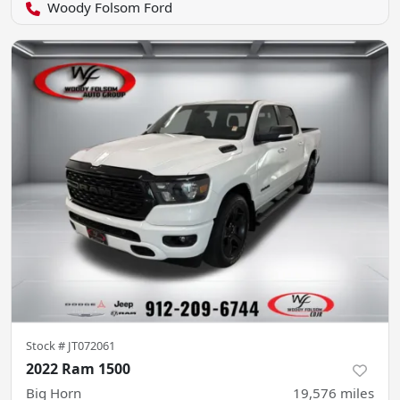
Woody Folsom Ford
Stock #
JT072061
2022 Ram 1500
Big Horn
19,576
miles