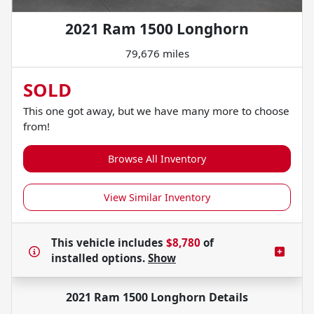
2021 Ram 1500 Longhorn
79,676 miles
SOLD
This one got away, but we have many more to choose
from!
Browse All Inventory
View Similar Inventory
This vehicle includes
$8,780
of
installed options.
Show
2021 Ram 1500 Longhorn
Details