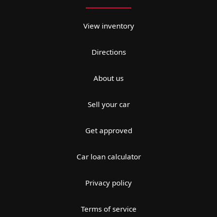
View inventory
Directions
About us
Sell your car
Get approved
Car loan calculator
Privacy policy
Terms of service