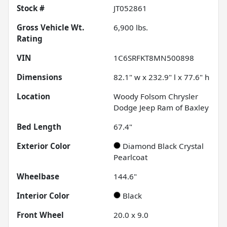
Stock #
JT052861
Gross Vehicle Wt.
6,900
lbs.
Rating
VIN
1C6SRFKT8MN500898
Dimensions
82.1" w x 232.9" l x 77.6" h
Location
Woody Folsom Chrysler
Dodge Jeep Ram of Baxley
Bed Length
67.4"
Exterior Color
Diamond Black Crystal
Pearlcoat
Wheelbase
144.6"
Interior Color
Black
Front Wheel
20.0 x 9.0