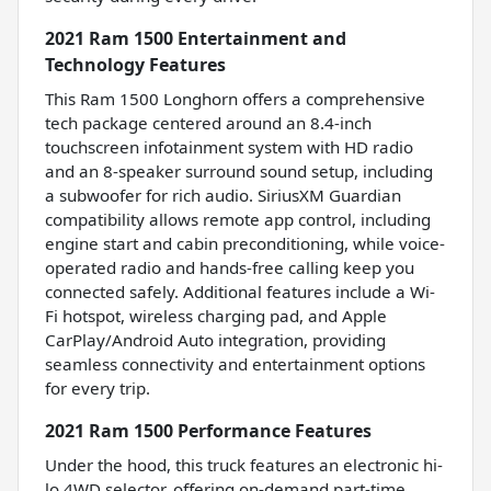
2021 Ram 1500 Entertainment and
Technology Features
This Ram 1500 Longhorn offers a comprehensive
tech package centered around an 8.4-inch
touchscreen infotainment system with HD radio
and an 8-speaker surround sound setup, including
a subwoofer for rich audio. SiriusXM Guardian
compatibility allows remote app control, including
engine start and cabin preconditioning, while voice-
operated radio and hands-free calling keep you
connected safely. Additional features include a Wi-
Fi hotspot, wireless charging pad, and Apple
CarPlay/Android Auto integration, providing
seamless connectivity and entertainment options
for every trip.
2021 Ram 1500 Performance Features
Under the hood, this truck features an electronic hi-
lo 4WD selector, offering on-demand part-time