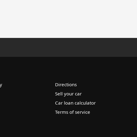
y
Directions
Sell your car
Car loan calculator
Terms of service