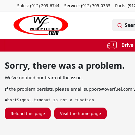
Sales: (912) 209-6744
Service:
(912) 705-0353
Parts:
(91
Sea
Sorry, there was a problem.
We've notified our team of the issue.
If the problem persists, please email
support@overfuel.com
w
AbortSignal.timeout is not a function
Reload this page
Visit the home page