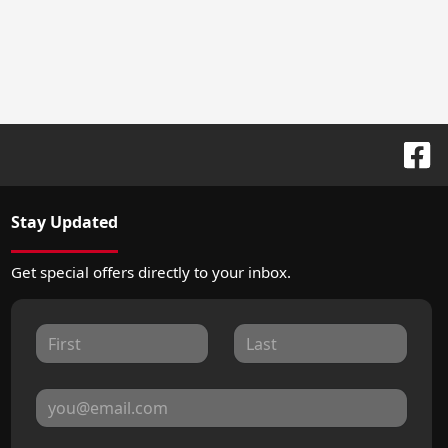
Stay Updated
Get special offers directly to your inbox.