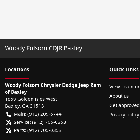
Woody Folsom CDJR Baxley
Location
s
Quick Links
Woody Folsom Chrysler Dodge Jeep Ram
View inventor
of Baxley
About us
1859 Golden Isles West
Get approved
Baxley
,
GA
31513
Main:
(912) 209-6744
Privacy policy
Service:
(912) 705-0353
Parts:
(912) 705-0353