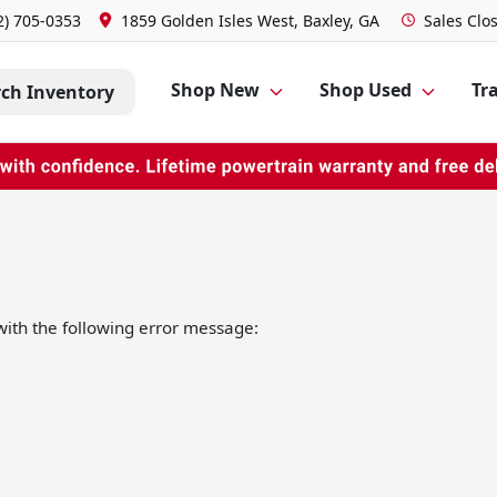
2) 705-0353
1859 Golden Isles West, Baxley, GA
Sales
Clo
Shop New
Shop Used
Tra
rch Inventory
ith the following error message: