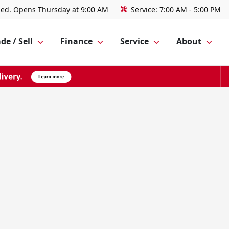
sed. Opens Thursday at 9:00 AM
Service:
7:00 AM - 5:00 PM
de / Sell
Finance
Service
About