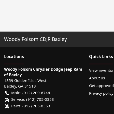
Woody Folsom CDJR Baxley
Location
s
Quick Links
Woody Folsom Chrysler Dodge Jeep Ram
View inventor
of Baxley
About us
1859 Golden Isles West
Get approved
Baxley
,
GA
31513
Main:
(912) 209-6744
Privacy policy
Service:
(912) 705-0353
Parts:
(912) 705-0353