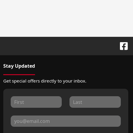
Stay Updated
Get special offers directly to your inbox.