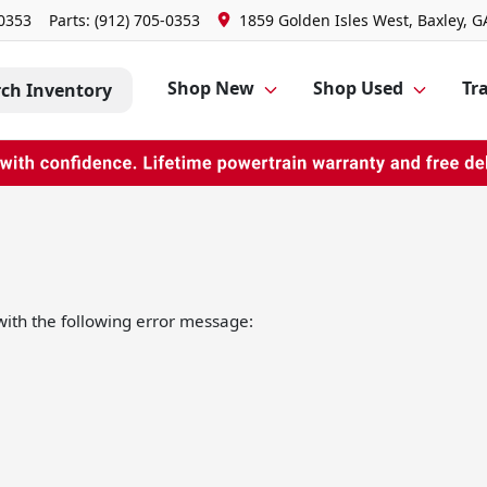
-0353
Parts:
(912) 705-0353
1859 Golden Isles West, Baxley, G
Shop New
Shop Used
Tra
rch Inventory
ith the following error message: