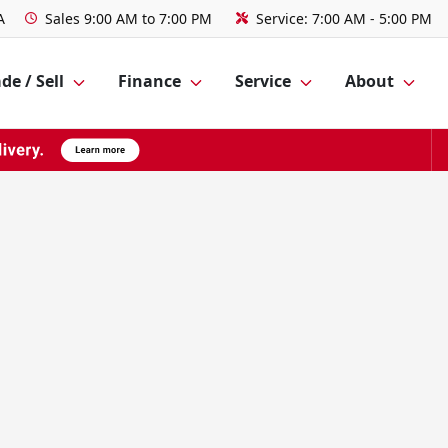
A
Sales
9:00 AM to 7:00 PM
Service:
7:00 AM - 5:00 PM
de / Sell
Finance
Service
About