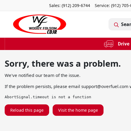
Sales: (912) 209-6744
Service:
(912) 705
Sea
Sorry, there was a problem.
We've notified our team of the issue.
If the problem persists, please email
support@overfuel.com
w
AbortSignal.timeout is not a function
Reload this page
Visit the home page