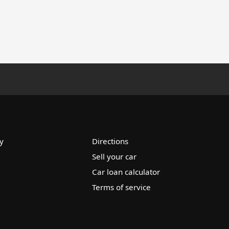
y
Directions
Sell your car
Car loan calculator
Terms of service