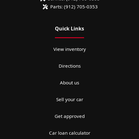
Parts:
(912) 705-0353
Quick Links
View inventory
Directions
About us
Sell your car
Get approved
Car loan calculator