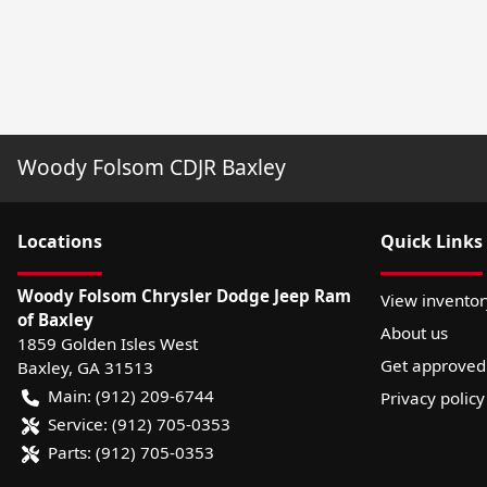
Woody Folsom CDJR Baxley
Location
s
Quick Links
Woody Folsom Chrysler Dodge Jeep Ram
View inventor
of Baxley
About us
1859 Golden Isles West
Get approved
Baxley
,
GA
31513
Main:
(912) 209-6744
Privacy policy
Service:
(912) 705-0353
Parts:
(912) 705-0353