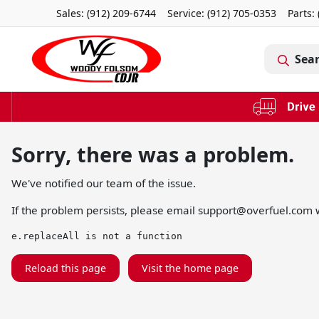
Sales: (912) 209-6744
Service:
(912) 705-0353
Parts:
Sea
Sorry, there was a problem.
We've notified our team of the issue.
If the problem persists, please email
support@overfuel.com
w
e.replaceAll is not a function
Reload this page
Visit the home page