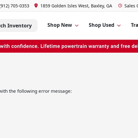
(912) 705-0353
1859 Golden Isles West, Baxley, GA
Sales
Shop New
Shop Used
Tra
rch Inventory
ith the following error message: