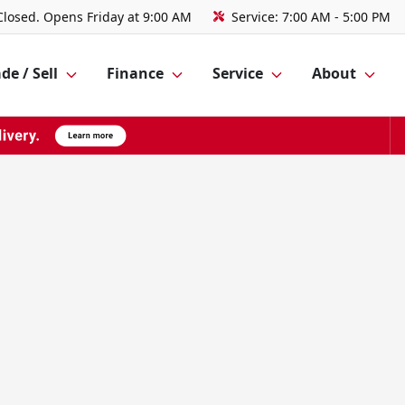
Closed. Opens Friday at 9:00 AM
Service:
7:00 AM - 5:00 PM
de / Sell
Finance
Service
About