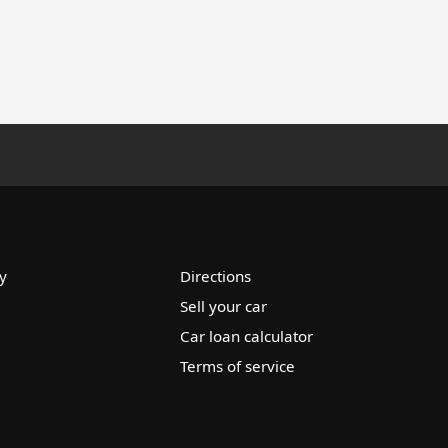
y
Directions
Sell your car
Car loan calculator
Terms of service