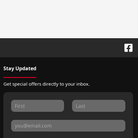
Stay Updated
Get special offers directly to your inbox.