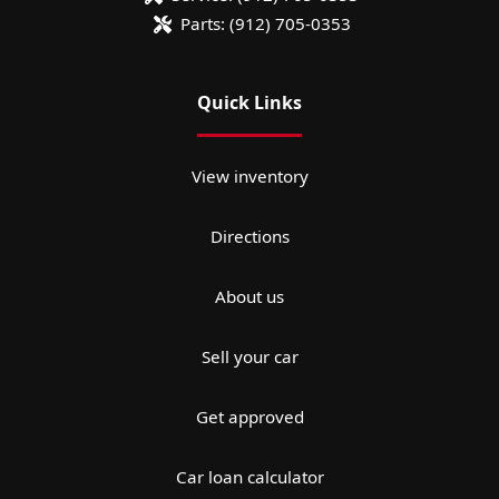
Parts:
(912) 705-0353
Quick Links
View inventory
Directions
About us
Sell your car
Get approved
Car loan calculator