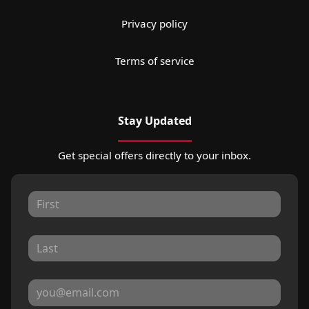
Privacy policy
Terms of service
Stay Updated
Get special offers directly to your inbox.