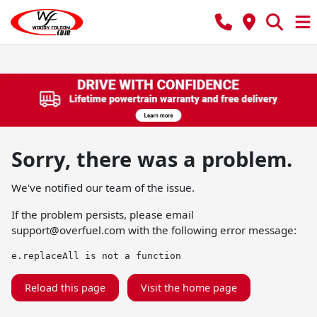
Sorry, there was a problem.
We've notified our team of the issue.
If the problem persists, please email
support@overfuel.com
with the following error message:
e.replaceAll is not a function
Reload this page
Visit the home page