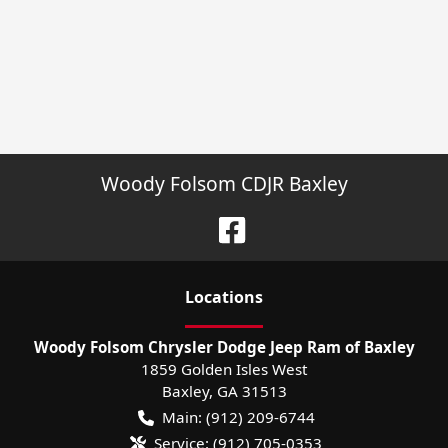
Woody Folsom CDJR Baxley
Location
s
Woody Folsom Chrysler Dodge Jeep Ram of Baxley
1859 Golden Isles West
Baxley
,
GA
31513
Main:
(912) 209-6744
Service:
(912) 705-0353