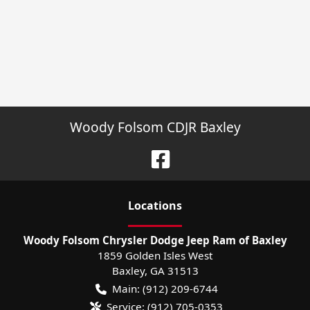
Woody Folsom CDJR Baxley
Location
s
Woody Folsom Chrysler Dodge Jeep Ram of Baxley
1859 Golden Isles West
Baxley
,
GA
31513
Main:
(912) 209-6744
Service:
(912) 705-0353