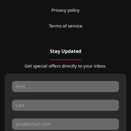
Privacy policy
Terms of service
Stay Updated
Get special offers directly to your inbox.