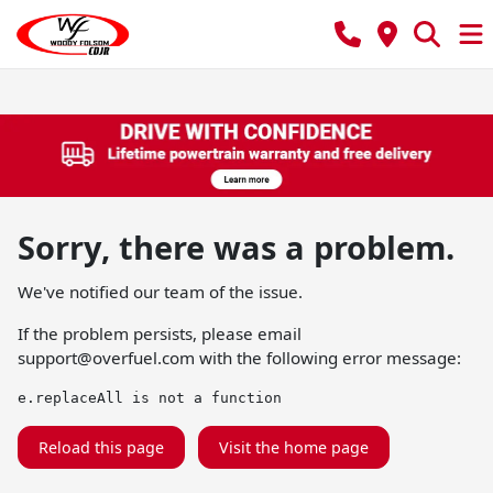
Sorry, there was a problem.
We've notified our team of the issue.
If the problem persists, please email
support@overfuel.com
with the following error message:
e.replaceAll is not a function
Reload this page
Visit the home page