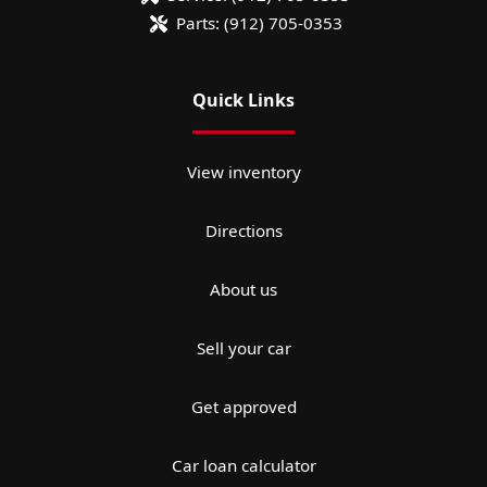
Parts:
(912) 705-0353
Quick Links
View inventory
Directions
About us
Sell your car
Get approved
Car loan calculator