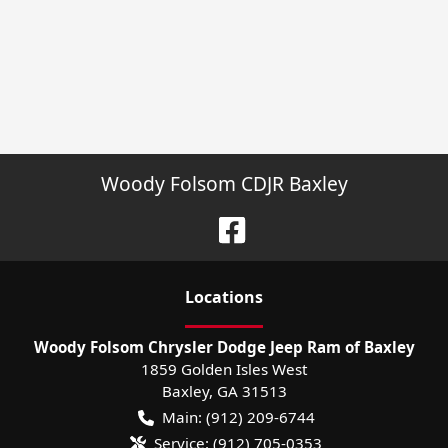
Woody Folsom CDJR Baxley
Location
s
Woody Folsom Chrysler Dodge Jeep Ram of Baxley
1859 Golden Isles West
Baxley
,
GA
31513
Main:
(912) 209-6744
Service:
(912) 705-0353