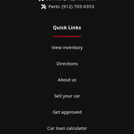
Parts:
(912) 705-0353
Quick Links
View inventory
Directions
About us
Sell your car
Get approved
Car loan calculator