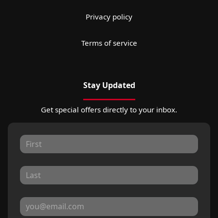
Privacy policy
Terms of service
Stay Updated
Get special offers directly to your inbox.