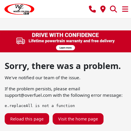
Sorry, there was a problem.
We've notified our team of the issue.
If the problem persists, please email
support@overfuel.com
with the following error message:
e.replaceAll is not a function
Reload this page
Visit the home page