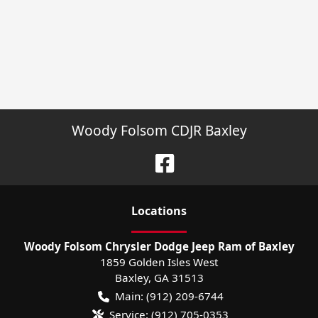
Woody Folsom CDJR Baxley
Location
s
Woody Folsom Chrysler Dodge Jeep Ram of Baxley
1859 Golden Isles West
Baxley
,
GA
31513
Main:
(912) 209-6744
Service:
(912) 705-0353