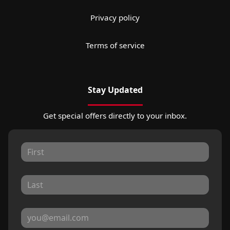
Privacy policy
Terms of service
Stay Updated
Get special offers directly to your inbox.