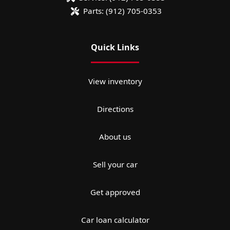
Parts:
(912) 705-0353
Quick Links
View inventory
Directions
About us
Sell your car
Get approved
Car loan calculator