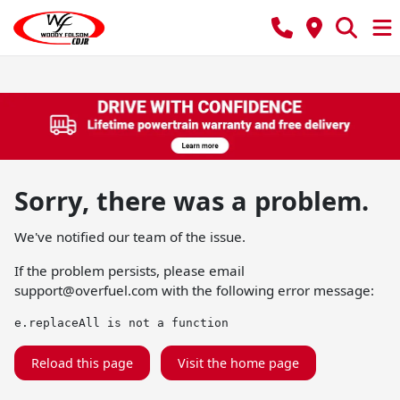
Sorry, there was a problem.
We've notified our team of the issue.
If the problem persists, please email
support@overfuel.com
with the following error message:
e.replaceAll is not a function
Reload this page
Visit the home page