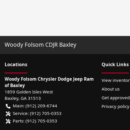
Woody Folsom CDJR Baxley
Location
s
Quick Links
Woody Folsom Chrysler Dodge Jeep Ram
View inventor
of Baxley
About us
1859 Golden Isles West
Get approved
Baxley
,
GA
31513
Main:
(912) 209-6744
Privacy policy
Service:
(912) 705-0353
Parts:
(912) 705-0353