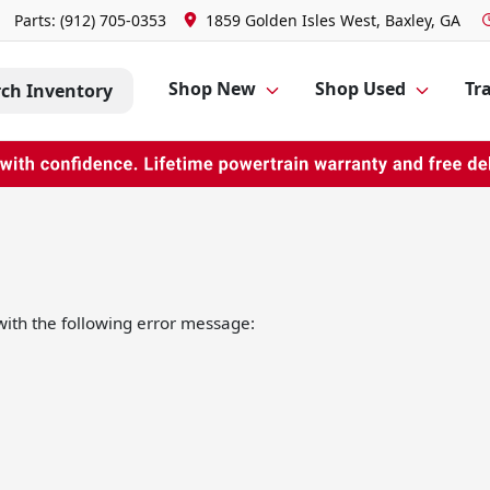
Parts:
(912) 705-0353
1859 Golden Isles West, Baxley, GA
Shop New
Shop Used
Tra
rch Inventory
ith the following error message: