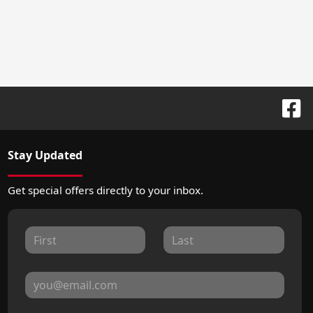
Stay Updated
Get special offers directly to your inbox.