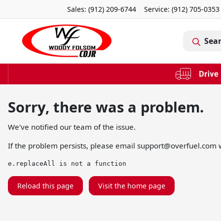
Sales: (912) 209-6744
Service:
(912) 705-0353
Sea
Sorry, there was a problem.
We've notified our team of the issue.
If the problem persists, please email
support@overfuel.com
w
e.replaceAll is not a function
Reload this page
Visit the home page