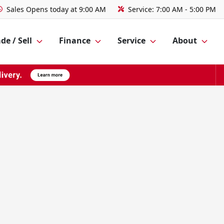
Sales
Opens today at 9:00 AM
Service:
7:00 AM - 5:00 PM
de / Sell
Finance
Service
About