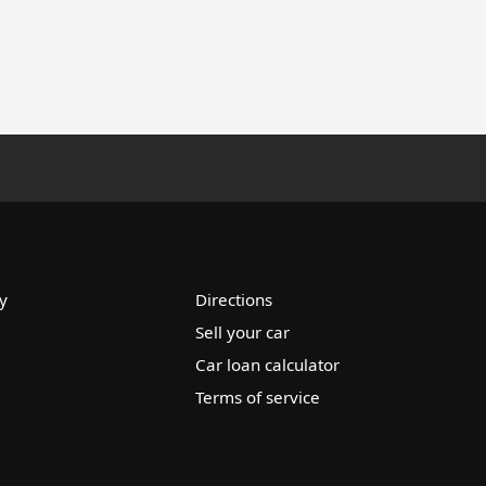
y
Directions
Sell your car
Car loan calculator
Terms of service