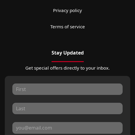
Privacy policy
Terms of service
Stay Updated
Get special offers directly to your inbox.