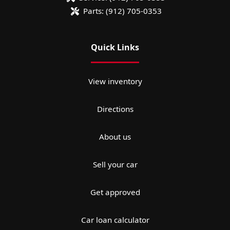
Parts:
(912) 705-0353
Quick Links
View inventory
Directions
About us
Sell your car
Get approved
Car loan calculator