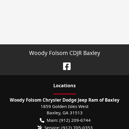
Woody Folsom CDJR Baxley
Location
s
Woody Folsom Chrysler Dodge Jeep Ram of Baxley
1859 Golden Isles West
Baxley
,
GA
31513
Main:
(912) 209-6744
Service:
(912) 705-0353