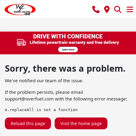
Sorry, there was a problem.
We've notified our team of the issue.
If the problem persists, please email
support@overfuel.com
with the following error message:
e.replaceAll is not a function
Reload this page
Visit the home page