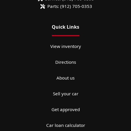
Parts:
(912) 705-0353
Quick Links
View inventory
Directions
About us
Sell your car
Get approved
Car loan calculator