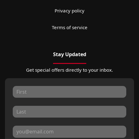
Privacy policy
Terms of service
Stay Updated
Get special offers directly to your inbox.