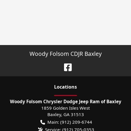
Woody Folsom CDJR Baxley
Location
s
Woody Folsom Chrysler Dodge Jeep Ram of Baxley
1859 Golden Isles West
Baxley
,
GA
31513
Main:
(912) 209-6744
Service:
(912) 705-0353