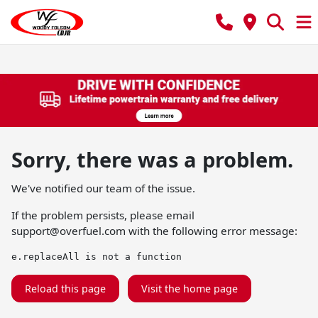
Sorry, there was a problem.
We've notified our team of the issue.
If the problem persists, please email
support@overfuel.com
with the following error message:
e.replaceAll is not a function
Reload this page
Visit the home page