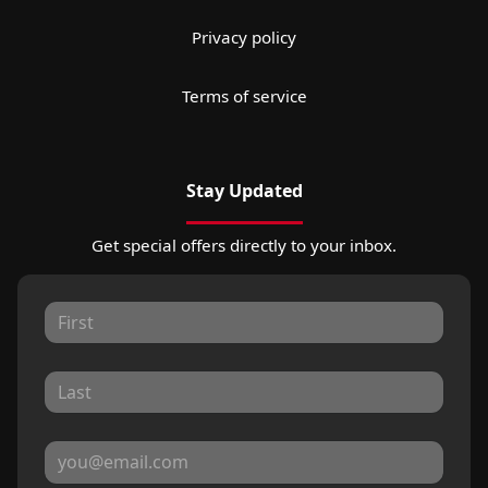
Privacy policy
Terms of service
Stay Updated
Get special offers directly to your inbox.