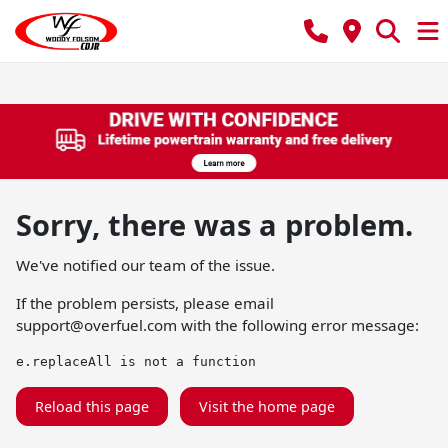
Sorry, there was a problem.
We've notified our team of the issue.
If the problem persists, please email
support@overfuel.com
with the following error message:
e.replaceAll is not a function
Reload this page
Visit the home page