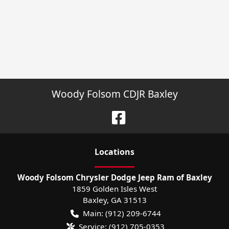
Woody Folsom CDJR Baxley
Location
s
Woody Folsom Chrysler Dodge Jeep Ram of Baxley
1859 Golden Isles West
Baxley
,
GA
31513
Main:
(912) 209-6744
Service:
(912) 705-0353