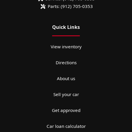
Parts:
(912) 705-0353
Quick Links
View inventory
Directions
About us
Sell your car
Get approved
Car loan calculator