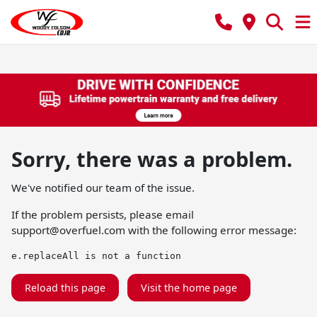
Sorry, there was a problem.
We've notified our team of the issue.
If the problem persists, please email
support@overfuel.com
with the following error message:
e.replaceAll is not a function
Reload this page
Visit the home page