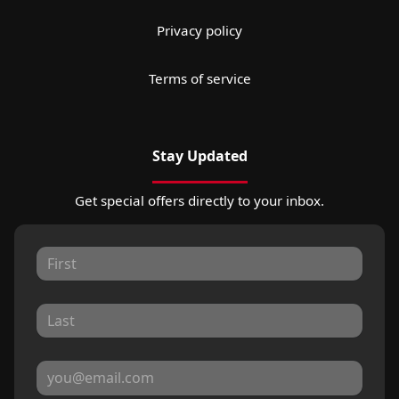
Privacy policy
Terms of service
Stay Updated
Get special offers directly to your inbox.