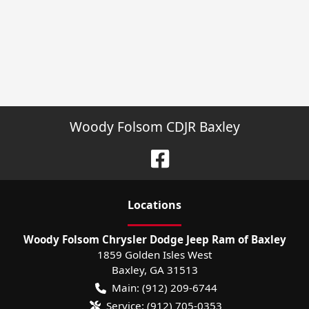
Woody Folsom CDJR Baxley
Location
s
Woody Folsom Chrysler Dodge Jeep Ram of Baxley
1859 Golden Isles West
Baxley
,
GA
31513
Main:
(912) 209-6744
Service:
(912) 705-0353