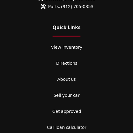
Parts:
(912) 705-0353
Quick Links
View inventory
Directions
About us
Sell your car
Get approved
Car loan calculator