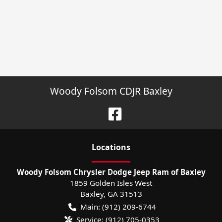
Woody Folsom CDJR Baxley
Location
s
Woody Folsom Chrysler Dodge Jeep Ram of Baxley
1859 Golden Isles West
Baxley
,
GA
31513
Main:
(912) 209-6744
Service:
(912) 705-0353