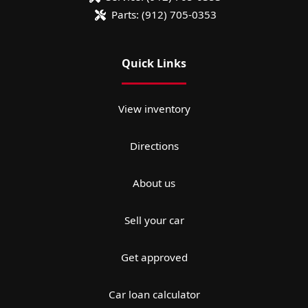
Parts:
(912) 705-0353
Quick Links
View inventory
Directions
About us
Sell your car
Get approved
Car loan calculator