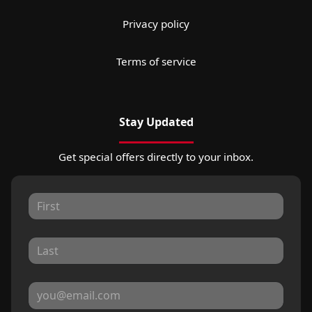
Privacy policy
Terms of service
Stay Updated
Get special offers directly to your inbox.