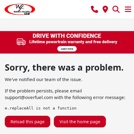
Sorry, there was a problem.
We've notified our team of the issue.
If the problem persists, please email
support@overfuel.com
with the following error message:
e.replaceAll is not a function
Reload this page
Visit the home page