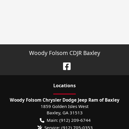
Woody Folsom CDJR Baxley
Location
s
Woody Folsom Chrysler Dodge Jeep Ram of Baxley
1859 Golden Isles West
Baxley
,
GA
31513
Main:
(912) 209-6744
Service:
(912) 705-0353