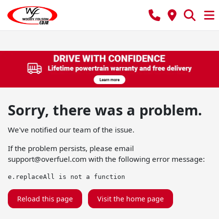
Sorry, there was a problem.
We've notified our team of the issue.
If the problem persists, please email
support@overfuel.com
with the following error message:
e.replaceAll is not a function
Reload this page
Visit the home page