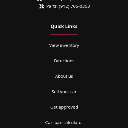
Parts:
(912) 705-0353
Quick Links
View inventory
Directions
About us
Sell your car
Get approved
Car loan calculator