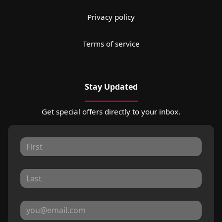
Privacy policy
Terms of service
Stay Updated
Get special offers directly to your inbox.