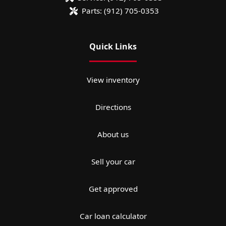
Parts:
(912) 705-0353
Quick Links
View inventory
Directions
About us
Sell your car
Get approved
Car loan calculator