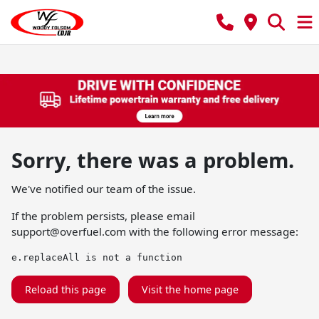
Sorry, there was a problem.
We've notified our team of the issue.
If the problem persists, please email
support@overfuel.com
with the following error message:
e.replaceAll is not a function
Reload this page
Visit the home page