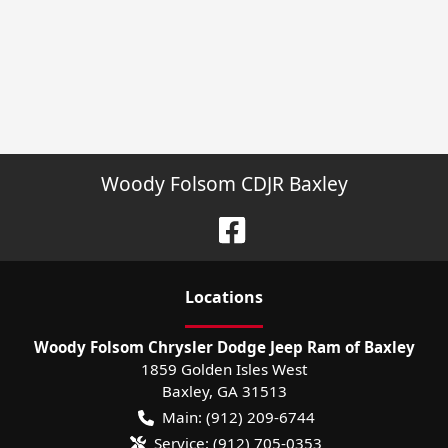
Woody Folsom CDJR Baxley
Location
s
Woody Folsom Chrysler Dodge Jeep Ram of Baxley
1859 Golden Isles West
Baxley
,
GA
31513
Main:
(912) 209-6744
Service:
(912) 705-0353