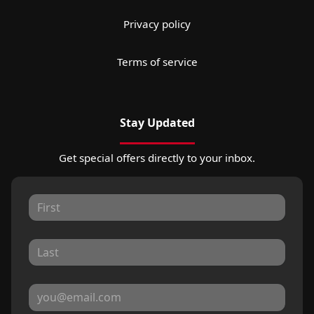
Privacy policy
Terms of service
Stay Updated
Get special offers directly to your inbox.