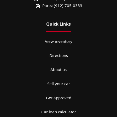
Parts:
(912) 705-0353
Quick Links
View inventory
Directions
About us
Sell your car
Get approved
Car loan calculator