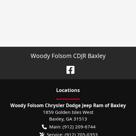
Woody Folsom CDJR Baxley
Location
s
Woody Folsom Chrysler Dodge Jeep Ram of Baxley
1859 Golden Isles West
Baxley
,
GA
31513
Main:
(912) 209-6744
Service:
(912) 705-0353