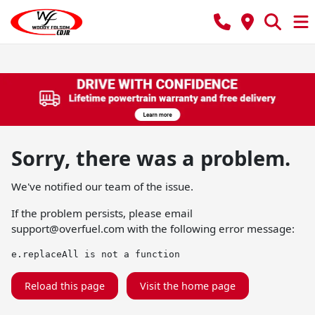
Sorry, there was a problem.
We've notified our team of the issue.
If the problem persists, please email
support@overfuel.com
with the following error message:
e.replaceAll is not a function
Reload this page
Visit the home page