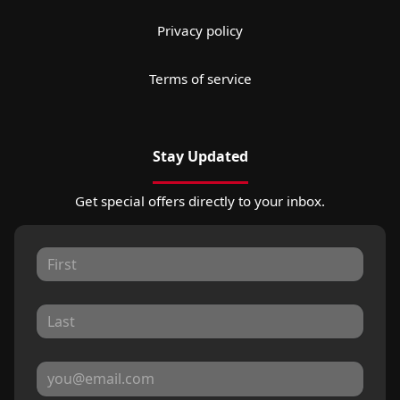
Privacy policy
Terms of service
Stay Updated
Get special offers directly to your inbox.