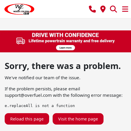
Sorry, there was a problem.
We've notified our team of the issue.
If the problem persists, please email
support@overfuel.com
with the following error message:
e.replaceAll is not a function
Reload this page
Visit the home page