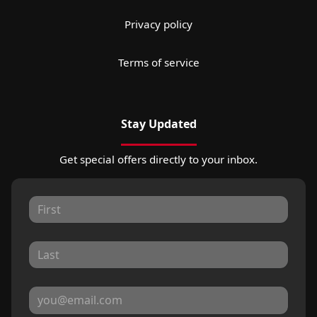
Privacy policy
Terms of service
Stay Updated
Get special offers directly to your inbox.