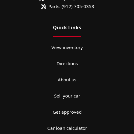
Parts:
(912) 705-0353
Quick Links
View inventory
Directions
About us
Sell your car
Get approved
Car loan calculator