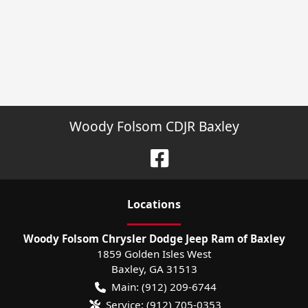
Woody Folsom CDJR Baxley
Location
s
Woody Folsom Chrysler Dodge Jeep Ram of Baxley
1859 Golden Isles West
Baxley
,
GA
31513
Main:
(912) 209-6744
Service:
(912) 705-0353