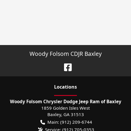
Woody Folsom CDJR Baxley
Location
s
Woody Folsom Chrysler Dodge Jeep Ram of Baxley
1859 Golden Isles West
Baxley
,
GA
31513
Main:
(912) 209-6744
Service:
(912) 705-0353