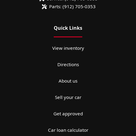
Parts:
(912) 705-0353
Quick Links
View inventory
Directions
About us
Sell your car
Get approved
Car loan calculator