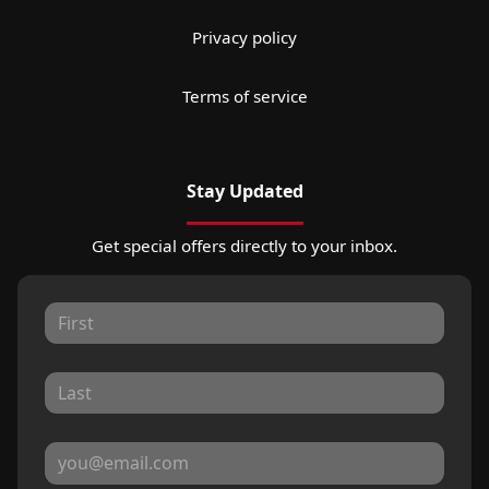
Privacy policy
Terms of service
Stay Updated
Get special offers directly to your inbox.