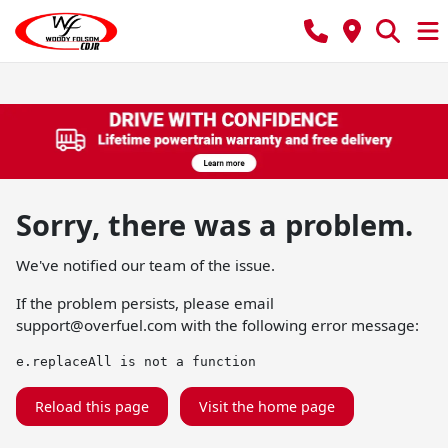
Sorry, there was a problem.
We've notified our team of the issue.
If the problem persists, please email
support@overfuel.com
with the following error message:
e.replaceAll is not a function
Reload this page
Visit the home page