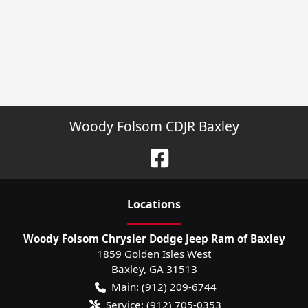
Woody Folsom CDJR Baxley
Location
s
Woody Folsom Chrysler Dodge Jeep Ram of Baxley
1859 Golden Isles West
Baxley
,
GA
31513
Main:
(912) 209-6744
Service:
(912) 705-0353