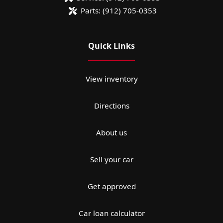
Parts:
(912) 705-0353
Quick Links
View inventory
Directions
About us
Sell your car
Get approved
Car loan calculator