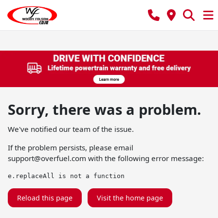
Sorry, there was a problem.
We've notified our team of the issue.
If the problem persists, please email
support@overfuel.com
with the following error message:
e.replaceAll is not a function
Reload this page
Visit the home page