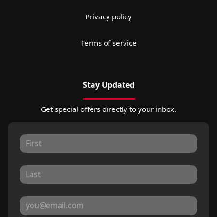
Privacy policy
Terms of service
Stay Updated
Get special offers directly to your inbox.