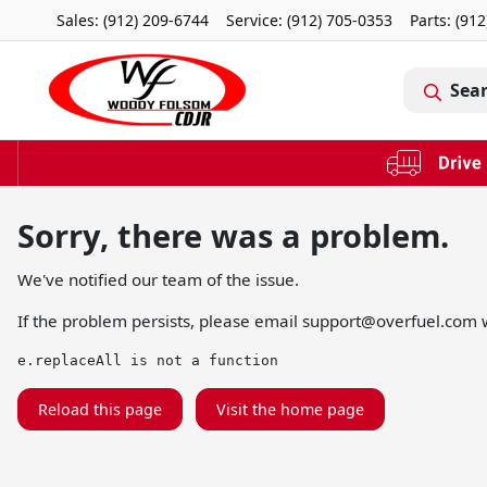
Sales: (912) 209-6744
Service:
(912) 705-0353
Parts:
(912
Sea
Sorry, there was a problem.
We've notified our team of the issue.
If the problem persists, please email
support@overfuel.com
w
e.replaceAll is not a function
Reload this page
Visit the home page