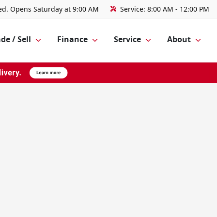
ed. Opens Saturday at 9:00 AM
Service:
8:00 AM - 12:00 PM
de / Sell
Finance
Service
About