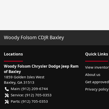
Woody Folsom CDJR Baxley
Location
s
Quick Links
Woody Folsom Chrysler Dodge Jeep Ram
View inventor
of Baxley
About us
1859 Golden Isles West
Get approved
Baxley
,
GA
31513
Main:
(912) 209-6744
Privacy policy
Service:
(912) 705-0353
Parts:
(912) 705-0353