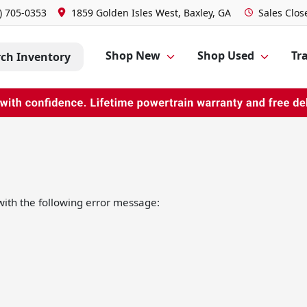
) 705-0353
1859 Golden Isles West, Baxley, GA
Sales
Clos
Shop New
Shop Used
Tra
rch Inventory
ith the following error message: