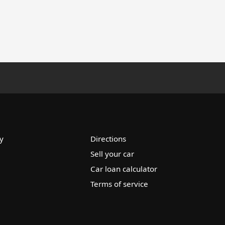
y
Directions
Sell your car
Car loan calculator
Terms of service