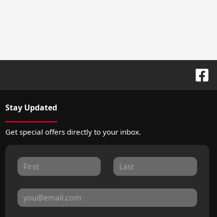
Stay Updated
Get special offers directly to your inbox.