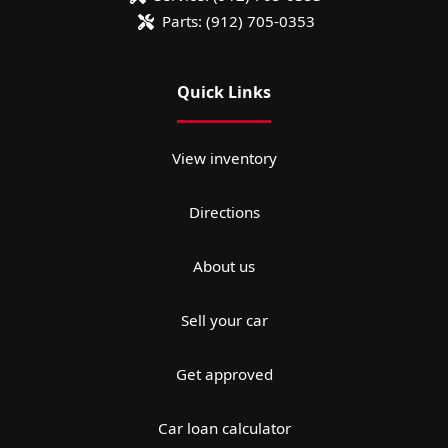
Parts:
(912) 705-0353
Quick Links
View inventory
Directions
About us
Sell your car
Get approved
Car loan calculator