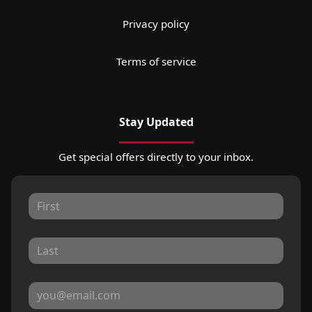
Privacy policy
Terms of service
Stay Updated
Get special offers directly to your inbox.