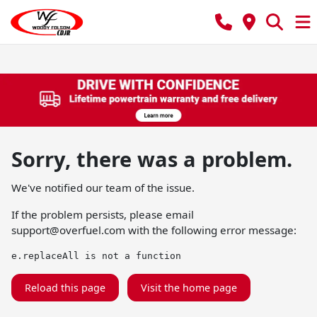
Sorry, there was a problem.
We've notified our team of the issue.
If the problem persists, please email
support@overfuel.com
with the following error message:
e.replaceAll is not a function
Reload this page
Visit the home page