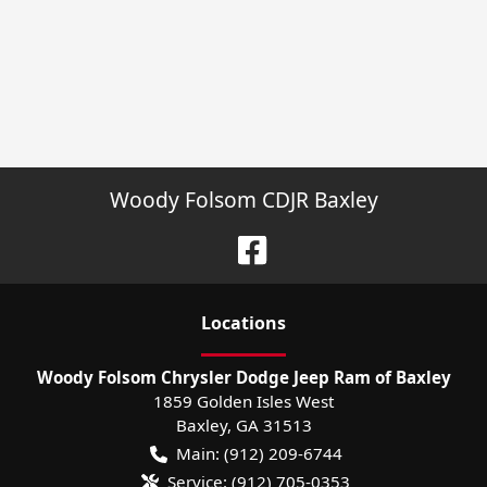
Woody Folsom CDJR Baxley
Location
s
Woody Folsom Chrysler Dodge Jeep Ram of Baxley
1859 Golden Isles West
Baxley
,
GA
31513
Main:
(912) 209-6744
Service:
(912) 705-0353