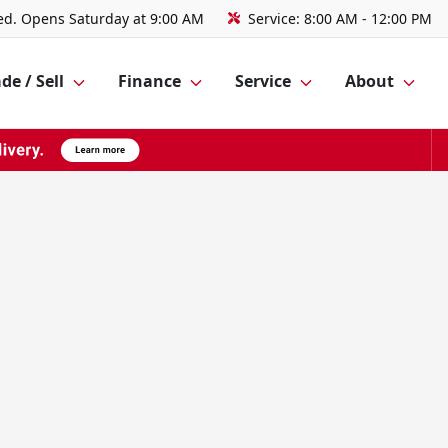
ed. Opens Saturday at 9:00 AM
Service:
8:00 AM - 12:00 PM
de / Sell
Finance
Service
About