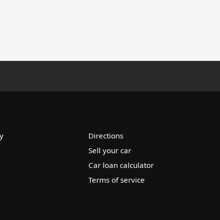
y
Directions
Sell your car
Car loan calculator
Terms of service