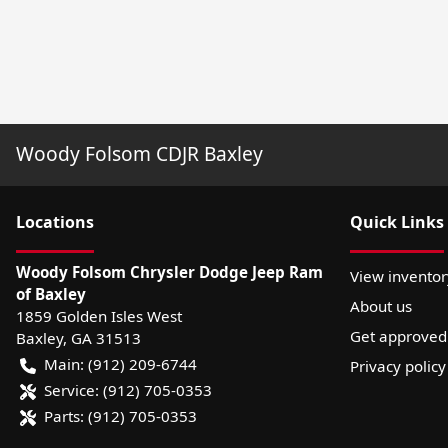
Woody Folsom CDJR Baxley
Location
s
Quick Links
Woody Folsom Chrysler Dodge Jeep Ram
View inventor
of Baxley
About us
1859 Golden Isles West
Get approved
Baxley
,
GA
31513
Main:
(912) 209-6744
Privacy policy
Service:
(912) 705-0353
Parts:
(912) 705-0353