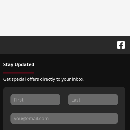
Stay Updated
Get special offers directly to your inbox.