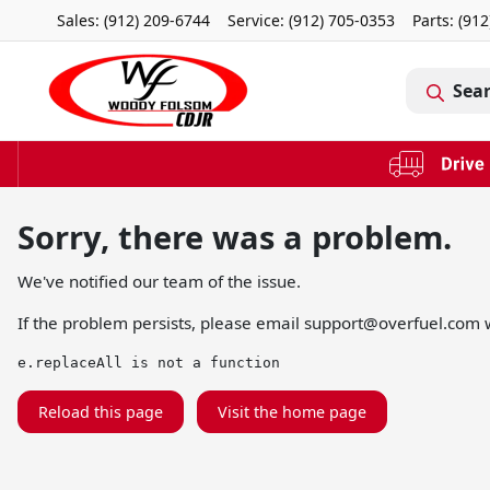
Sales: (912) 209-6744
Service:
(912) 705-0353
Parts:
(912
Sea
Sorry, there was a problem.
We've notified our team of the issue.
If the problem persists, please email
support@overfuel.com
w
e.replaceAll is not a function
Reload this page
Visit the home page