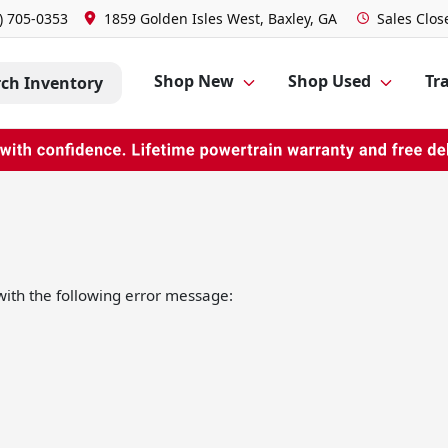
) 705-0353
1859 Golden Isles West, Baxley, GA
Sales
Clos
Shop New
Shop Used
Tra
rch Inventory
ith the following error message: