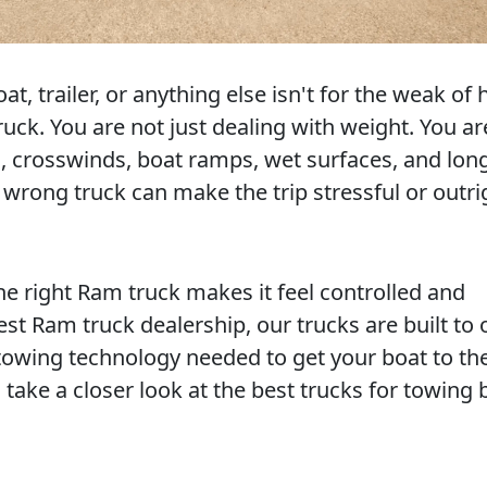
t, trailer, or anything else isn't for the weak of h
ruck. You are not just dealing with weight. You ar
 crosswinds, boat ramps, wet surfaces, and lon
 wrong truck can make the trip stressful or outri
he right Ram truck makes it feel controlled and
est Ram truck dealership, our trucks are built to 
d towing technology needed to get your boat to th
s take a closer look at the best trucks for towing 