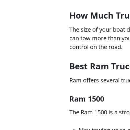
How Much Truc
The size of your boat 
can tow more than your
control on the road.
Best Ram Truc
Ram offers several truc
Ram 1500
The Ram 1500 is a stro