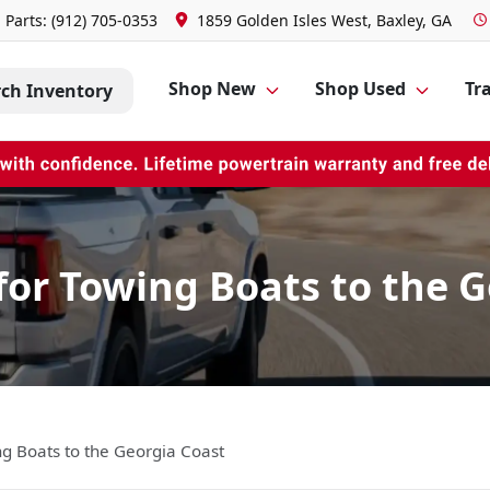
Parts:
(912) 705-0353
1859 Golden Isles West, Baxley, GA
Shop New
Shop Used
Tra
rch Inventory
for Towing Boats to the 
ng Boats to the Georgia Coast