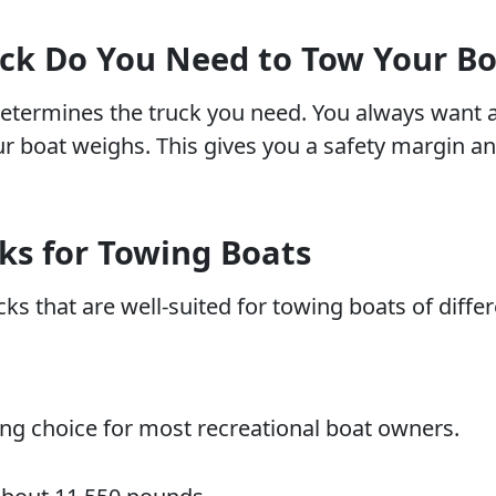
k Do You Need to Tow Your Bo
determines the truck you need. You always want a
 boat weighs. This gives you a safety margin an
ks for Towing Boats
ks that are well-suited for towing boats of differ
ng choice for most recreational boat owners.