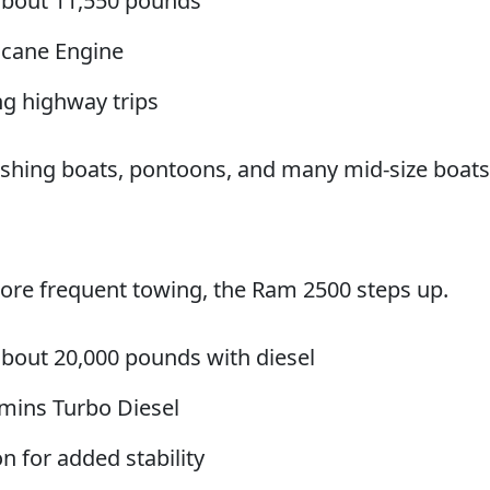
about 11,550 pounds
ricane Engine
ng highway trips
 fishing boats, pontoons, and many mid-size boats
more frequent towing, the Ram 2500 steps up.
bout 20,000 pounds with diesel
mins Turbo Diesel
 for added stability