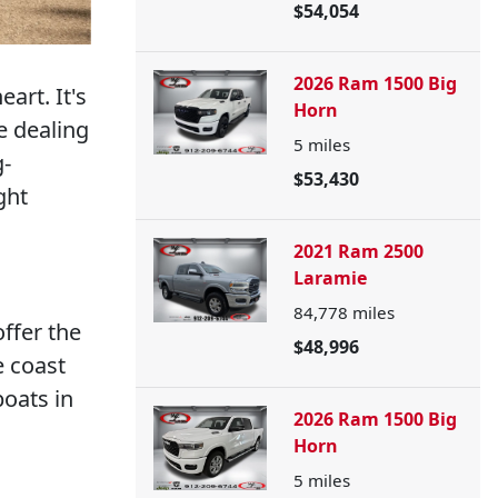
$54,054
2026 Ram 1500 Big
eart. It's
Horn
e dealing
5
miles
g-
$53,430
ght
2021 Ram 2500
Laramie
84,778
miles
offer the
$48,996
e coast
boats in
2026 Ram 1500 Big
Horn
5
miles