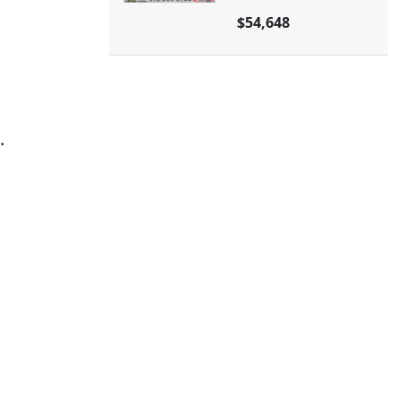
$54,648
.