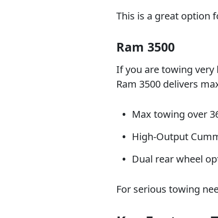
This is a great option 
Ram 3500
If you are towing very 
Ram 3500 delivers max
Max towing over 3
High-Output Cummi
Dual rear wheel opt
For serious towing nee