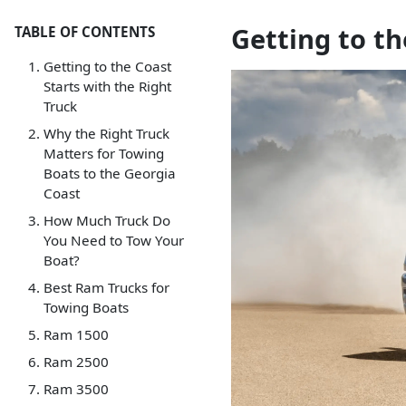
Getting to th
TABLE OF CONTENTS
Getting to the Coast
Starts with the Right
Truck
Why the Right Truck
Matters for Towing
Boats to the Georgia
Coast
How Much Truck Do
You Need to Tow Your
Boat?
Best Ram Trucks for
Towing Boats
Ram 1500
Ram 2500
Ram 3500