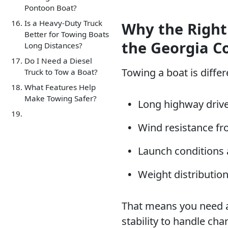
Pontoon Boat?
Is a Heavy-Duty Truck
Why the Right
Better for Towing Boats
the Georgia C
Long Distances?
Do I Need a Diesel
Towing a boat is diffe
Truck to Tow a Boat?
What Features Help
Make Towing Safer?
Long highway drive
Wind resistance fro
Launch conditions 
Weight distribution
That means you need a
stability to handle ch