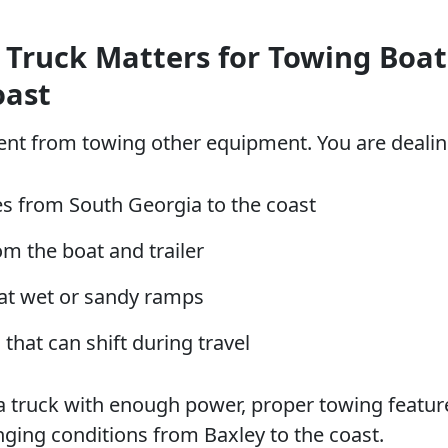
 Truck Matters for Towing Boat
oast
rent from towing other equipment. You are dealin
s from South Georgia to the coast
m the boat and trailer
at wet or sandy ramps
 that can shift during travel
 truck with enough power, proper towing featur
anging conditions from Baxley to the coast.