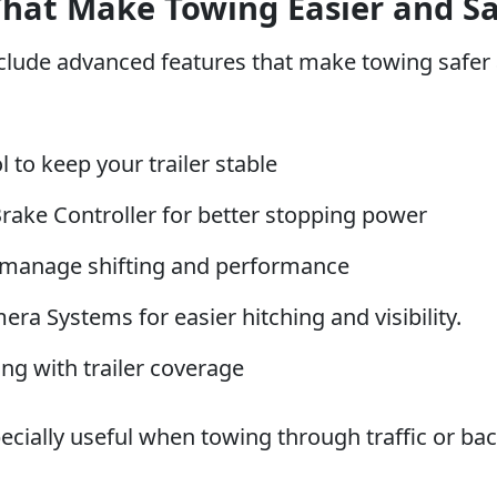
That Make Towing Easier and Sa
lude advanced features that make towing safer a
l to keep your trailer stable
Brake Controller for better stopping power
manage shifting and performance
a Systems for easier hitching and visibility.
ng with trailer coverage
ecially useful when towing through traffic or b