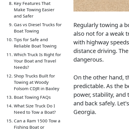
Key Features That
Make Towing Easier
and Safer
Regularly towing a boa
Gas vs Diesel Trucks for
Boat Towing
also not for a weak t
Tips for Safe and
with highway speeds,
Reliable Boat Towing
distance driving. The
Which Truck Is Right for
dangerous.
Your Boat and Travel
Needs?
Shop Trucks Built for
On the other hand, t
Towing at Woody
predictable. As the b
Folsom CDJR in Baxley
power, stability, an
Boat Towing FAQs
and back safely. Let'
What Size Truck Do I
Georgia.
Need to Tow a Boat?
Can a Ram 1500 Tow a
Fishing Boat or