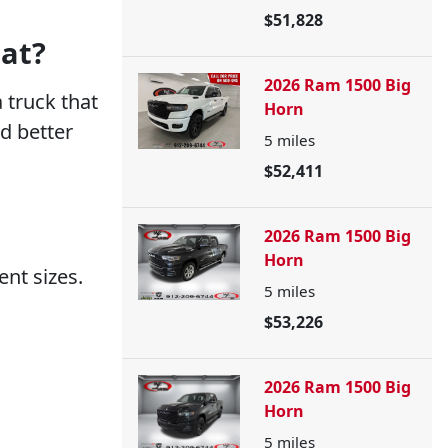
$51,828
at?
2026 Ram 1500 Big
 truck that
Horn
d better
5
miles
$52,411
2026 Ram 1500 Big
Horn
ent sizes.
5
miles
$53,226
2026 Ram 1500 Big
Horn
5
miles