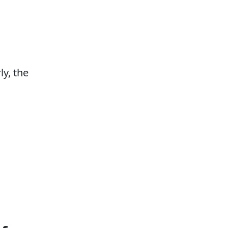
ly, the