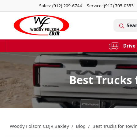
Sales: (912) 209-6744
Service:
(912) 705-0353
Sea
Best Trucks 
Woody Folsom CDJR Baxley
Blog
Best Trucks for Towi