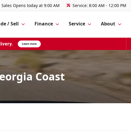
Sales
Opens today at 9:00 AM
Service:
8:00 AM - 12:00 PM
de / Sell
Finance
Service
About
Georgia Coast