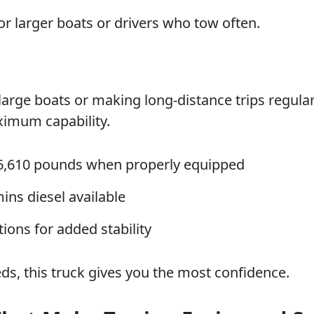
for larger boats or drivers who tow often.
large boats or making long-distance trips regular
imum capability.
6,610 pounds when properly equipped
ns diesel available
ions for added stability
ds, this truck gives you the most confidence.