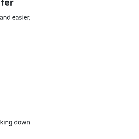
fer
nd easier,
acking down