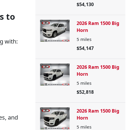
$54,130
s to
2026 Ram 1500 Big
Horn
5
miles
g with:
$54,147
2026 Ram 1500 Big
Horn
5
miles
$52,818
2026 Ram 1500 Big
es, and
Horn
5
miles