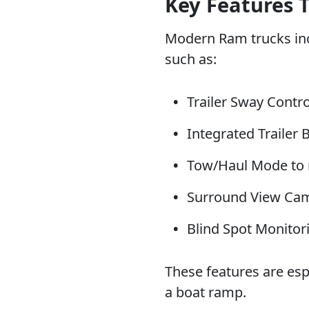
Key Features 
Modern Ram trucks inc
such as:
Trailer Sway Contro
Integrated Trailer 
Tow/Haul Mode to 
Surround View Camer
Blind Spot Monitori
These features are esp
a boat ramp.