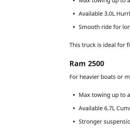
Max towing up to 
Available 3.0L Hur
Smooth ride for lo
This truck is ideal for
Ram 2500
For heavier boats or 
Max towing up to a
Available 6.7L Cum
Stronger suspension