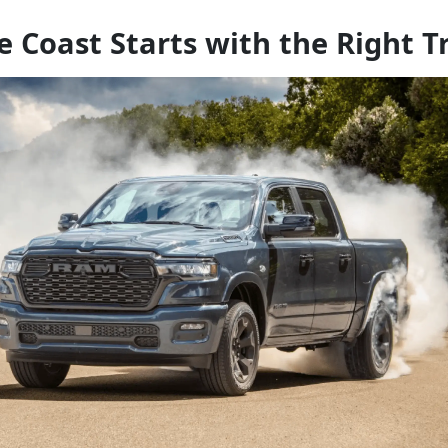
e Coast Starts with the Right T