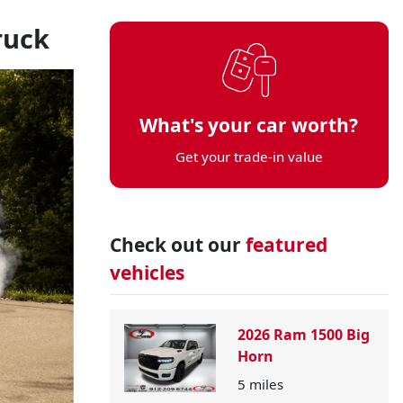
ruck
What's your car worth?
Get your trade-in value
Check out our
featured
vehicles
2026 Ram 1500 Big
Horn
5
miles