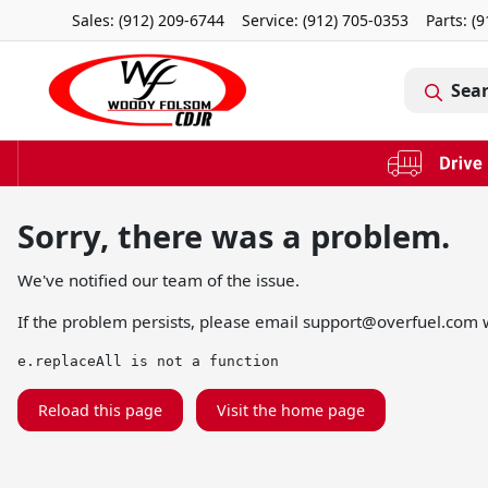
Sales: (912) 209-6744
Service:
(912) 705-0353
Parts:
(9
Sea
Sorry, there was a problem.
We've notified our team of the issue.
If the problem persists, please email
support@overfuel.com
w
e.replaceAll is not a function
Reload this page
Visit the home page