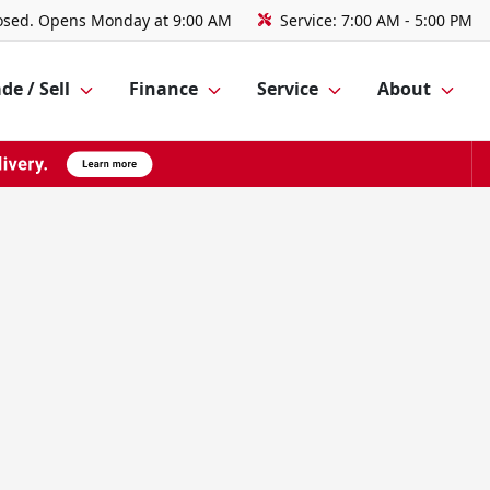
osed. Opens Monday at 9:00 AM
Service:
7:00 AM - 5:00 PM
de / Sell
Finance
Service
About