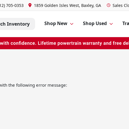
12) 705-0353
1859 Golden Isles West, Baxley, GA
Sales
Cl
Shop New
Shop Used
Tra
rch Inventory
ith the following error message: