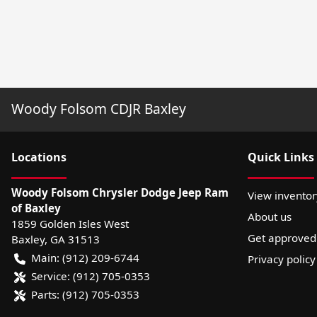
Woody Folsom CDJR Baxley
Location
s
Quick Links
Woody Folsom Chrysler Dodge Jeep Ram
View inventor
of Baxley
About us
1859 Golden Isles West
Get approved
Baxley
,
GA
31513
Main:
(912) 209-6744
Privacy policy
Service:
(912) 705-0353
Parts:
(912) 705-0353