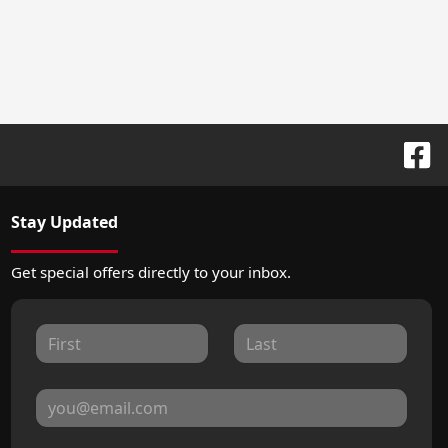
Stay Updated
Get special offers directly to your inbox.