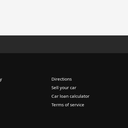
y
Directions
Sell your car
Car loan calculator
Terms of service