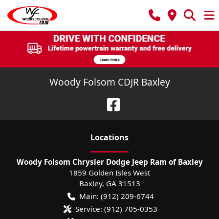
Woody Folsom CDJR Baxley
Location
s
Woody Folsom Chrysler Dodge Jeep Ram of Baxley
1859 Golden Isles West
Baxley
,
GA
31513
Main:
(912) 209-6744
Service:
(912) 705-0353