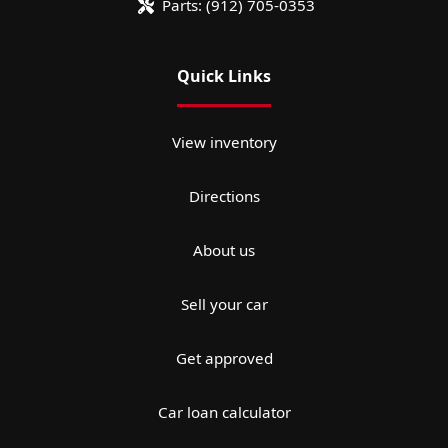
Parts:
(912) 705-0353
Quick Links
View inventory
Directions
About us
Sell your car
Get approved
Car loan calculator