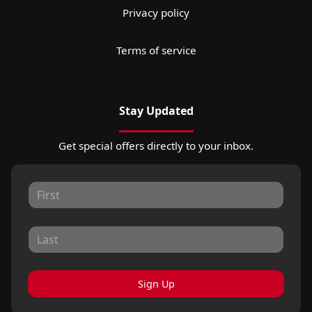
Privacy policy
Terms of service
Stay Updated
Get special offers directly to your inbox.
Sign Up