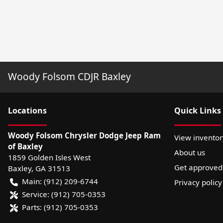
Woody Folsom CDJR Baxley
Location
s
Quick Links
Woody Folsom Chrysler Dodge Jeep Ram
View inventor
of Baxley
About us
1859 Golden Isles West
Get approved
Baxley
,
GA
31513
Main:
(912) 209-6744
Privacy policy
Service:
(912) 705-0353
Parts:
(912) 705-0353