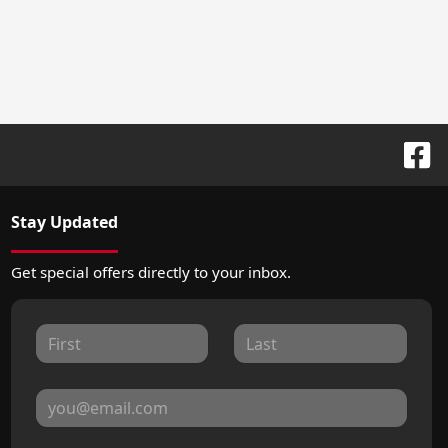
Stay Updated
Get special offers directly to your inbox.