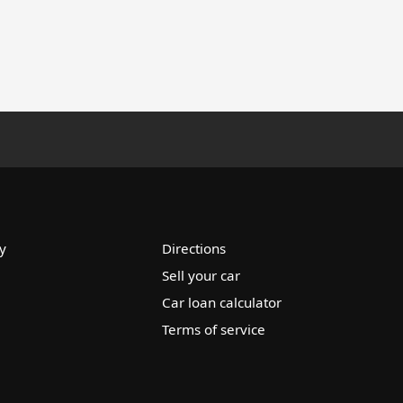
y
Directions
Sell your car
Car loan calculator
Terms of service