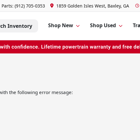
Parts:
(912) 705-0353
1859 Golden Isles West, Baxley, GA
Shop New
Shop Used
Tra
rch Inventory
ith the following error message: