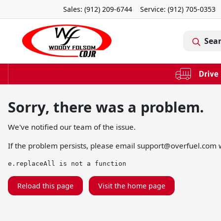
Sales: (912) 209-6744
Service:
(912) 705-0353
Sea
Sorry, there was a problem.
We've notified our team of the issue.
If the problem persists, please email
support@overfuel.com
w
e.replaceAll is not a function
Reload this page
Visit the home page