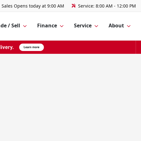
Sales
Opens today at 9:00 AM
Service:
8:00 AM - 12:00 PM
de / Sell
Finance
Service
About