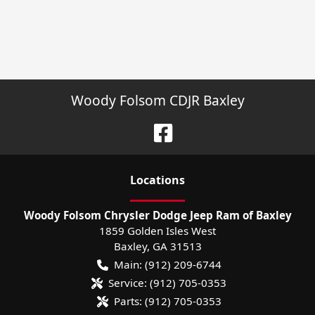
Woody Folsom CDJR Baxley
Location
s
Woody Folsom Chrysler Dodge Jeep Ram of Baxley
1859 Golden Isles West
Baxley
,
GA
31513
Main:
(912) 209-6744
Service:
(912) 705-0353
Parts:
(912) 705-0353