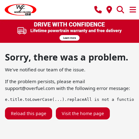
Sorry, there was a problem.
We've notified our team of the issue.
If the problem persists, please email
support@overfuel.com
with the following error message:
e.title.toLowerCase(...).replaceAll is not a function
Reload this page
Visit the home page