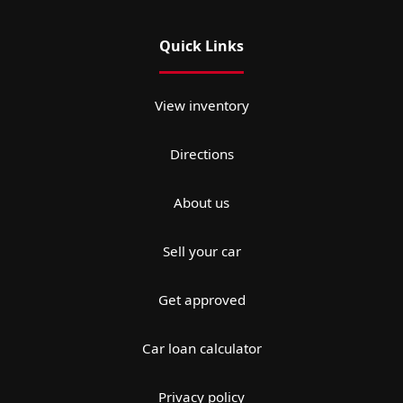
Quick Links
View inventory
Directions
About us
Sell your car
Get approved
Car loan calculator
Privacy policy