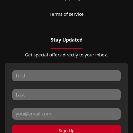
Terms of service
Stay Updated
Get special offers directly to your inbox.
Sign Up