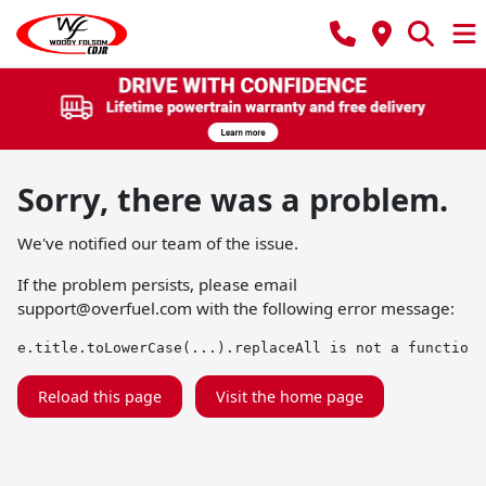
Sorry, there was a problem.
We've notified our team of the issue.
If the problem persists, please email
support@overfuel.com
with the following error message:
e.title.toLowerCase(...).replaceAll is not a function
Reload this page
Visit the home page