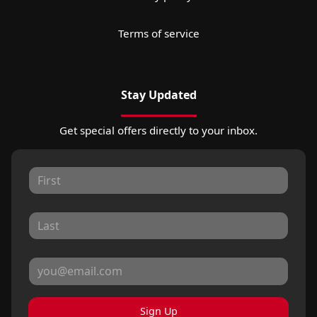
Terms of service
Stay Updated
Get special offers directly to your inbox.
Sign Up