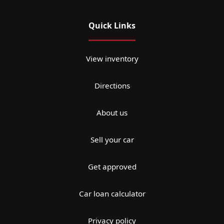
Quick Links
View inventory
Directions
About us
Sell your car
Get approved
Car loan calculator
Privacy policy