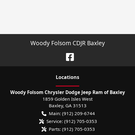
Woody Folsom CDJR Baxley
Location
s
Woody Folsom Chrysler Dodge Jeep Ram of Baxley
1859 Golden Isles West
Baxley
,
GA
31513
Main:
(912) 209-6744
Service:
(912) 705-0353
Parts:
(912) 705-0353