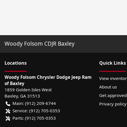
Woody Folsom CDJR Baxley
Location
s
Quick Links
Woody Folsom Chrysler Dodge Jeep Ram
View inventor
of Baxley
About us
1859 Golden Isles West
Get approved
Baxley
,
GA
31513
Main:
(912) 209-6744
Privacy policy
Service:
(912) 705-0353
Parts:
(912) 705-0353