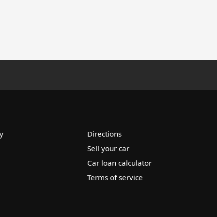
y
Directions
Sell your car
Car loan calculator
Terms of service