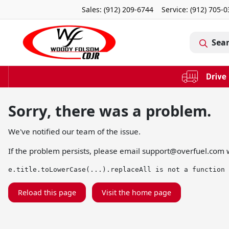
Sales: (912) 209-6744
Service:
(912) 705-
Sea
Sorry, there was a problem.
We've notified our team of the issue.
If the problem persists, please email
support@overfuel.com
w
e.title.toLowerCase(...).replaceAll is not a function
Reload this page
Visit the home page