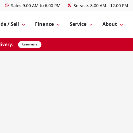
Sales
9:00 AM to 6:00 PM
Service:
8:00 AM - 12:00 PM
de / Sell
Finance
Service
About