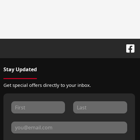
Stay Updated
Get special offers directly to your inbox.