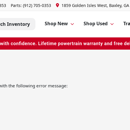
0353
Parts:
(912) 705-0353
1859 Golden Isles West, Baxley, GA
Shop New
Shop Used
Tra
rch Inventory
ith the following error message: