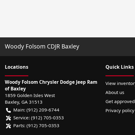
Woody Folsom CDJR Baxley
Location
s
Quick Links
Woody Folsom Chrysler Dodge Jeep Ram
View inventor
of Baxley
About us
1859 Golden Isles West
Get approved
Baxley
,
GA
31513
Main:
(912) 209-6744
Privacy policy
Service:
(912) 705-0353
Parts:
(912) 705-0353