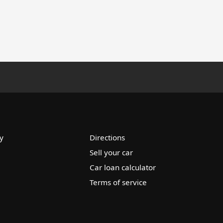
y
Directions
Sell your car
Car loan calculator
Terms of service