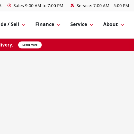
A
Sales
9:00 AM to 7:00 PM
Service:
7:00 AM - 5:00 PM
de / Sell
Finance
Service
About