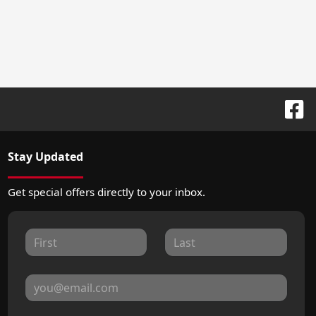
Stay Updated
Get special offers directly to your inbox.