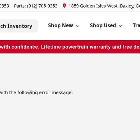
-0353
Parts:
(912) 705-0353
1859 Golden Isles West, Baxley, G
Shop New
Shop Used
Tra
rch Inventory
ith the following error message: