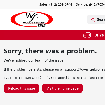
Sales: (912) 209-6744
Service:
(912) 705
Sea
Sorry, there was a problem.
We've notified our team of the issue.
If the problem persists, please email
support@overfuel.com
w
e.title.toLowerCase(...).replaceAll is not a function
Reload this page
Visit the home page