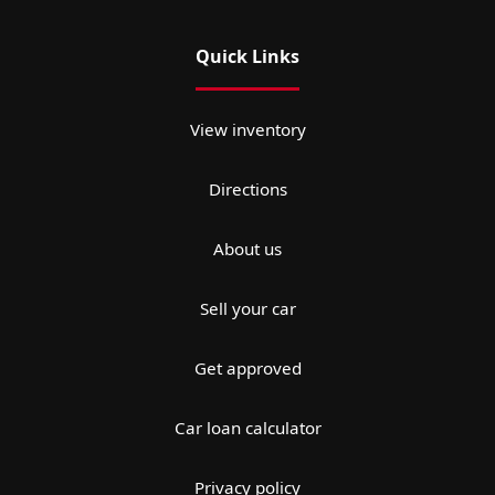
Quick Links
View inventory
Directions
About us
Sell your car
Get approved
Car loan calculator
Privacy policy