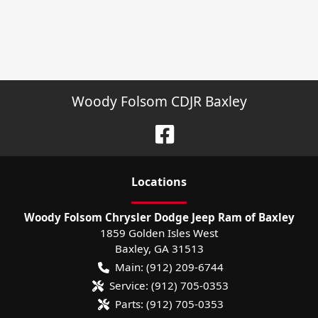
Woody Folsom CDJR Baxley
Location
s
Woody Folsom Chrysler Dodge Jeep Ram of Baxley
1859 Golden Isles West
Baxley
,
GA
31513
Main:
(912) 209-6744
Service:
(912) 705-0353
Parts:
(912) 705-0353