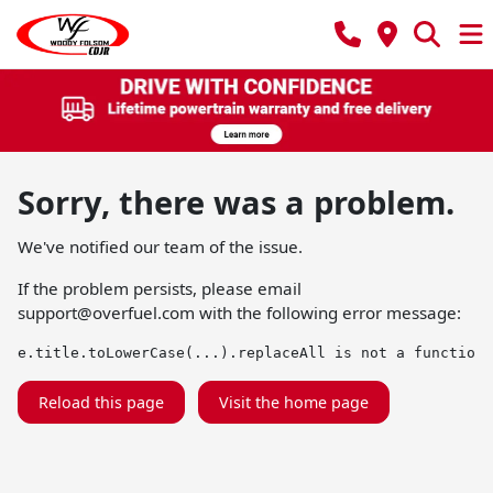
Sorry, there was a problem.
We've notified our team of the issue.
If the problem persists, please email
support@overfuel.com
with the following error message:
e.title.toLowerCase(...).replaceAll is not a function
Reload this page
Visit the home page