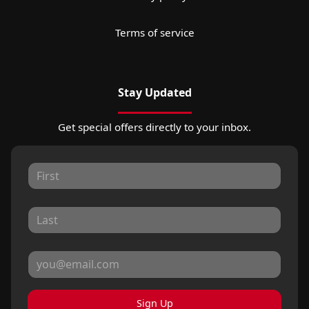
Terms of service
Stay Updated
Get special offers directly to your inbox.
Sign Up