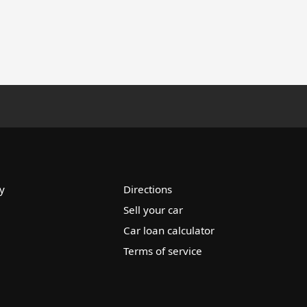
y
Directions
Sell your car
Car loan calculator
Terms of service