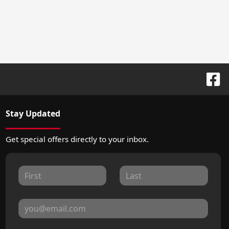
Stay Updated
Get special offers directly to your inbox.