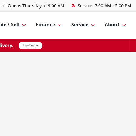
sed. Opens Thursday at 9:00 AM
Service:
7:00 AM - 5:00 PM
de / Sell
Finance
Service
About