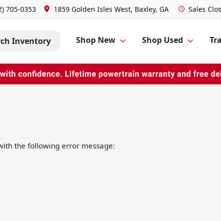
2) 705-0353
1859 Golden Isles West, Baxley, GA
Sales
Clo
Shop New
Shop Used
Tra
rch Inventory
ith the following error message: