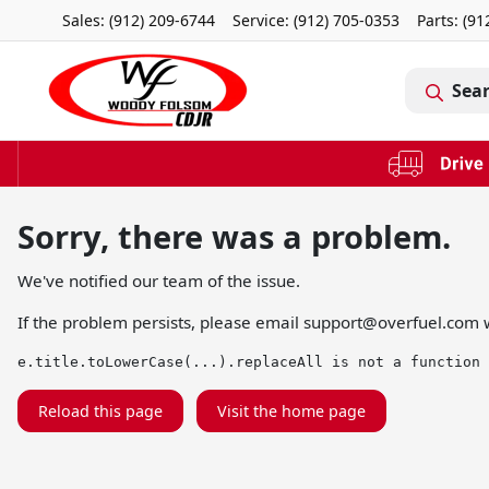
Sales: (912) 209-6744
Service:
(912) 705-0353
Parts:
(91
Sea
Sorry, there was a problem.
We've notified our team of the issue.
If the problem persists, please email
support@overfuel.com
w
e.title.toLowerCase(...).replaceAll is not a function
Reload this page
Visit the home page