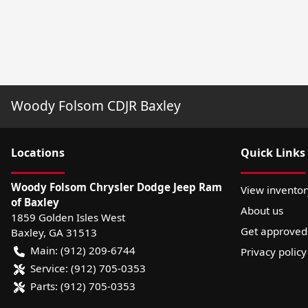
Woody Folsom CDJR Baxley
Location
s
Quick Links
Woody Folsom Chrysler Dodge Jeep Ram
View inventor
of Baxley
About us
1859 Golden Isles West
Get approved
Baxley
,
GA
31513
Main:
(912) 209-6744
Privacy policy
Service:
(912) 705-0353
Parts:
(912) 705-0353