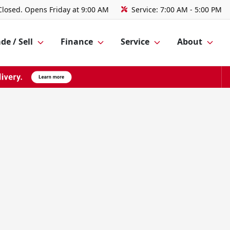
Closed. Opens Friday at 9:00 AM
Service:
7:00 AM - 5:00 PM
de / Sell
Finance
Service
About