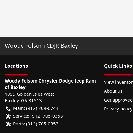
Woody Folsom CDJR Baxley
Location
s
Quick Links
Woody Folsom Chrysler Dodge Jeep Ram
View inventor
of Baxley
About us
1859 Golden Isles West
Get approved
Baxley
,
GA
31513
Main:
(912) 209-6744
Privacy policy
Service:
(912) 705-0353
Parts:
(912) 705-0353