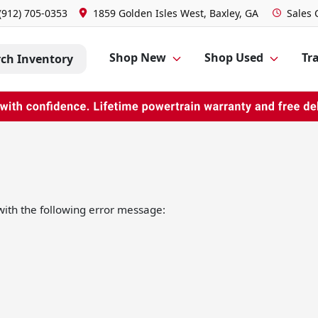
(912) 705-0353
1859 Golden Isles West, Baxley, GA
Sales
Shop New
Shop Used
Tra
rch Inventory
ith the following error message: