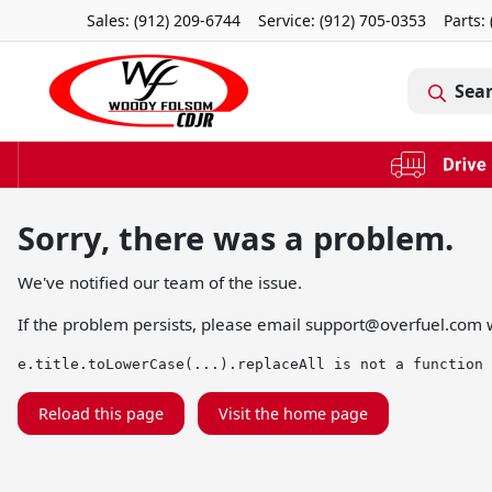
Sales: (912) 209-6744
Service:
(912) 705-0353
Parts:
Sea
Sorry, there was a problem.
We've notified our team of the issue.
If the problem persists, please email
support@overfuel.com
w
e.title.toLowerCase(...).replaceAll is not a function
Reload this page
Visit the home page