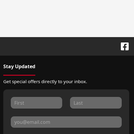
Stay Updated
Get special offers directly to your inbox.