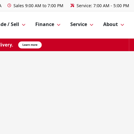
A
Sales
9:00 AM to 7:00 PM
Service:
7:00 AM - 5:00 PM
de / Sell
Finance
Service
About