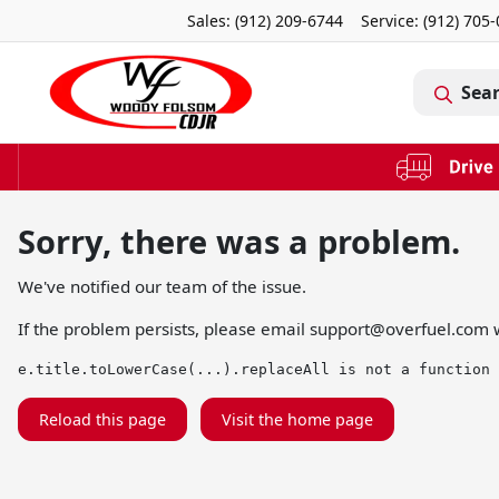
Sales: (912) 209-6744
Service:
(912) 705
Sea
Sorry, there was a problem.
We've notified our team of the issue.
If the problem persists, please email
support@overfuel.com
w
e.title.toLowerCase(...).replaceAll is not a function
Reload this page
Visit the home page