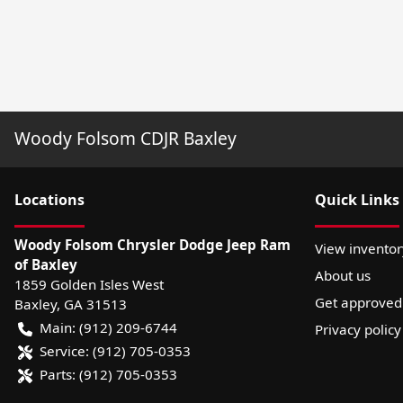
Woody Folsom CDJR Baxley
Location
s
Quick Links
Woody Folsom Chrysler Dodge Jeep Ram
View inventor
of Baxley
About us
1859 Golden Isles West
Get approved
Baxley
,
GA
31513
Main:
(912) 209-6744
Privacy policy
Service:
(912) 705-0353
Parts:
(912) 705-0353