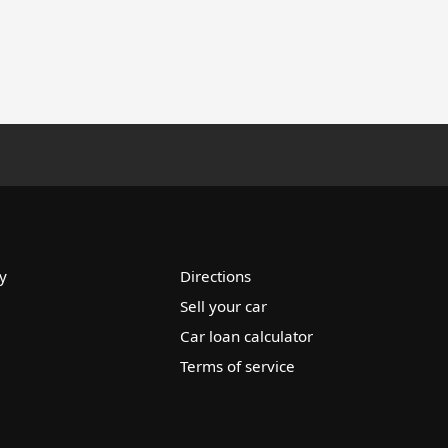
y
Directions
Sell your car
Car loan calculator
Terms of service