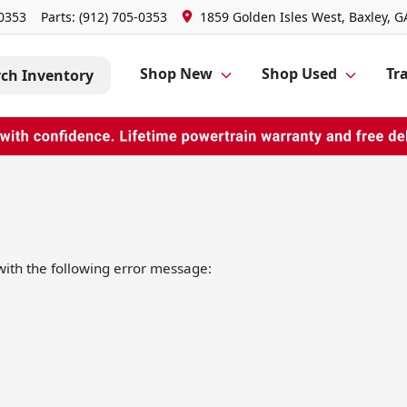
-0353
Parts:
(912) 705-0353
1859 Golden Isles West, Baxley, G
Shop New
Shop Used
Tra
rch Inventory
ith the following error message: