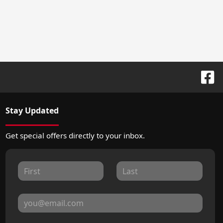
Stay Updated
Get special offers directly to your inbox.