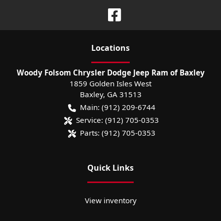
Location
s
Woody Folsom Chrysler Dodge Jeep Ram of Baxley
1859 Golden Isles West
Baxley
,
GA
31513
Main:
(912) 209-6744
Service:
(912) 705-0353
Parts:
(912) 705-0353
Quick Links
View inventory