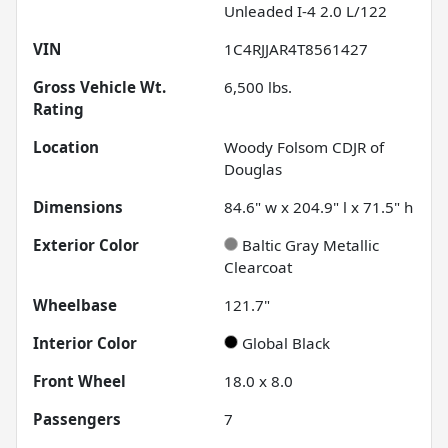
Unleaded I-4 2.0 L/122
VIN
1C4RJJAR4T8561427
Gross Vehicle Wt.
6,500
lbs.
Rating
Location
Woody Folsom CDJR of
Douglas
Dimensions
84.6" w x 204.9" l x 71.5" h
Exterior Color
Baltic Gray Metallic
Clearcoat
Wheelbase
121.7"
Interior Color
Global Black
Front Wheel
18.0 x 8.0
Passengers
7