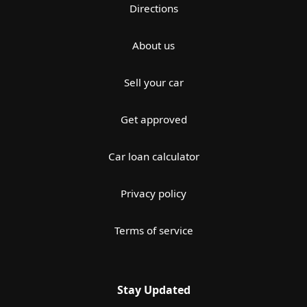
Directions
About us
Sell your car
Get approved
Car loan calculator
Privacy policy
Terms of service
Stay Updated