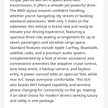
transmission, it offers a smooth yet powerful drive.
The RWD layout ensures confident handling,
whether you’re navigating city streets or tackling
weekend adventures. With only 5 miles on the
odometer, this vehicle is brand new and ready to
elevate your driving experience, featuring a
spacious three-row seating arrangement for up to
seven passengers and versatile cargo space.
Standard features include Apple CarPlay, Bluetooth,
satellite radio, and a premium audio system,
complemented by a host of driver-assistance and
convenience amenities like adaptive cruise control,
lane keep assist, a backup camera, and keyless
entry. A power sunroof adds an open-air feel, while
rear A/C keeps everyone comfortable. This SUV
also boasts WiFi hotspot capability and wireless
phone charging for connectivity on the go, making
it an ideal choice for modern drivers seeking luxury
and utility in one package.