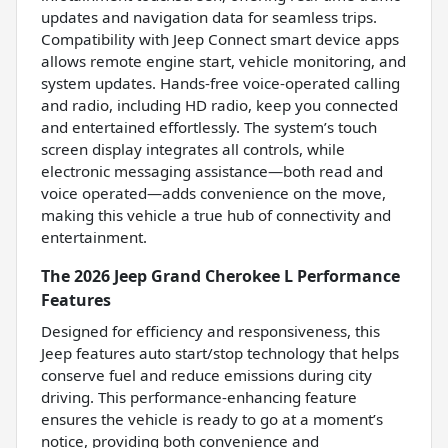
updates and navigation data for seamless trips.
Compatibility with Jeep Connect smart device apps
allows remote engine start, vehicle monitoring, and
system updates. Hands-free voice-operated calling
and radio, including HD radio, keep you connected
and entertained effortlessly. The system’s touch
screen display integrates all controls, while
electronic messaging assistance—both read and
voice operated—adds convenience on the move,
making this vehicle a true hub of connectivity and
entertainment.
The 2026 Jeep Grand Cherokee L Performance
Features
Designed for efficiency and responsiveness, this
Jeep features auto start/stop technology that helps
conserve fuel and reduce emissions during city
driving. This performance-enhancing feature
ensures the vehicle is ready to go at a moment’s
notice, providing both convenience and