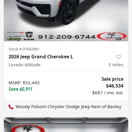
Stock #
DT042961
2026 Jeep Grand Cherokee L
Laredo Altitude
5
miles
Sale price
MSRP
:
$52,445
$46,534
Save
$5,911
$687 / mo. est.
Woody Folsom Chrysler Dodge Jeep Ram of Baxley