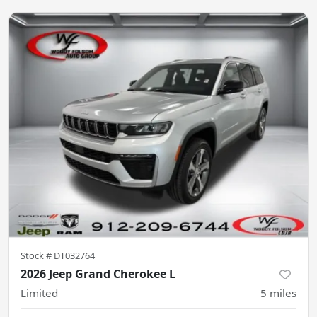
Stock #
DT032764
2026 Jeep Grand Cherokee L
Limited
5
miles