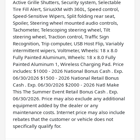
Active Grille Shutters, Security system, Selectable
Tire Fill Alert, SiriusXM with 360L, Speed control,
Speed-Sensitive Wipers, Split folding rear seat,
Spoiler, Steering wheel mounted audio controls,
Tachometer, Telescoping steering wheel, Tilt
steering wheel, Traction control, Traffic Sign
Recognition, Trip computer, USB Host Flip, Variably
intermittent wipers, Voltmeter, Wheels: 18 x 8.0
Fully Painted Aluminum, Wheels: 18 x 8.0 Fully
Painted Aluminum 1, Wireless Charging Pad. Price
includes: $1000 - 2026 National Bonus Cash . Exp.
06/30/2026 $1500 - 2026 National Retail Bonus
Cash . Exp. 06/30/2026 $2000 - 2026 Natl Make
This The Summer Event Retail Bonus Cash . Exp.
06/30/2026. Price may also exclude any additional
equipment added by the dealer or any
maintenance costs. Internet price may also include
rebates that the customer or vehicle does not
specifically qualify for.