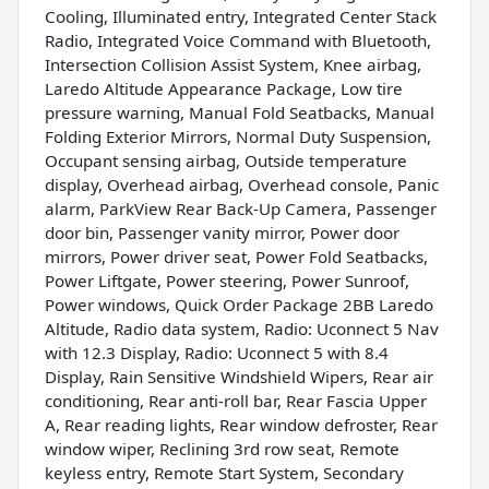
Cooling, Illuminated entry, Integrated Center Stack
Radio, Integrated Voice Command with Bluetooth,
Intersection Collision Assist System, Knee airbag,
Laredo Altitude Appearance Package, Low tire
pressure warning, Manual Fold Seatbacks, Manual
Folding Exterior Mirrors, Normal Duty Suspension,
Occupant sensing airbag, Outside temperature
display, Overhead airbag, Overhead console, Panic
alarm, ParkView Rear Back-Up Camera, Passenger
door bin, Passenger vanity mirror, Power door
mirrors, Power driver seat, Power Fold Seatbacks,
Power Liftgate, Power steering, Power Sunroof,
Power windows, Quick Order Package 2BB Laredo
Altitude, Radio data system, Radio: Uconnect 5 Nav
with 12.3 Display, Radio: Uconnect 5 with 8.4
Display, Rain Sensitive Windshield Wipers, Rear air
conditioning, Rear anti-roll bar, Rear Fascia Upper
A, Rear reading lights, Rear window defroster, Rear
window wiper, Reclining 3rd row seat, Remote
keyless entry, Remote Start System, Secondary