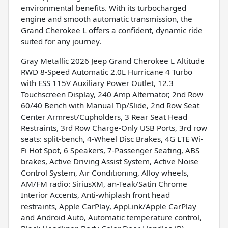
environmental benefits. With its turbocharged
engine and smooth automatic transmission, the
Grand Cherokee L offers a confident, dynamic ride
suited for any journey.
Gray Metallic 2026 Jeep Grand Cherokee L Altitude
RWD 8-Speed Automatic 2.0L Hurricane 4 Turbo
with ESS 115V Auxiliary Power Outlet, 12.3
Touchscreen Display, 240 Amp Alternator, 2nd Row
60/40 Bench with Manual Tip/Slide, 2nd Row Seat
Center Armrest/Cupholders, 3 Rear Seat Head
Restraints, 3rd Row Charge-Only USB Ports, 3rd row
seats: split-bench, 4-Wheel Disc Brakes, 4G LTE Wi-
Fi Hot Spot, 6 Speakers, 7-Passenger Seating, ABS
brakes, Active Driving Assist System, Active Noise
Control System, Air Conditioning, Alloy wheels,
AM/FM radio: SiriusXM, an-Teak/Satin Chrome
Interior Accents, Anti-whiplash front head
restraints, Apple CarPlay, AppLink/Apple CarPlay
and Android Auto, Automatic temperature control,