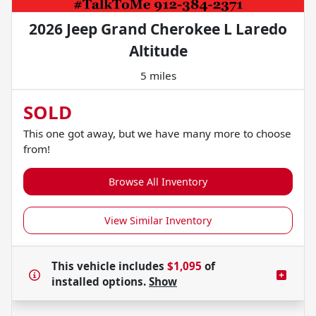
2026 Jeep Grand Cherokee L Laredo
Altitude
5 miles
SOLD
This one got away, but we have many more to choose
from!
Browse All Inventory
View Similar Inventory
This vehicle includes
$1,095
of
installed options.
Show