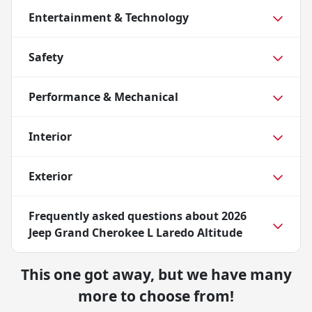
Entertainment & Technology
Safety
Performance & Mechanical
Interior
Exterior
Frequently asked questions about
2026
Jeep Grand Cherokee L Laredo Altitude
This one got away, but we have many
more to choose from!