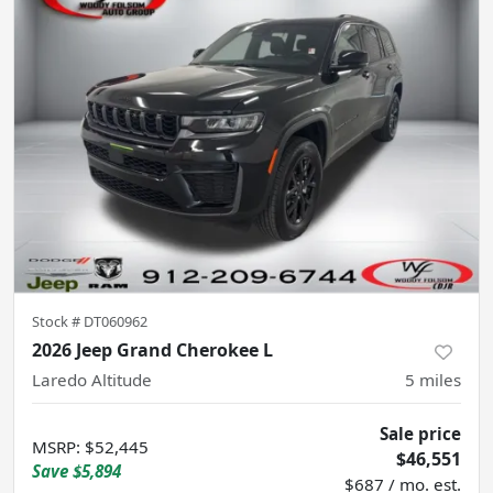
Stock #
DT060962
2026 Jeep Grand Cherokee L
Laredo Altitude
5
miles
Sale price
MSRP
:
$52,445
$46,551
Save
$5,894
$687 / mo. est.