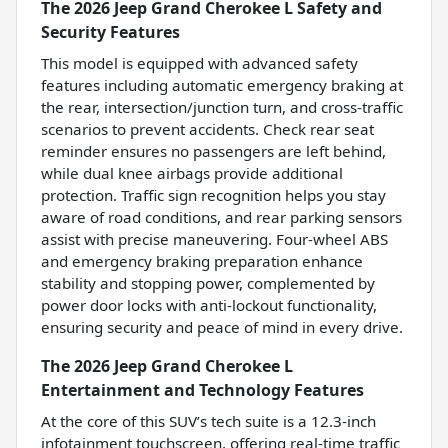
The 2026 Jeep Grand Cherokee L Safety and
Security Features
This model is equipped with advanced safety
features including automatic emergency braking at
the rear, intersection/junction turn, and cross-traffic
scenarios to prevent accidents. Check rear seat
reminder ensures no passengers are left behind,
while dual knee airbags provide additional
protection. Traffic sign recognition helps you stay
aware of road conditions, and rear parking sensors
assist with precise maneuvering. Four-wheel ABS
and emergency braking preparation enhance
stability and stopping power, complemented by
power door locks with anti-lockout functionality,
ensuring security and peace of mind in every drive.
The 2026 Jeep Grand Cherokee L
Entertainment and Technology Features
At the core of this SUV’s tech suite is a 12.3-inch
infotainment touchscreen, offering real-time traffic