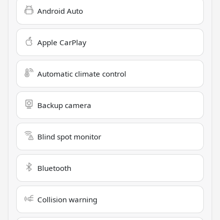
Android Auto
Apple CarPlay
Automatic climate control
Backup camera
Blind spot monitor
Bluetooth
Collision warning