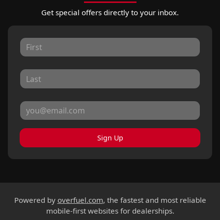
Get special offers directly to your inbox.
Sign Up
Powered by
overfuel.com
, the fastest and most reliable
mobile-first websites for dealerships.