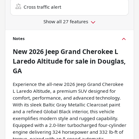
Cross traffic alert
Show all 27 features
Notes
New
2026 Jeep Grand Cherokee L
Laredo Altitude
for sale
in
Douglas,
GA
Experience the all-new 2026 Jeep Grand Cherokee
L Laredo Altitude, a premium SUV designed for
comfort, performance, and advanced technology.
With its sleek Baltic Gray Metallic Clearcoat paint
and a refined Global Black interior, this vehicle
exemplifies modern style and rugged capability.
Equipped with a 2.0-liter turbocharged four-cylinder
engine delivering 324 horsepower and 332 lb-ft of
torque, paired with an 8-speed automatic