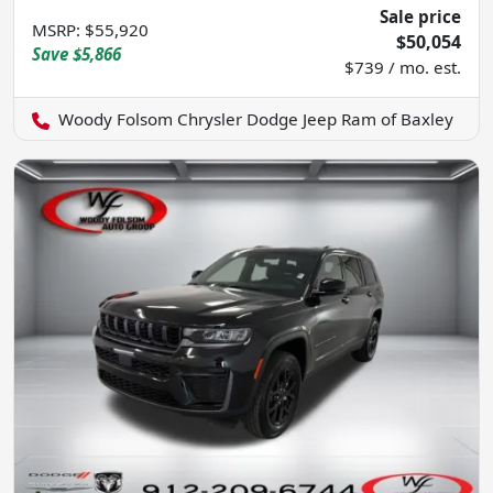
Sale price
MSRP
:
$55,920
$50,054
Save
$5,866
$739 / mo. est.
Woody Folsom Chrysler Dodge Jeep Ram of Baxley