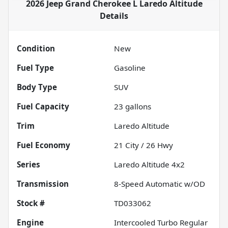
2026 Jeep Grand Cherokee L Laredo Altitude
Details
Condition
New
Fuel Type
Gasoline
Body Type
SUV
Fuel Capacity
23
gallons
Trim
Laredo Altitude
Fuel Economy
21
City /
26
Hwy
Series
Laredo Altitude 4x2
Transmission
8-Speed Automatic w/OD
Stock #
TD033062
Engine
Intercooled Turbo Regular