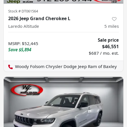
Stock #
DT061564
2026 Jeep Grand Cherokee L
Laredo Altitude
5
miles
Sale price
MSRP
:
$52,445
$46,551
Save
$5,894
$687 / mo. est.
Woody Folsom Chrysler Dodge Jeep Ram of Baxley