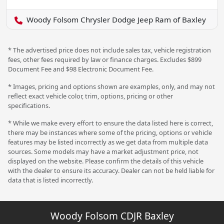
Woody Folsom Chrysler Dodge Jeep Ram of Baxley
* The advertised price does not include sales tax, vehicle registration
fees, other fees required by law or finance charges. Excludes $899
Document Fee and $98 Electronic Document Fee.
* Images, pricing and options shown are examples, only, and may not
reflect exact vehicle color, trim, options, pricing or other
specifications.
* While we make every effort to ensure the data listed here is correct,
there may be instances where some of the pricing, options or vehicle
features may be listed incorrectly as we get data from multiple data
sources. Some models may have a market adjustment price, not
displayed on the website. Please confirm the details of this vehicle
with the dealer to ensure its accuracy. Dealer can not be held liable for
data that is listed incorrectly.
Woody Folsom CDJR Baxley