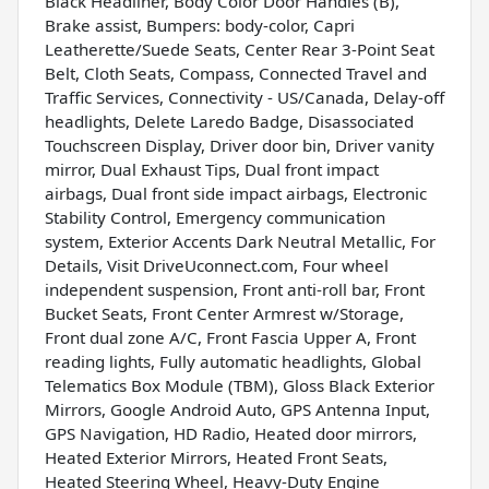
Black Headliner, Body Color Door Handles (B),
Brake assist, Bumpers: body-color, Capri
Leatherette/Suede Seats, Center Rear 3-Point Seat
Belt, Cloth Seats, Compass, Connected Travel and
Traffic Services, Connectivity - US/Canada, Delay-off
headlights, Delete Laredo Badge, Disassociated
Touchscreen Display, Driver door bin, Driver vanity
mirror, Dual Exhaust Tips, Dual front impact
airbags, Dual front side impact airbags, Electronic
Stability Control, Emergency communication
system, Exterior Accents Dark Neutral Metallic, For
Details, Visit DriveUconnect.com, Four wheel
independent suspension, Front anti-roll bar, Front
Bucket Seats, Front Center Armrest w/Storage,
Front dual zone A/C, Front Fascia Upper A, Front
reading lights, Fully automatic headlights, Global
Telematics Box Module (TBM), Gloss Black Exterior
Mirrors, Google Android Auto, GPS Antenna Input,
GPS Navigation, HD Radio, Heated door mirrors,
Heated Exterior Mirrors, Heated Front Seats,
Heated Steering Wheel, Heavy-Duty Engine