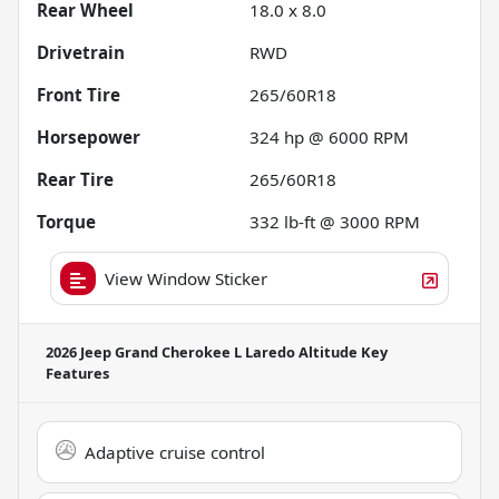
Rear Wheel
18.0 x 8.0
Drivetrain
RWD
Front Tire
265/60R18
Horsepower
324 hp @ 6000 RPM
Rear Tire
265/60R18
Torque
332 lb-ft @ 3000 RPM
View Window Sticker
2026 Jeep Grand Cherokee L Laredo Altitude
Key
Features
Adaptive cruise control