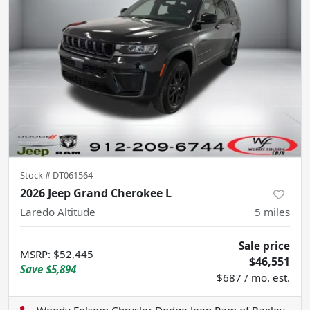
Stock #
DT061564
2026 Jeep Grand Cherokee L
Laredo Altitude
5
miles
Sale price
MSRP
:
$52,445
$46,551
Save
$5,894
$687 / mo. est.