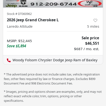
Stock #
DT060962
2026 Jeep Grand Cherokee L
Laredo Altitude
5
miles
Sale price
MSRP
:
$52,445
$46,551
Save
$5,894
$687 / mo. est.
Woody Folsom Chrysler Dodge Jeep Ram of Baxley
* The advertised price does not include sales tax, vehicle registration
fees, other fees required by law or finance charges. Excludes $899
Document Fee and $98 Electronic Document Fee.
* Images, pricing and options shown are examples, only, and may not
reflect exact vehicle color, trim, options, pricing or other
specifications.