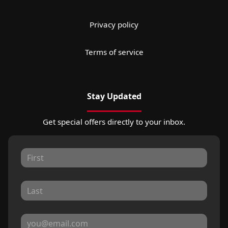
Privacy policy
Terms of service
Stay Updated
Get special offers directly to your inbox.