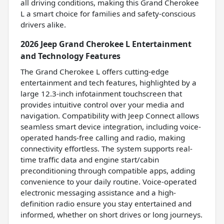
all driving conditions, making this Grand Cherokee
L a smart choice for families and safety-conscious
drivers alike.
2026 Jeep Grand Cherokee L Entertainment
and Technology Features
The Grand Cherokee L offers cutting-edge
entertainment and tech features, highlighted by a
large 12.3-inch infotainment touchscreen that
provides intuitive control over your media and
navigation. Compatibility with Jeep Connect allows
seamless smart device integration, including voice-
operated hands-free calling and radio, making
connectivity effortless. The system supports real-
time traffic data and engine start/cabin
preconditioning through compatible apps, adding
convenience to your daily routine. Voice-operated
electronic messaging assistance and a high-
definition radio ensure you stay entertained and
informed, whether on short drives or long journeys.