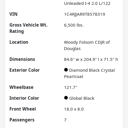
Unleaded I-4 2.0 L/122
VIN
1C4RJJAR9T8578319
Gross Vehicle Wt.
6,500
lbs.
Rating
Location
Woody Folsom CDJR of
Douglas
Dimensions
84.6" w x 204.9" l x 71.5" h
Exterior Color
Diamond Black Crystal
Pearlcoat
Wheelbase
121.7"
Interior Color
Global Black
Front Wheel
18.0 x 8.0
Passengers
7