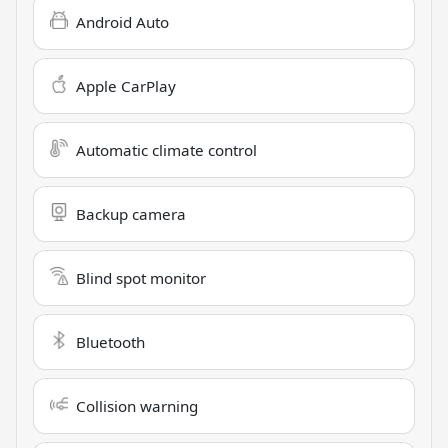
Android Auto
Apple CarPlay
Automatic climate control
Backup camera
Blind spot monitor
Bluetooth
Collision warning