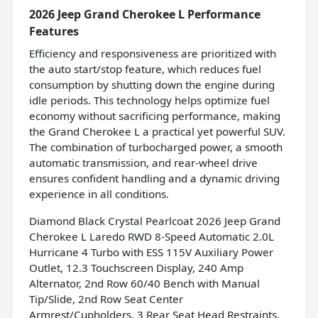
2026 Jeep Grand Cherokee L Performance
Features
Efficiency and responsiveness are prioritized with
the auto start/stop feature, which reduces fuel
consumption by shutting down the engine during
idle periods. This technology helps optimize fuel
economy without sacrificing performance, making
the Grand Cherokee L a practical yet powerful SUV.
The combination of turbocharged power, a smooth
automatic transmission, and rear-wheel drive
ensures confident handling and a dynamic driving
experience in all conditions.
Diamond Black Crystal Pearlcoat 2026 Jeep Grand
Cherokee L Laredo RWD 8-Speed Automatic 2.0L
Hurricane 4 Turbo with ESS 115V Auxiliary Power
Outlet, 12.3 Touchscreen Display, 240 Amp
Alternator, 2nd Row 60/40 Bench with Manual
Tip/Slide, 2nd Row Seat Center
Armrest/Cupholders, 3 Rear Seat Head Restraints,