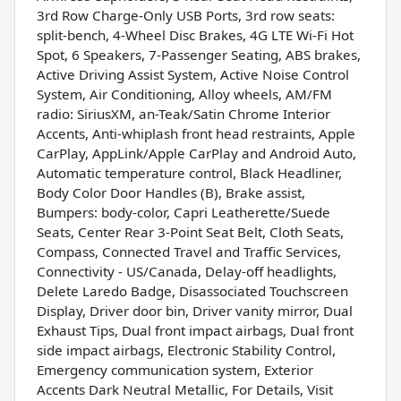
3rd Row Charge-Only USB Ports, 3rd row seats:
split-bench, 4-Wheel Disc Brakes, 4G LTE Wi-Fi Hot
Spot, 6 Speakers, 7-Passenger Seating, ABS brakes,
Active Driving Assist System, Active Noise Control
System, Air Conditioning, Alloy wheels, AM/FM
radio: SiriusXM, an-Teak/Satin Chrome Interior
Accents, Anti-whiplash front head restraints, Apple
CarPlay, AppLink/Apple CarPlay and Android Auto,
Automatic temperature control, Black Headliner,
Body Color Door Handles (B), Brake assist,
Bumpers: body-color, Capri Leatherette/Suede
Seats, Center Rear 3-Point Seat Belt, Cloth Seats,
Compass, Connected Travel and Traffic Services,
Connectivity - US/Canada, Delay-off headlights,
Delete Laredo Badge, Disassociated Touchscreen
Display, Driver door bin, Driver vanity mirror, Dual
Exhaust Tips, Dual front impact airbags, Dual front
side impact airbags, Electronic Stability Control,
Emergency communication system, Exterior
Accents Dark Neutral Metallic, For Details, Visit