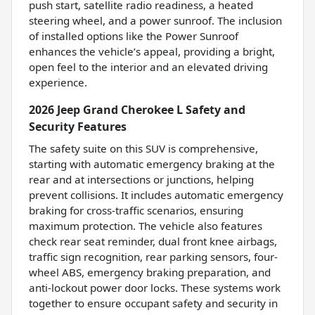
push start, satellite radio readiness, a heated
steering wheel, and a power sunroof. The inclusion
of installed options like the Power Sunroof
enhances the vehicle’s appeal, providing a bright,
open feel to the interior and an elevated driving
experience.
2026 Jeep Grand Cherokee L Safety and
Security Features
The safety suite on this SUV is comprehensive,
starting with automatic emergency braking at the
rear and at intersections or junctions, helping
prevent collisions. It includes automatic emergency
braking for cross-traffic scenarios, ensuring
maximum protection. The vehicle also features
check rear seat reminder, dual front knee airbags,
traffic sign recognition, rear parking sensors, four-
wheel ABS, emergency braking preparation, and
anti-lockout power door locks. These systems work
together to ensure occupant safety and security in