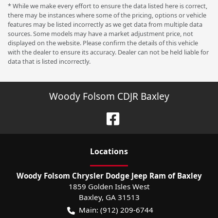
* While we make every effort to ensure the data listed here is correct,
there may be instances where some of the pricing, options or vehicle
features may be listed incorrectly as we get data from multiple data
sources. Some models may have a market adjustment price, not
displayed on the website. Please confirm the details of this vehicle
with the dealer to ensure its accuracy. Dealer can not be held liable for
data that is listed incorrectly.
Woody Folsom CDJR Baxley
Location
s
Woody Folsom Chrysler Dodge Jeep Ram of Baxley
1859 Golden Isles West
Baxley
,
GA
31513
Main:
(912) 209-6744