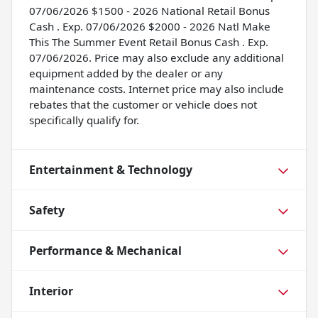
07/06/2026 $1500 - 2026 National Retail Bonus
Cash . Exp. 07/06/2026 $2000 - 2026 Natl Make
This The Summer Event Retail Bonus Cash . Exp.
07/06/2026. Price may also exclude any additional
equipment added by the dealer or any
maintenance costs. Internet price may also include
rebates that the customer or vehicle does not
specifically qualify for.
Entertainment & Technology
Safety
Performance & Mechanical
Interior