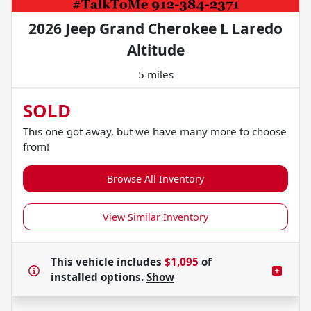
2026 Jeep Grand Cherokee L Laredo
Altitude
5 miles
SOLD
This one got away, but we have many more to choose
from!
Browse All Inventory
View Similar Inventory
This vehicle includes
$1,095
of
installed options.
Show