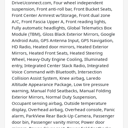
DriveUconnect.com, Four wheel independent
suspension, Front anti-roll bar, Front Bucket Seats,
Front Center Armrest w/Storage, Front dual zone
A/C, Front Fascia Upper A, Front reading lights,
Fully automatic headlights, Global Telematics Box
Module (TBM), Gloss Black Exterior Mirrors, Google
Android Auto, GPS Antenna Input, GPS Navigation,
HD Radio, Heated door mirrors, Heated Exterior
Mirrors, Heated Front Seats, Heated Steering
Wheel, Heavy-Duty Engine Cooling, Illuminated
entry, Integrated Center Stack Radio, Integrated
Voice Command with Bluetooth, Intersection
Collision Assist System, Knee airbag, Laredo
Altitude Appearance Package, Low tire pressure
warning, Manual Fold Seatbacks, Manual Folding
Exterior Mirrors, Normal Duty Suspension,
Occupant sensing airbag, Outside temperature
display, Overhead airbag, Overhead console, Panic
alarm, ParkView Rear Back-Up Camera, Passenger
door bin, Passenger vanity mirror, Power door