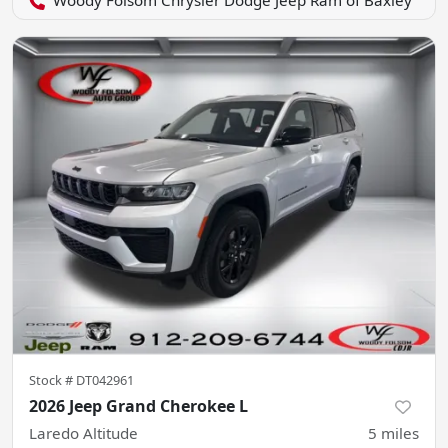
Woody Folsom Chrysler Dodge Jeep Ram of Baxley
Stock #
DT042961
2026 Jeep Grand Cherokee L
Laredo Altitude
5
miles