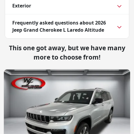
Exterior
Frequently asked questions about
2026
Jeep Grand Cherokee L Laredo Altitude
This one got away, but we have many
more to choose from!