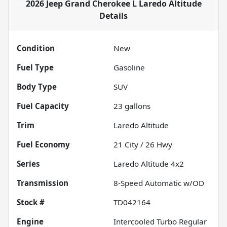
2026 Jeep Grand Cherokee L Laredo Altitude
Details
Condition
New
Fuel Type
Gasoline
Body Type
SUV
Fuel Capacity
23
gallons
Trim
Laredo Altitude
Fuel Economy
21
City /
26
Hwy
Series
Laredo Altitude 4x2
Transmission
8-Speed Automatic w/OD
Stock #
TD042164
Engine
Intercooled Turbo Regular