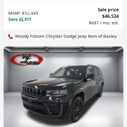
Sale price
MSRP
:
$52,445
$46,534
Save
$5,911
$687 / mo. est.
Woody Folsom Chrysler Dodge Jeep Ram of Baxley