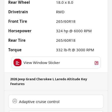
Rear Wheel
18.0 x 8.0
Drivetrain
RWD
Front Tire
265/60R18
Horsepower
324 hp @ 6000 RPM
Rear Tire
265/60R18
Torque
332 lb-ft @ 3000 RPM
View Window Sticker
2026 Jeep Grand Cherokee L Laredo Altitude
Key
Features
Adaptive cruise control