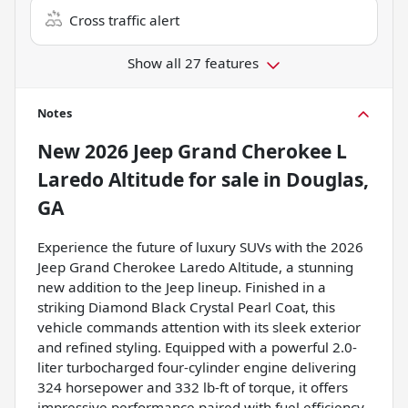
Cross traffic alert
Show all 27 features
Notes
New
2026 Jeep Grand Cherokee L
Laredo Altitude
for sale
in
Douglas,
GA
Experience the future of luxury SUVs with the 2026
Jeep Grand Cherokee Laredo Altitude, a stunning
new addition to the Jeep lineup. Finished in a
striking Diamond Black Crystal Pearl Coat, this
vehicle commands attention with its sleek exterior
and refined styling. Equipped with a powerful 2.0-
liter turbocharged four-cylinder engine delivering
324 horsepower and 332 lb-ft of torque, it offers
impressive performance paired with fuel efficiency