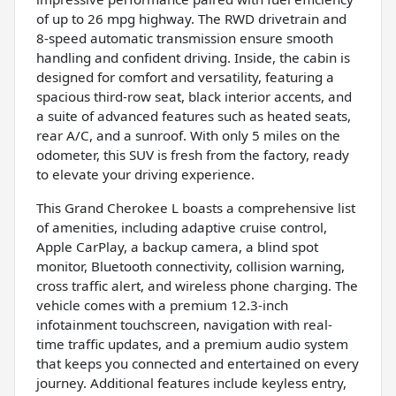
of up to 26 mpg highway. The RWD drivetrain and
8-speed automatic transmission ensure smooth
handling and confident driving. Inside, the cabin is
designed for comfort and versatility, featuring a
spacious third-row seat, black interior accents, and
a suite of advanced features such as heated seats,
rear A/C, and a sunroof. With only 5 miles on the
odometer, this SUV is fresh from the factory, ready
to elevate your driving experience.
This Grand Cherokee L boasts a comprehensive list
of amenities, including adaptive cruise control,
Apple CarPlay, a backup camera, a blind spot
monitor, Bluetooth connectivity, collision warning,
cross traffic alert, and wireless phone charging. The
vehicle comes with a premium 12.3-inch
infotainment touchscreen, navigation with real-
time traffic updates, and a premium audio system
that keeps you connected and entertained on every
journey. Additional features include keyless entry,