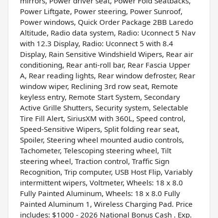
mirrors, Power driver seat, Power Fold Seatbacks,
Power Liftgate, Power steering, Power Sunroof,
Power windows, Quick Order Package 2BB Laredo
Altitude, Radio data system, Radio: Uconnect 5 Nav
with 12.3 Display, Radio: Uconnect 5 with 8.4
Display, Rain Sensitive Windshield Wipers, Rear air
conditioning, Rear anti-roll bar, Rear Fascia Upper
A, Rear reading lights, Rear window defroster, Rear
window wiper, Reclining 3rd row seat, Remote
keyless entry, Remote Start System, Secondary
Active Grille Shutters, Security system, Selectable
Tire Fill Alert, SiriusXM with 360L, Speed control,
Speed-Sensitive Wipers, Split folding rear seat,
Spoiler, Steering wheel mounted audio controls,
Tachometer, Telescoping steering wheel, Tilt
steering wheel, Traction control, Traffic Sign
Recognition, Trip computer, USB Host Flip, Variably
intermittent wipers, Voltmeter, Wheels: 18 x 8.0
Fully Painted Aluminum, Wheels: 18 x 8.0 Fully
Painted Aluminum 1, Wireless Charging Pad. Price
includes: $1000 - 2026 National Bonus Cash . Exp.