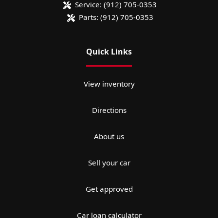
Service:
(912) 705-0353
Parts:
(912) 705-0353
Quick Links
View inventory
Directions
About us
Sell your car
Get approved
Car loan calculator