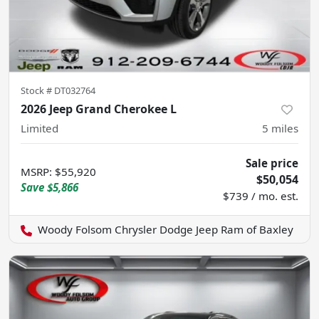
Stock #
DT032764
2026 Jeep Grand Cherokee L
Limited
5
miles
Sale price
MSRP
:
$55,920
$50,054
Save
$5,866
$739 / mo. est.
Woody Folsom Chrysler Dodge Jeep Ram of Baxley