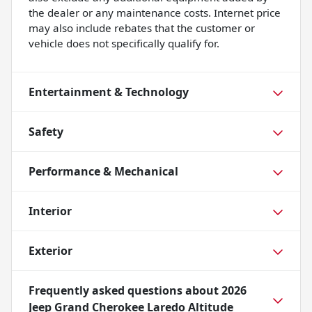
the dealer or any maintenance costs. Internet price
may also include rebates that the customer or
vehicle does not specifically qualify for.
Entertainment & Technology
Safety
Performance & Mechanical
Interior
Exterior
Frequently asked questions about
2026
Jeep Grand Cherokee Laredo Altitude