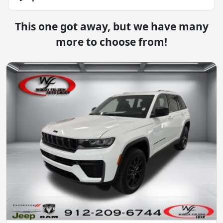
This one got away, but we have many
more to choose from!