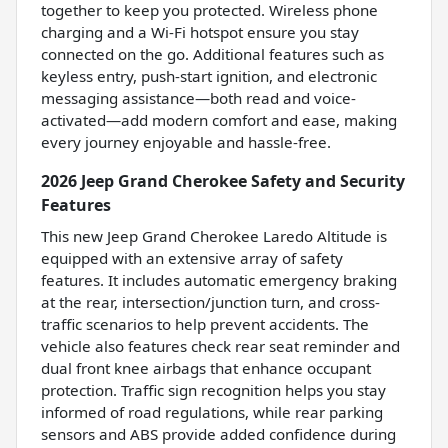
together to keep you protected. Wireless phone
charging and a Wi-Fi hotspot ensure you stay
connected on the go. Additional features such as
keyless entry, push-start ignition, and electronic
messaging assistance—both read and voice-
activated—add modern comfort and ease, making
every journey enjoyable and hassle-free.
2026 Jeep Grand Cherokee Safety and Security
Features
This new Jeep Grand Cherokee Laredo Altitude is
equipped with an extensive array of safety
features. It includes automatic emergency braking
at the rear, intersection/junction turn, and cross-
traffic scenarios to help prevent accidents. The
vehicle also features check rear seat reminder and
dual front knee airbags that enhance occupant
protection. Traffic sign recognition helps you stay
informed of road regulations, while rear parking
sensors and ABS provide added confidence during