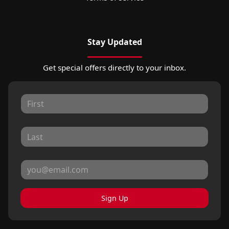
Stay Updated
Get special offers directly to your inbox.
Sign Up