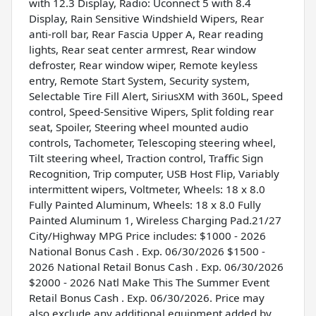
with 12.3 Display, Radio: Uconnect 5 with 8.4
Display, Rain Sensitive Windshield Wipers, Rear
anti-roll bar, Rear Fascia Upper A, Rear reading
lights, Rear seat center armrest, Rear window
defroster, Rear window wiper, Remote keyless
entry, Remote Start System, Security system,
Selectable Tire Fill Alert, SiriusXM with 360L, Speed
control, Speed-Sensitive Wipers, Split folding rear
seat, Spoiler, Steering wheel mounted audio
controls, Tachometer, Telescoping steering wheel,
Tilt steering wheel, Traction control, Traffic Sign
Recognition, Trip computer, USB Host Flip, Variably
intermittent wipers, Voltmeter, Wheels: 18 x 8.0
Fully Painted Aluminum, Wheels: 18 x 8.0 Fully
Painted Aluminum 1, Wireless Charging Pad.21/27
City/Highway MPG Price includes: $1000 - 2026
National Bonus Cash . Exp. 06/30/2026 $1500 -
2026 National Retail Bonus Cash . Exp. 06/30/2026
$2000 - 2026 Natl Make This The Summer Event
Retail Bonus Cash . Exp. 06/30/2026. Price may
also exclude any additional equipment added by