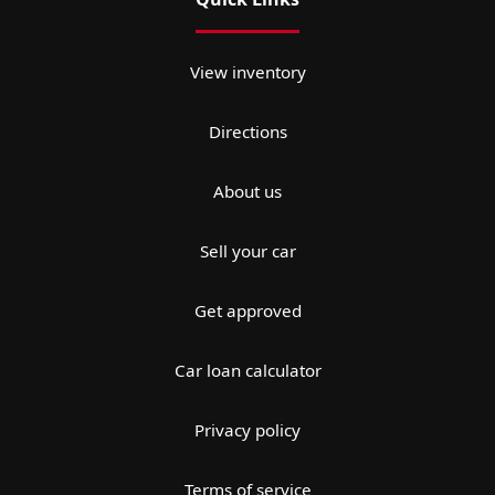
View inventory
Directions
About us
Sell your car
Get approved
Car loan calculator
Privacy policy
Terms of service