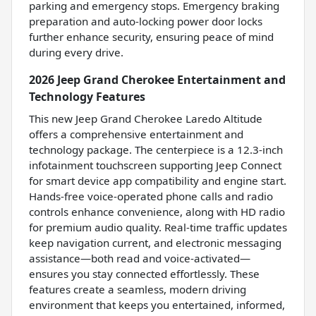
parking and emergency stops. Emergency braking
preparation and auto-locking power door locks
further enhance security, ensuring peace of mind
during every drive.
2026 Jeep Grand Cherokee Entertainment and
Technology Features
This new Jeep Grand Cherokee Laredo Altitude
offers a comprehensive entertainment and
technology package. The centerpiece is a 12.3-inch
infotainment touchscreen supporting Jeep Connect
for smart device app compatibility and engine start.
Hands-free voice-operated phone calls and radio
controls enhance convenience, along with HD radio
for premium audio quality. Real-time traffic updates
keep navigation current, and electronic messaging
assistance—both read and voice-activated—
ensures you stay connected effortlessly. These
features create a seamless, modern driving
environment that keeps you entertained, informed,