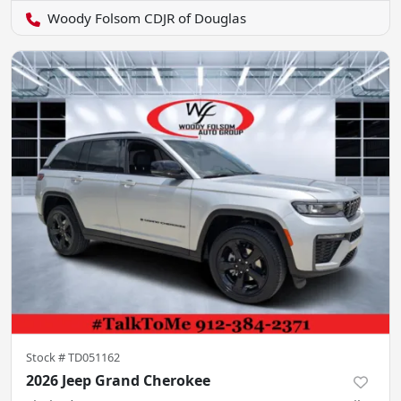
Woody Folsom CDJR of Douglas
Stock #
TD051162
2026 Jeep Grand Cherokee