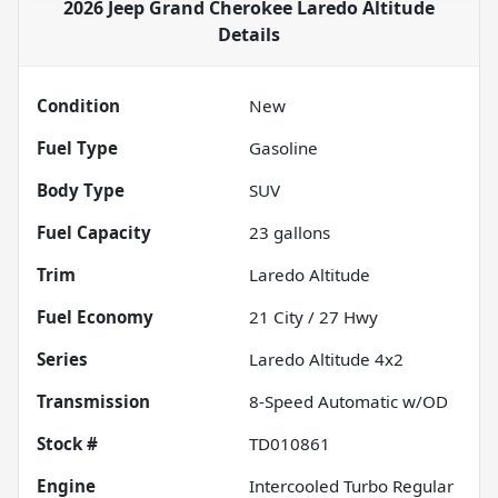
2026 Jeep Grand Cherokee Laredo Altitude
Details
Condition
New
Fuel Type
Gasoline
Body Type
SUV
Fuel Capacity
23
gallons
Trim
Laredo Altitude
Fuel Economy
21
City /
27
Hwy
Series
Laredo Altitude 4x2
Transmission
8-Speed Automatic w/OD
Stock #
TD010861
Engine
Intercooled Turbo Regular