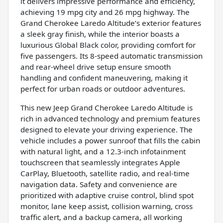
it delivers impressive performance and efficiency,
achieving 19 mpg city and 26 mpg highway. The
Grand Cherokee Laredo Altitude’s exterior features
a sleek gray finish, while the interior boasts a
luxurious Global Black color, providing comfort for
five passengers. Its 8-speed automatic transmission
and rear-wheel drive setup ensure smooth
handling and confident maneuvering, making it
perfect for urban roads or outdoor adventures.
This new Jeep Grand Cherokee Laredo Altitude is
rich in advanced technology and premium features
designed to elevate your driving experience. The
vehicle includes a power sunroof that fills the cabin
with natural light, and a 12.3-inch infotainment
touchscreen that seamlessly integrates Apple
CarPlay, Bluetooth, satellite radio, and real-time
navigation data. Safety and convenience are
prioritized with adaptive cruise control, blind spot
monitor, lane keep assist, collision warning, cross
traffic alert, and a backup camera, all working