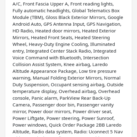
A/C, Front Fascia Upper A, Front reading lights,
Fully automatic headlights, Global Telematics Box
Module (TBM), Gloss Black Exterior Mirrors, Google
Android Auto, GPS Antenna Input, GPS Navigation,
HD Radio, Heated door mirrors, Heated Exterior
Mirrors, Heated Front Seats, Heated Steering
Wheel, Heavy-Duty Engine Cooling, Illuminated
entry, Integrated Center Stack Radio, Integrated
Voice Command with Bluetooth, Intersection
Collision Assist System, Knee airbag, Laredo
Altitude Appearance Package, Low tire pressure
warning, Manual Folding Exterior Mirrors, Normal
Duty Suspension, Occupant sensing airbag, Outside
temperature display, Overhead airbag, Overhead
console, Panic alarm, ParkView Rear Back-Up
Camera, Passenger door bin, Passenger vanity
mirror, Power door mirrors, Power driver seat,
Power Liftgate, Power steering, Power Sunroof,
Power windows, Quick Order Package 2BB Laredo
Altitude, Radio data system, Radio: Uconnect 5 Nav