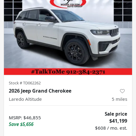
Stock #
TD062262
2026 Jeep Grand Cherokee
Laredo Altitude
5
miles
Sale price
MSRP
:
$46,855
$41,199
Save
$5,656
$608 / mo. est.