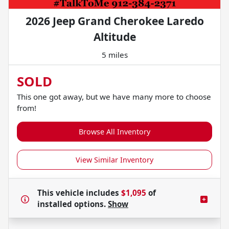
2026 Jeep Grand Cherokee Laredo
Altitude
5 miles
SOLD
This one got away, but we have many more to choose
from!
Browse All Inventory
View Similar Inventory
This vehicle includes
$1,095
of
installed options.
Show