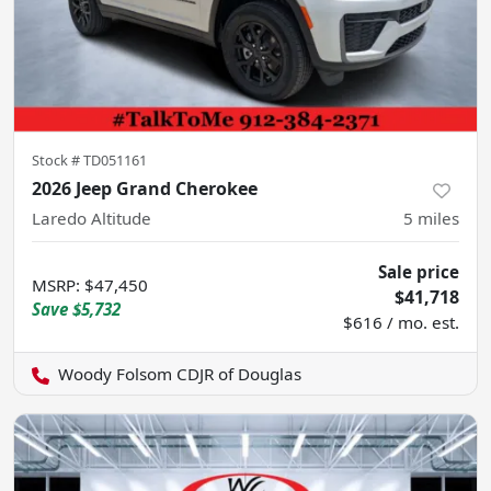
Stock #
TD051161
2026 Jeep Grand Cherokee
Laredo Altitude
5
miles
Sale price
MSRP
:
$47,450
$41,718
Save
$5,732
$616 / mo. est.
Woody Folsom CDJR of Douglas