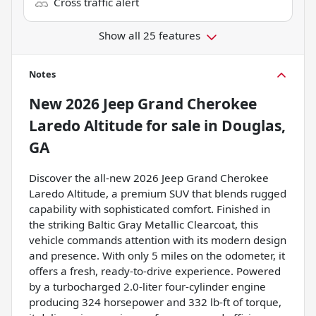
Cross traffic alert
Show all 25 features
Notes
New
2026 Jeep Grand Cherokee
Laredo Altitude
for sale
in
Douglas,
GA
Discover the all-new 2026 Jeep Grand Cherokee
Laredo Altitude, a premium SUV that blends rugged
capability with sophisticated comfort. Finished in
the striking Baltic Gray Metallic Clearcoat, this
vehicle commands attention with its modern design
and presence. With only 5 miles on the odometer, it
offers a fresh, ready-to-drive experience. Powered
by a turbocharged 2.0-liter four-cylinder engine
producing 324 horsepower and 332 lb-ft of torque,