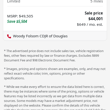
Limited
5
miles
Sale price
MSRP
:
$49,505
$44,001
Save
$5,504
$649 / mo. est.
Woody Folsom CDJR of Douglas
* The advertised price does not include sales tax, vehicle registration
fees, other fees required by law or finance charges. Excludes $899
Document Fee and $98 Electronic Document Fee.
* Images, pricing and options shown are examples, only, and may not
reflect exact vehicle color, trim, options, pricing or other
specifications.
* While we make every effort to ensure the data listed here is correct,
there may be instances where some of the pricing, options or vehicle
features may be listed incorrectly as we get data from multiple data
sources. Some models may have a market adjustment price, not
displayed on the website. Please confirm the details of this vehicle