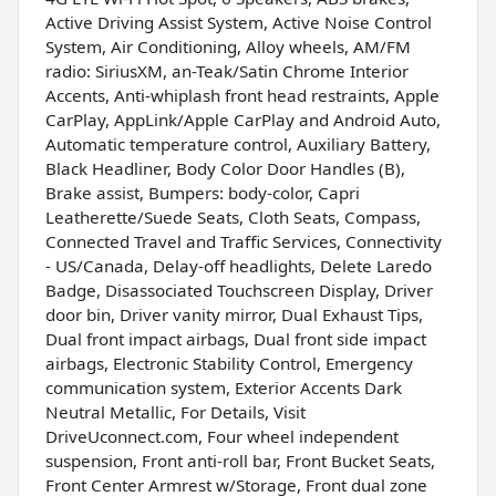
Active Driving Assist System, Active Noise Control
System, Air Conditioning, Alloy wheels, AM/FM
radio: SiriusXM, an-Teak/Satin Chrome Interior
Accents, Anti-whiplash front head restraints, Apple
CarPlay, AppLink/Apple CarPlay and Android Auto,
Automatic temperature control, Auxiliary Battery,
Black Headliner, Body Color Door Handles (B),
Brake assist, Bumpers: body-color, Capri
Leatherette/Suede Seats, Cloth Seats, Compass,
Connected Travel and Traffic Services, Connectivity
- US/Canada, Delay-off headlights, Delete Laredo
Badge, Disassociated Touchscreen Display, Driver
door bin, Driver vanity mirror, Dual Exhaust Tips,
Dual front impact airbags, Dual front side impact
airbags, Electronic Stability Control, Emergency
communication system, Exterior Accents Dark
Neutral Metallic, For Details, Visit
DriveUconnect.com, Four wheel independent
suspension, Front anti-roll bar, Front Bucket Seats,
Front Center Armrest w/Storage, Front dual zone