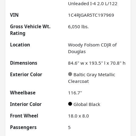
Unleaded I-4 2.0 L/122
VIN
1C4RJGAR5TC197969
Gross Vehicle Wt.
6,050
lbs.
Rating
Location
Woody Folsom CDJR of
Douglas
Dimensions
84.6" w x 193.5" l x 70.8" h
Exterior Color
Baltic Gray Metallic
Clearcoat
Wheelbase
116.7"
Interior Color
Global Black
Front Wheel
18.0 x 8.0
Passengers
5