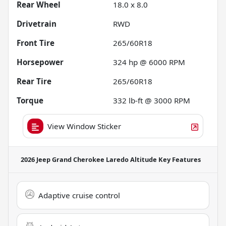
Rear Wheel
18.0 x 8.0
Drivetrain
RWD
Front Tire
265/60R18
Horsepower
324 hp @ 6000 RPM
Rear Tire
265/60R18
Torque
332 lb-ft @ 3000 RPM
View Window Sticker
2026 Jeep Grand Cherokee Laredo Altitude
Key Features
Adaptive cruise control