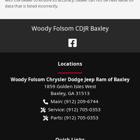
with the dealer to ensure its accuracy. Dealer can not be held liable for
data that is listed incorrectly.
Woody Folsom CDJR Baxley
Location
s
Woody Folsom Chrysler Dodge Jeep Ram of Baxley
1859 Golden Isles West
Baxley
,
GA
31513
Main:
(912) 209-6744
Service:
(912) 705-0353
Parts:
(912) 705-0353
Quick Links