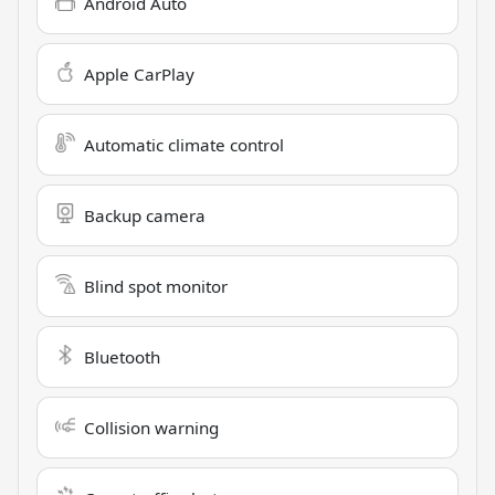
Android Auto
Apple CarPlay
Automatic climate control
Backup camera
Blind spot monitor
Bluetooth
Collision warning