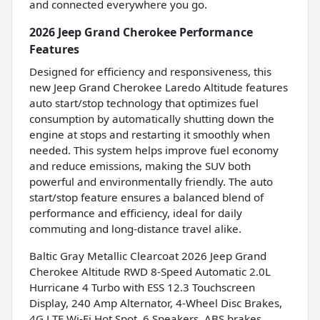
and connected everywhere you go.
2026 Jeep Grand Cherokee Performance
Features
Designed for efficiency and responsiveness, this
new Jeep Grand Cherokee Laredo Altitude features
auto start/stop technology that optimizes fuel
consumption by automatically shutting down the
engine at stops and restarting it smoothly when
needed. This system helps improve fuel economy
and reduce emissions, making the SUV both
powerful and environmentally friendly. The auto
start/stop feature ensures a balanced blend of
performance and efficiency, ideal for daily
commuting and long-distance travel alike.
Baltic Gray Metallic Clearcoat 2026 Jeep Grand
Cherokee Altitude RWD 8-Speed Automatic 2.0L
Hurricane 4 Turbo with ESS 12.3 Touchscreen
Display, 240 Amp Alternator, 4-Wheel Disc Brakes,
4G LTE Wi-Fi Hot Spot, 6 Speakers, ABS brakes,