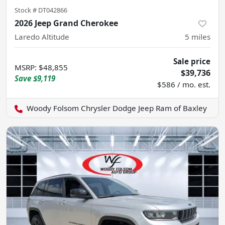
Stock #
DT042866
2026 Jeep Grand Cherokee
Laredo Altitude
5
miles
Sale price
MSRP
:
$48,855
$39,736
Save
$9,119
$586 / mo. est.
Woody Folsom Chrysler Dodge Jeep Ram of Baxley