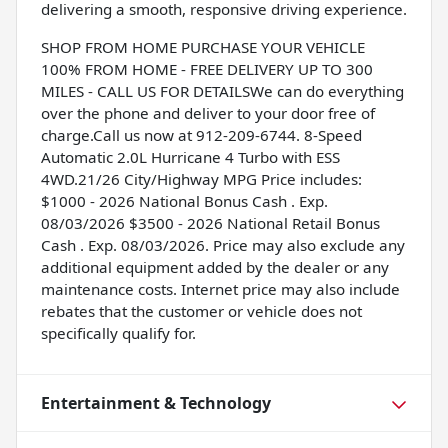
delivering a smooth, responsive driving experience.
SHOP FROM HOME PURCHASE YOUR VEHICLE
100% FROM HOME - FREE DELIVERY UP TO 300
MILES - CALL US FOR DETAILSWe can do everything
over the phone and deliver to your door free of
charge.Call us now at 912-209-6744. 8-Speed
Automatic 2.0L Hurricane 4 Turbo with ESS
4WD.21/26 City/Highway MPG Price includes:
$1000 - 2026 National Bonus Cash . Exp.
08/03/2026 $3500 - 2026 National Retail Bonus
Cash . Exp. 08/03/2026. Price may also exclude any
additional equipment added by the dealer or any
maintenance costs. Internet price may also include
rebates that the customer or vehicle does not
specifically qualify for.
Entertainment & Technology