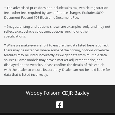
* The advertised price does not include sales tax, vehicle registration
fees, other fees required by law or finance charges. Excludes $899
Document Fee and $98 Electronic Document Fee.
* Images, pricing and options shown are examples, only, and may not
reflect exact vehicle color, trim, options, pricing or other
specifications.
* While we make every effort to ensure the data listed here is correct,
there may be instances where some of the pricing, options or vehicle
features may be listed incorrectly as we get data from multiple data
sources. Some models may have a market adjustment price, not
displayed on the website. Please confirm the details of this vehicle
with the dealer to ensure its accuracy. Dealer can not be held liable for
data that is listed incorrectly.
Woody Folsom CDJR Baxley