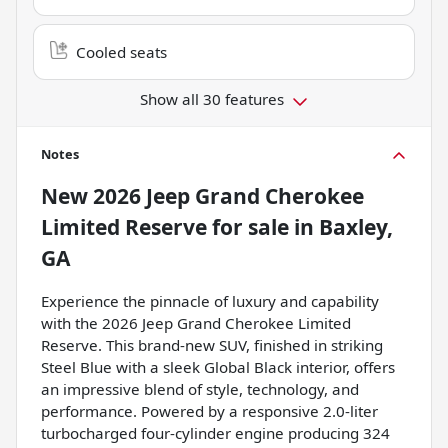
Cooled seats
Show all 30 features
Notes
New
2026 Jeep Grand Cherokee
Limited Reserve
for sale
in
Baxley,
GA
Experience the pinnacle of luxury and capability
with the 2026 Jeep Grand Cherokee Limited
Reserve. This brand-new SUV, finished in striking
Steel Blue with a sleek Global Black interior, offers
an impressive blend of style, technology, and
performance. Powered by a responsive 2.0-liter
turbocharged four-cylinder engine producing 324