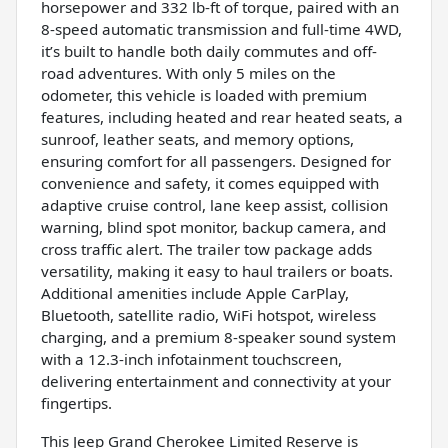
horsepower and 332 lb-ft of torque, paired with an
8-speed automatic transmission and full-time 4WD,
it’s built to handle both daily commutes and off-
road adventures. With only 5 miles on the
odometer, this vehicle is loaded with premium
features, including heated and rear heated seats, a
sunroof, leather seats, and memory options,
ensuring comfort for all passengers. Designed for
convenience and safety, it comes equipped with
adaptive cruise control, lane keep assist, collision
warning, blind spot monitor, backup camera, and
cross traffic alert. The trailer tow package adds
versatility, making it easy to haul trailers or boats.
Additional amenities include Apple CarPlay,
Bluetooth, satellite radio, WiFi hotspot, wireless
charging, and a premium 8-speaker sound system
with a 12.3-inch infotainment touchscreen,
delivering entertainment and connectivity at your
fingertips.
This Jeep Grand Cherokee Limited Reserve is