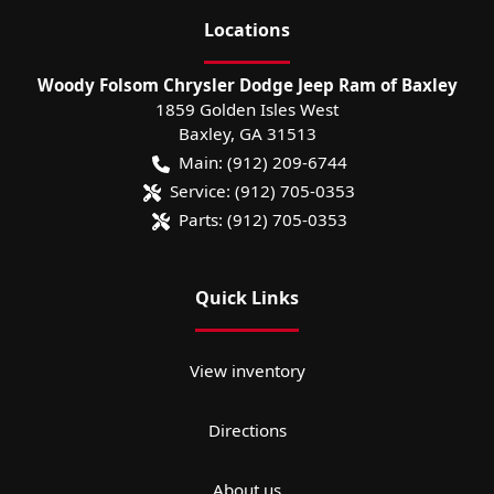
Location
s
Woody Folsom Chrysler Dodge Jeep Ram of Baxley
1859 Golden Isles West
Baxley
,
GA
31513
Main:
(912) 209-6744
Service:
(912) 705-0353
Parts:
(912) 705-0353
Quick Links
View inventory
Directions
About us