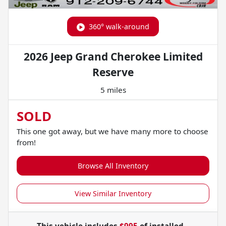
360° walk-around
2026 Jeep Grand Cherokee Limited
Reserve
5 miles
SOLD
This one got away, but we have many more to choose
from!
Browse All Inventory
View Similar Inventory