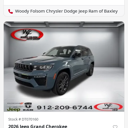
Woody Folsom Chrysler Dodge Jeep Ram of Baxley
Stock #
DT070160
2026 Jeep Grand Cherokee