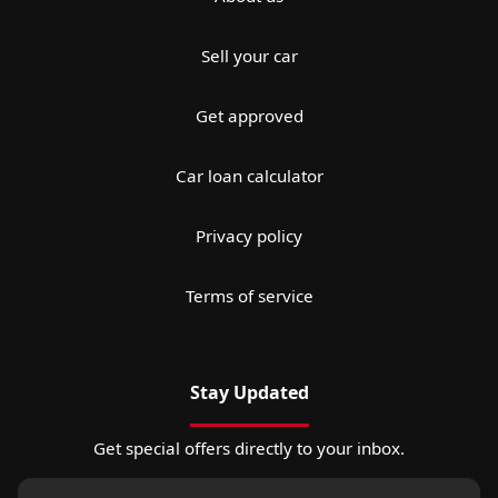
Sell your car
Get approved
Car loan calculator
Privacy policy
Terms of service
Stay Updated
Get special offers directly to your inbox.