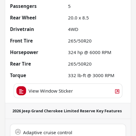
Passengers
5
Rear Wheel
20.0 x 8.5
Drivetrain
4WD
Front Tire
265/50R20
Horsepower
324 hp @ 6000 RPM
Rear Tire
265/50R20
Torque
332 lb-ft @ 3000 RPM
View Window Sticker
2026 Jeep Grand Cherokee Limited Reserve
Key Features
Adaptive cruise control