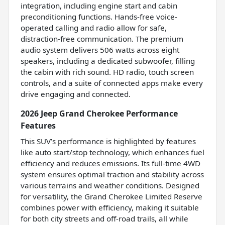
integration, including engine start and cabin
preconditioning functions. Hands-free voice-
operated calling and radio allow for safe,
distraction-free communication. The premium
audio system delivers 506 watts across eight
speakers, including a dedicated subwoofer, filling
the cabin with rich sound. HD radio, touch screen
controls, and a suite of connected apps make every
drive engaging and connected.
2026 Jeep Grand Cherokee Performance
Features
This SUV’s performance is highlighted by features
like auto start/stop technology, which enhances fuel
efficiency and reduces emissions. Its full-time 4WD
system ensures optimal traction and stability across
various terrains and weather conditions. Designed
for versatility, the Grand Cherokee Limited Reserve
combines power with efficiency, making it suitable
for both city streets and off-road trails, all while