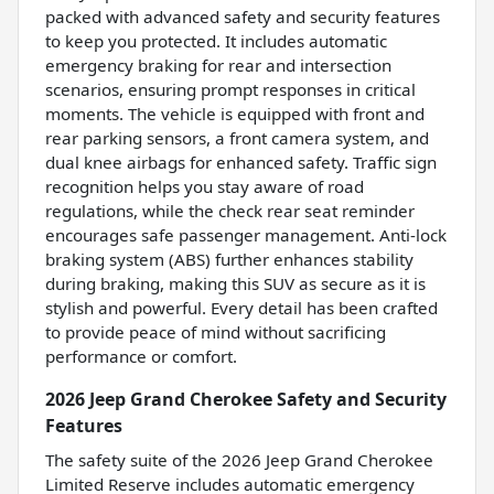
packed with advanced safety and security features
to keep you protected. It includes automatic
emergency braking for rear and intersection
scenarios, ensuring prompt responses in critical
moments. The vehicle is equipped with front and
rear parking sensors, a front camera system, and
dual knee airbags for enhanced safety. Traffic sign
recognition helps you stay aware of road
regulations, while the check rear seat reminder
encourages safe passenger management. Anti-lock
braking system (ABS) further enhances stability
during braking, making this SUV as secure as it is
stylish and powerful. Every detail has been crafted
to provide peace of mind without sacrificing
performance or comfort.
2026 Jeep Grand Cherokee Safety and Security
Features
The safety suite of the 2026 Jeep Grand Cherokee
Limited Reserve includes automatic emergency