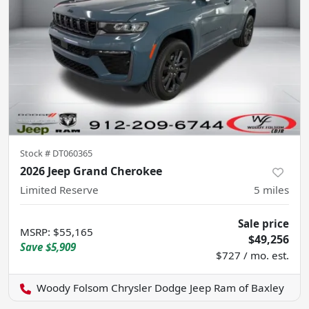
Stock #
DT060365
2026 Jeep Grand Cherokee
Limited Reserve
5
miles
Sale price
MSRP
:
$55,165
$49,256
Save
$5,909
$727 / mo. est.
Woody Folsom Chrysler Dodge Jeep Ram of Baxley