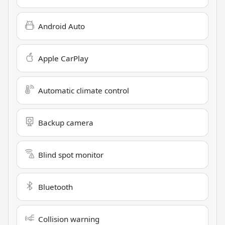
Android Auto
Apple CarPlay
Automatic climate control
Backup camera
Blind spot monitor
Bluetooth
Collision warning