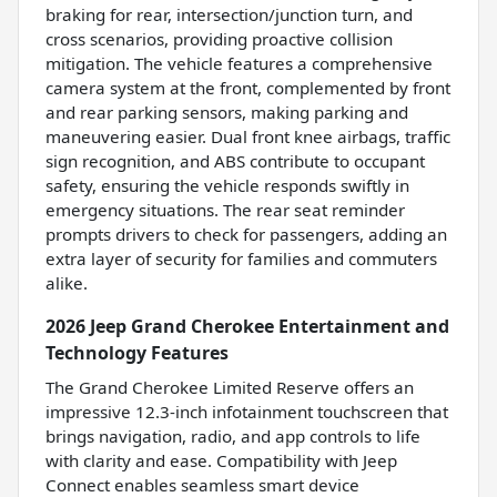
braking for rear, intersection/junction turn, and
cross scenarios, providing proactive collision
mitigation. The vehicle features a comprehensive
camera system at the front, complemented by front
and rear parking sensors, making parking and
maneuvering easier. Dual front knee airbags, traffic
sign recognition, and ABS contribute to occupant
safety, ensuring the vehicle responds swiftly in
emergency situations. The rear seat reminder
prompts drivers to check for passengers, adding an
extra layer of security for families and commuters
alike.
2026 Jeep Grand Cherokee Entertainment and
Technology Features
The Grand Cherokee Limited Reserve offers an
impressive 12.3-inch infotainment touchscreen that
brings navigation, radio, and app controls to life
with clarity and ease. Compatibility with Jeep
Connect enables seamless smart device