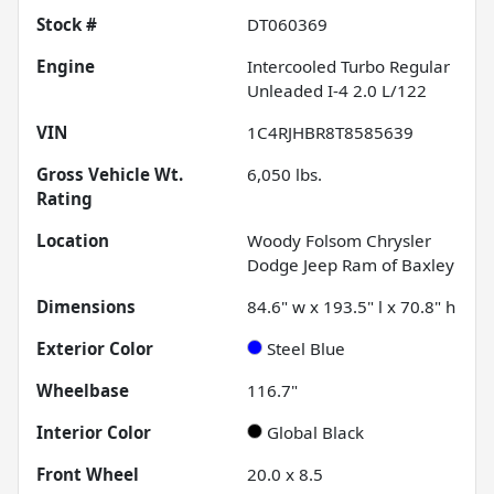
Stock #
DT060369
Engine
Intercooled Turbo Regular
Unleaded I-4 2.0 L/122
VIN
1C4RJHBR8T8585639
Gross Vehicle Wt.
6,050
lbs.
Rating
Location
Woody Folsom Chrysler
Dodge Jeep Ram of Baxley
Dimensions
84.6" w x 193.5" l x 70.8" h
Exterior Color
Steel Blue
Wheelbase
116.7"
Interior Color
Global Black
Front Wheel
20.0 x 8.5