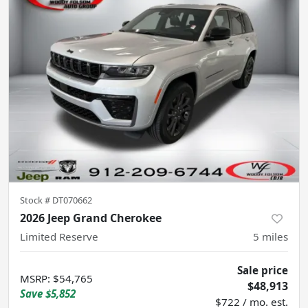
Stock #
DT070662
2026 Jeep Grand Cherokee
Limited Reserve
5
miles
Sale price
MSRP
:
$54,765
$48,913
Save
$5,852
$722 / mo. est.