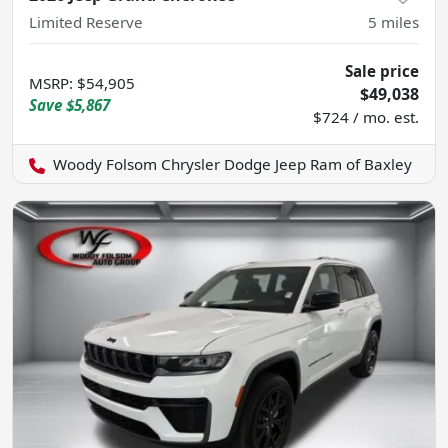
Limited Reserve
5
miles
Sale price
MSRP
:
$54,905
$49,038
Save
$5,867
$724 / mo. est.
Woody Folsom Chrysler Dodge Jeep Ram of Baxley