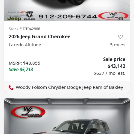
Stock #
DT042866
2026 Jeep Grand Cherokee
Laredo Altitude
5
miles
Sale price
MSRP
:
$48,855
$43,142
Save
$5,713
$637 / mo. est.
Woody Folsom Chrysler Dodge Jeep Ram of Baxley