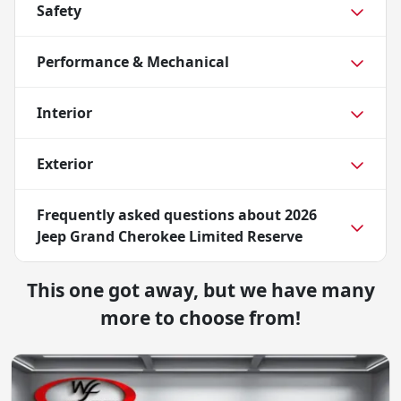
Safety
Performance & Mechanical
Interior
Exterior
Frequently asked questions about
2026
Jeep Grand Cherokee Limited Reserve
This one got away, but we have many
more to choose from!