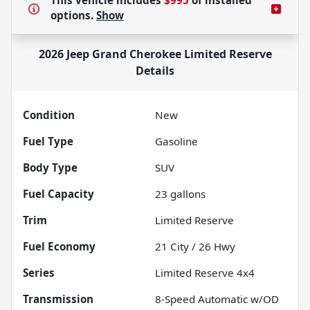
This vehicle includes
$995
of
installed
options.
Show
2026 Jeep Grand Cherokee Limited Reserve
Details
Condition
New
Fuel Type
Gasoline
Body Type
SUV
Fuel Capacity
23
gallons
Trim
Limited Reserve
Fuel Economy
21
City /
26
Hwy
Series
Limited Reserve 4x4
Transmission
8-Speed Automatic w/OD