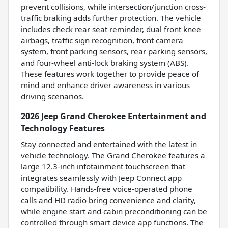
prevent collisions, while intersection/junction cross-
traffic braking adds further protection. The vehicle
includes check rear seat reminder, dual front knee
airbags, traffic sign recognition, front camera
system, front parking sensors, rear parking sensors,
and four-wheel anti-lock braking system (ABS).
These features work together to provide peace of
mind and enhance driver awareness in various
driving scenarios.
2026 Jeep Grand Cherokee Entertainment and
Technology Features
Stay connected and entertained with the latest in
vehicle technology. The Grand Cherokee features a
large 12.3-inch infotainment touchscreen that
integrates seamlessly with Jeep Connect app
compatibility. Hands-free voice-operated phone
calls and HD radio bring convenience and clarity,
while engine start and cabin preconditioning can be
controlled through smart device app functions. The