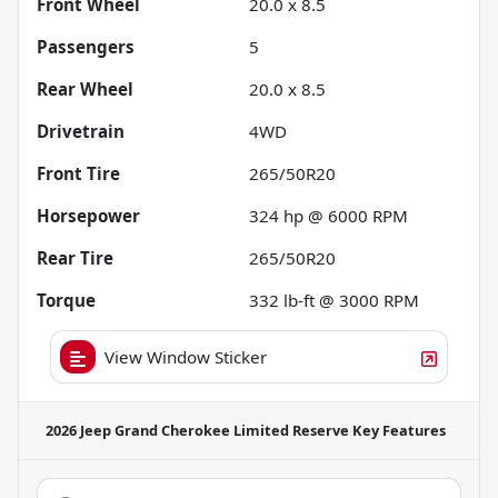
Front Wheel
20.0 x 8.5
Passengers
5
Rear Wheel
20.0 x 8.5
Drivetrain
4WD
Front Tire
265/50R20
Horsepower
324 hp @ 6000 RPM
Rear Tire
265/50R20
Torque
332 lb-ft @ 3000 RPM
View Window Sticker
2026 Jeep Grand Cherokee Limited Reserve
Key Features