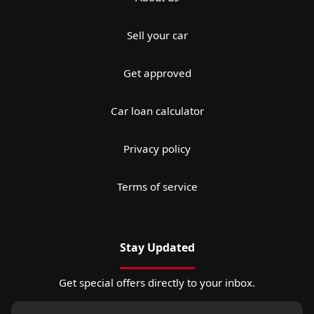
Sell your car
Get approved
Car loan calculator
Privacy policy
Terms of service
Stay Updated
Get special offers directly to your inbox.