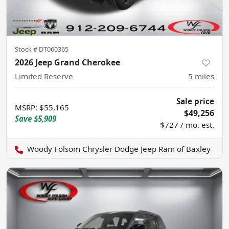
Stock #
DT060365
2026 Jeep Grand Cherokee
Limited Reserve
5
miles
Sale price
MSRP
:
$55,165
$49,256
Save
$5,909
$727 / mo. est.
Woody Folsom Chrysler Dodge Jeep Ram of Baxley