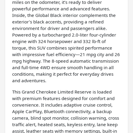
miles on the odometer, it’s ready to deliver
powerful performance and advanced features.
Inside, the Global Black interior complements the
exterior’s black accents, providing a refined
environment for driver and passengers alike.
Powered by a turbocharged 2.0-liter four-cylinder
engine with 324 horsepower and 332 lb-ft of
torque, this SUV combines spirited performance
with impressive fuel efficiency—21 mpg city and 26
mpg highway. The 8-speed automatic transmission
and full-time 4WD ensure smooth handling in all
conditions, making it perfect for everyday drives
and adventures.
This Grand Cherokee Limited Reserve is loaded
with premium features designed for comfort and
convenience. It includes adaptive cruise control,
Apple CarPlay, Bluetooth connectivity, a backup
camera, blind spot monitor, collision warning, cross
traffic alert, heated seats, keyless entry, lane keep
assist, leather seats with memory settings, built-in