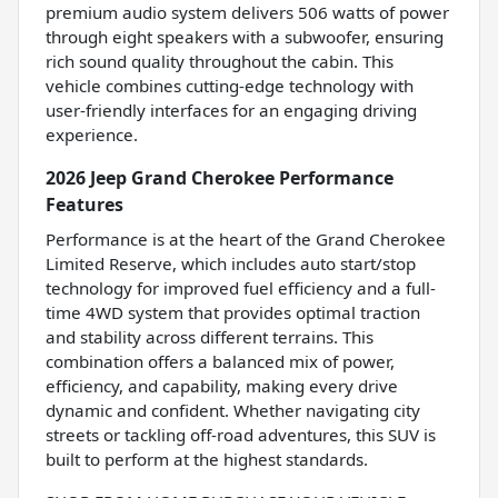
premium audio system delivers 506 watts of power
through eight speakers with a subwoofer, ensuring
rich sound quality throughout the cabin. This
vehicle combines cutting-edge technology with
user-friendly interfaces for an engaging driving
experience.
2026 Jeep Grand Cherokee Performance
Features
Performance is at the heart of the Grand Cherokee
Limited Reserve, which includes auto start/stop
technology for improved fuel efficiency and a full-
time 4WD system that provides optimal traction
and stability across different terrains. This
combination offers a balanced mix of power,
efficiency, and capability, making every drive
dynamic and confident. Whether navigating city
streets or tackling off-road adventures, this SUV is
built to perform at the highest standards.