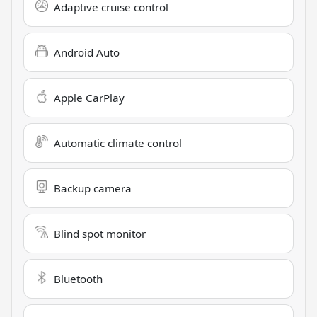
Adaptive cruise control
Android Auto
Apple CarPlay
Automatic climate control
Backup camera
Blind spot monitor
Bluetooth