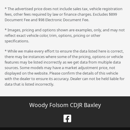
* The advertised price does not include sales tax, vehicle registration
fees, other fees required by law or finance charges. Excludes $899
Document Fee and $98 Electronic Document Fee.
* Images, pricing and options shown are examples, only, and may not
reflect exact vehicle color, trim, options, pricing or other
specifications.
* While we make every effort to ensure the data listed here is correct,
there may be instances where some of the pricing, options or vehicle
features may be listed incorrectly as we get data from multiple data
sources. Some models may have a market adjustment price, not
displayed on the website. Please confirm the details of this vehicle
with the dealer to ensure its accuracy. Dealer can not be held liable for
data that is listed incorrectly.
Woody Folsom CDJR Baxley