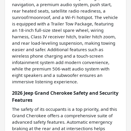
navigation, a premium audio system, push start,
rear heated seats, satellite radio readiness, a
sunroof/moonroof, and a Wi-Fi hotspot. The vehicle
is equipped with a Trailer Tow Package, featuring
an 18-inch full-size steel spare wheel, wiring
harness, Class IV receiver hitch, trailer hitch zoom,
and rear load-leveling suspension, making towing
easier and safer. Additional features such as
wireless phone charging and a touch-screen
infotainment system add modern convenience,
while the premium 506-watt audio system with
eight speakers and a subwoofer ensures an
immersive listening experience.
2026 Jeep Grand Cherokee Safety and Security
Features
The safety of its occupants is a top priority, and this
Grand Cherokee offers a comprehensive suite of
advanced safety features. Automatic emergency
braking at the rear and at intersections helps