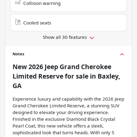
Collision warning
Cooled seats
Show all 30 features
Notes
New
2026 Jeep Grand Cherokee
Limited Reserve
for sale
in
Baxley,
GA
Experience luxury and capability with the 2026 Jeep
Grand Cherokee Limited Reserve, a stunning SUV
designed to elevate your driving experience.
Finished in the exclusive Diamond Black Crystal
Pearl Coat, this new vehicle offers a sleek,
sophisticated look that turns heads. With only 5