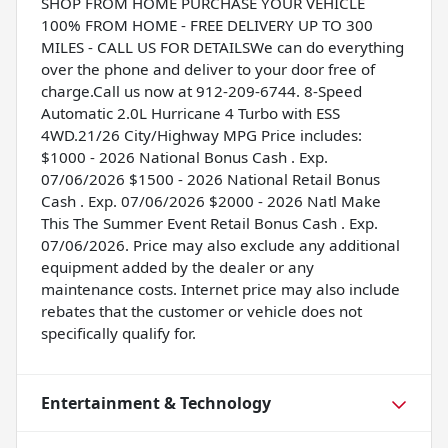
SHOP FROM HOME PURCHASE YOUR VEHICLE
100% FROM HOME - FREE DELIVERY UP TO 300
MILES - CALL US FOR DETAILSWe can do everything
over the phone and deliver to your door free of
charge.Call us now at 912-209-6744. 8-Speed
Automatic 2.0L Hurricane 4 Turbo with ESS
4WD.21/26 City/Highway MPG Price includes:
$1000 - 2026 National Bonus Cash . Exp.
07/06/2026 $1500 - 2026 National Retail Bonus
Cash . Exp. 07/06/2026 $2000 - 2026 Natl Make
This The Summer Event Retail Bonus Cash . Exp.
07/06/2026. Price may also exclude any additional
equipment added by the dealer or any
maintenance costs. Internet price may also include
rebates that the customer or vehicle does not
specifically qualify for.
Entertainment & Technology