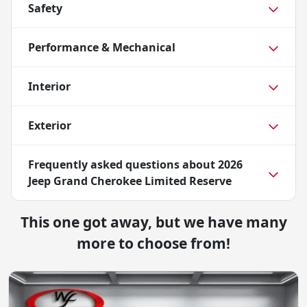
Safety
Performance & Mechanical
Interior
Exterior
Frequently asked questions about
2026
Jeep Grand Cherokee Limited Reserve
This one got away, but we have many
more to choose from!