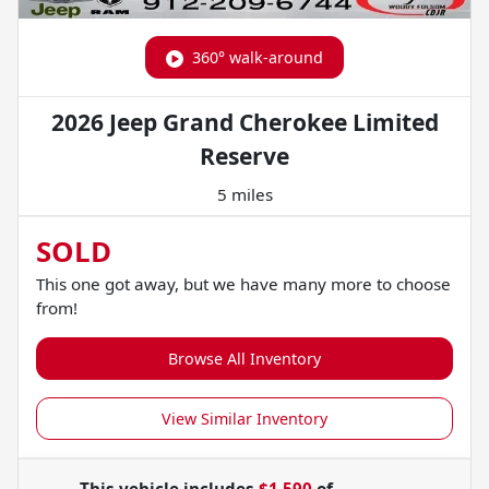
360° walk-around
2026 Jeep Grand Cherokee Limited
Reserve
5 miles
SOLD
This one got away, but we have many more to choose
from!
Browse All Inventory
View Similar Inventory