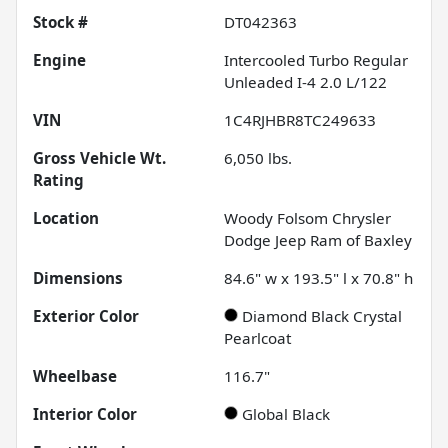
Stock #
DT042363
Engine
Intercooled Turbo Regular
Unleaded I-4 2.0 L/122
VIN
1C4RJHBR8TC249633
Gross Vehicle Wt.
6,050
lbs.
Rating
Location
Woody Folsom Chrysler
Dodge Jeep Ram of Baxley
Dimensions
84.6" w x 193.5" l x 70.8" h
Exterior Color
Diamond Black Crystal
Pearlcoat
Wheelbase
116.7"
Interior Color
Global Black