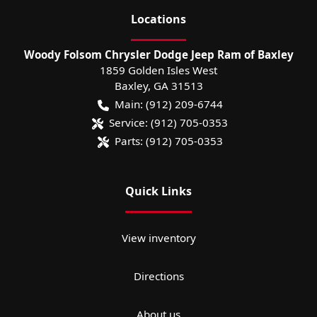
Location
s
Woody Folsom Chrysler Dodge Jeep Ram of Baxley
1859 Golden Isles West
Baxley
,
GA
31513
Main:
(912) 209-6744
Service:
(912) 705-0353
Parts:
(912) 705-0353
Quick Links
View inventory
Directions
About us