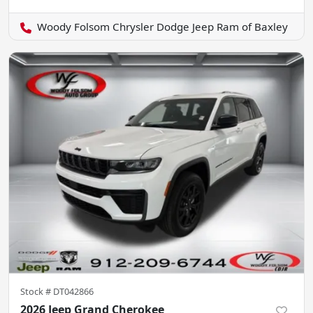
Woody Folsom Chrysler Dodge Jeep Ram of Baxley
Stock #
DT042866
2026 Jeep Grand Cherokee