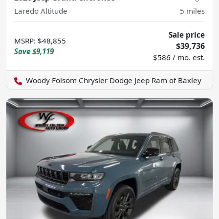
Laredo Altitude
5
miles
Sale price
MSRP
:
$48,855
$39,736
Save
$9,119
$586 / mo. est.
Woody Folsom Chrysler Dodge Jeep Ram of Baxley