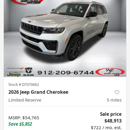
Stock #
DT070662
2026 Jeep Grand Cherokee
Limited Reserve
5
miles
Sale price
MSRP
:
$54,765
$48,913
Save
$5,852
$722 / mo. est.