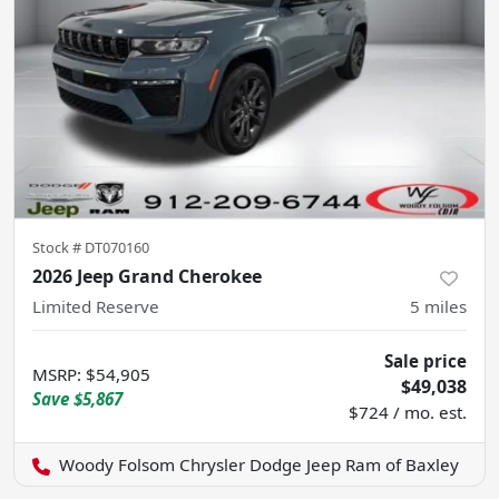
Stock #
DT070160
2026 Jeep Grand Cherokee
Limited Reserve
5
miles
Sale price
MSRP
:
$54,905
$49,038
Save
$5,867
$724 / mo. est.
Woody Folsom Chrysler Dodge Jeep Ram of Baxley