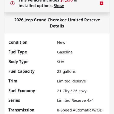
This vehicle includes
$1,590
of
installed options.
Show
2026 Jeep Grand Cherokee Limited Reserve
Details
Condition
New
Fuel Type
Gasoline
Body Type
SUV
Fuel Capacity
23
gallons
Trim
Limited Reserve
Fuel Economy
21
City /
26
Hwy
Series
Limited Reserve 4x4
Transmission
8-Speed Automatic w/OD