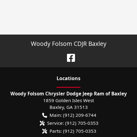
Woody Folsom CDJR Baxley
Location
s
Woody Folsom Chrysler Dodge Jeep Ram of Baxley
1859 Golden Isles West
Baxley
,
GA
31513
Main:
(912) 209-6744
Service:
(912) 705-0353
Parts:
(912) 705-0353