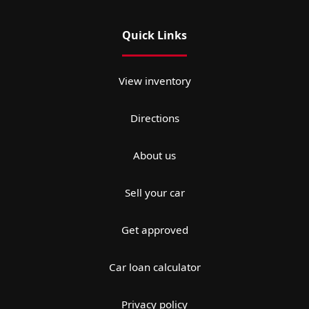
Quick Links
View inventory
Directions
About us
Sell your car
Get approved
Car loan calculator
Privacy policy