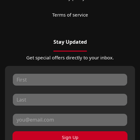
Terms of service
Stay Updated
Get special offers directly to your inbox.
Sign Up