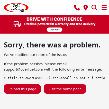
Sorry, there was a problem.
We've notified our team of the issue.
If the problem persists, please email
support@overfuel.com
with the following error message:
e.title.toLowerCase(...).replaceAll is not a function
Reload this page
Visit the home page