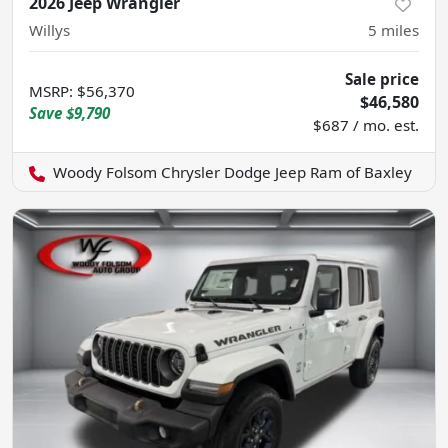
2026 Jeep Wrangler
Willys
5
miles
Sale price
MSRP
:
$56,370
$46,580
Save
$9,790
$687 / mo. est.
Woody Folsom Chrysler Dodge Jeep Ram of Baxley