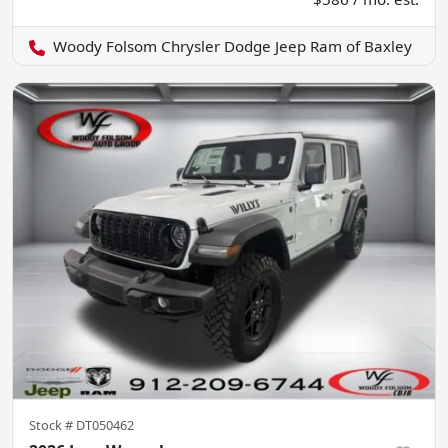
Woody Folsom Chrysler Dodge Jeep Ram of Baxley
Stock #
DT050462