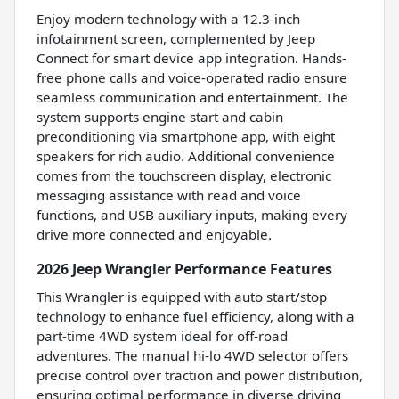
Enjoy modern technology with a 12.3-inch
infotainment screen, complemented by Jeep
Connect for smart device app integration. Hands-
free phone calls and voice-operated radio ensure
seamless communication and entertainment. The
system supports engine start and cabin
preconditioning via smartphone app, with eight
speakers for rich audio. Additional convenience
comes from the touchscreen display, electronic
messaging assistance with read and voice
functions, and USB auxiliary inputs, making every
drive more connected and enjoyable.
2026 Jeep Wrangler Performance Features
This Wrangler is equipped with auto start/stop
technology to enhance fuel efficiency, along with a
part-time 4WD system ideal for off-road
adventures. The manual hi-lo 4WD selector offers
precise control over traction and power distribution,
ensuring optimal performance in diverse driving