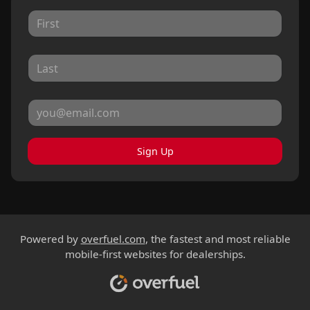
Sign Up
Powered by
overfuel.com
, the fastest and most reliable
mobile-first websites for dealerships.