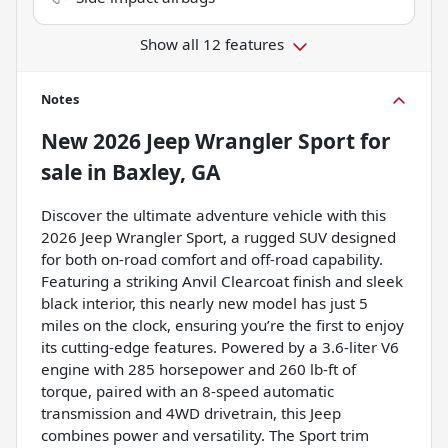
Show all 12 features
Notes
New
2026 Jeep Wrangler Sport
for
sale
in
Baxley, GA
Discover the ultimate adventure vehicle with this
2026 Jeep Wrangler Sport, a rugged SUV designed
for both on-road comfort and off-road capability.
Featuring a striking Anvil Clearcoat finish and sleek
black interior, this nearly new model has just 5
miles on the clock, ensuring you’re the first to enjoy
its cutting-edge features. Powered by a 3.6-liter V6
engine with 285 horsepower and 260 lb-ft of
torque, paired with an 8-speed automatic
transmission and 4WD drivetrain, this Jeep
combines power and versatility. The Sport trim