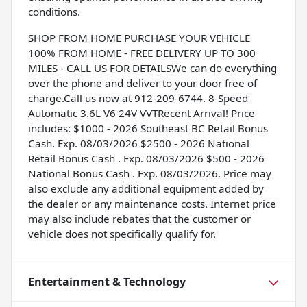
conditions.
SHOP FROM HOME PURCHASE YOUR VEHICLE
100% FROM HOME - FREE DELIVERY UP TO 300
MILES - CALL US FOR DETAILSWe can do everything
over the phone and deliver to your door free of
charge.Call us now at 912-209-6744. 8-Speed
Automatic 3.6L V6 24V VVTRecent Arrival! Price
includes: $1000 - 2026 Southeast BC Retail Bonus
Cash. Exp. 08/03/2026 $2500 - 2026 National
Retail Bonus Cash . Exp. 08/03/2026 $500 - 2026
National Bonus Cash . Exp. 08/03/2026. Price may
also exclude any additional equipment added by
the dealer or any maintenance costs. Internet price
may also include rebates that the customer or
vehicle does not specifically qualify for.
Entertainment & Technology