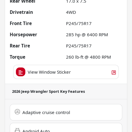
Rear Wheel
17.0 x 7.5
Drivetrain
4WD
Front Tire
P245/75R17
Horsepower
285 hp @ 6400 RPM
Rear Tire
P245/75R17
Torque
260 lb-ft @ 4800 RPM
View Window Sticker
2026 Jeep Wrangler Sport
Key Features
Adaptive cruise control
Android Auto