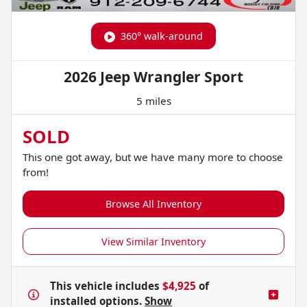
360° walk-around
2026 Jeep Wrangler Sport
5 miles
SOLD
This one got away, but we have many more to choose
from!
Browse All Inventory
View Similar Inventory
This vehicle includes
$4,925
of
installed options.
Show