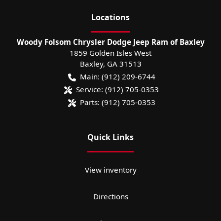
Location
s
Woody Folsom Chrysler Dodge Jeep Ram of Baxley
1859 Golden Isles West
Baxley
,
GA
31513
Main:
(912) 209-6744
Service:
(912) 705-0353
Parts:
(912) 705-0353
Quick Links
View inventory
Directions