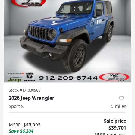
Stock #
DT030968
2026 Jeep Wrangler
Sport S
5
miles
Sale price
MSRP
:
$45,905
$39,701
Save
$6,204
$586 / mo. est.