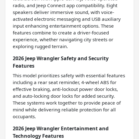
radio, and Jeep Connect app compatibility. Eight
speakers deliver immersive sound, with voice-
activated electronic messaging and USB auxiliary
input enhancing entertainment options. These
features combine to create a driver-focused
experience, whether navigating city streets or
exploring rugged terrain.
2026 Jeep Wrangler Safety and Security
Features
This model prioritizes safety with essential features
including a rear seat reminder, 4-wheel ABS for
effective braking, anti-lockout power door locks,
and auto-locking door locks for added security.
These systems work together to provide peace of
mind while delivering reliable protection for all
occupants.
2026 Jeep Wrangler Entertainment and
Technology Features