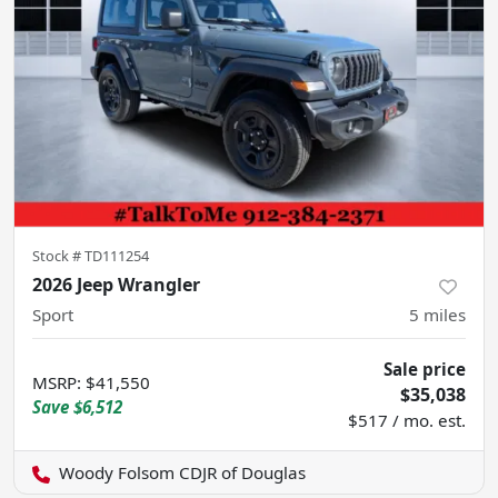
Stock #
TD111254
2026 Jeep Wrangler
Sport
5
miles
Sale price
MSRP
:
$41,550
$35,038
Save
$6,512
$517 / mo. est.
Woody Folsom CDJR of Douglas