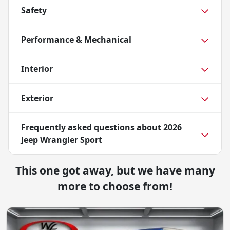
Safety
Performance & Mechanical
Interior
Exterior
Frequently asked questions about
2026
Jeep Wrangler Sport
This one got away, but we have many
more to choose from!