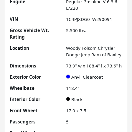
Engine
Regular Gasoline V-6 3.6
L/220
VIN
1C4PJXDG0TW290091
Gross Vehicle Wt.
5,500
lbs.
Rating
Location
Woody Folsom Chrysler
Dodge Jeep Ram of Baxley
Dimensions
73.9" w x 188.4" l x 73.6" h
Exterior Color
Anvil Clearcoat
Wheelbase
118.4"
Interior Color
Black
Front Wheel
17.0 x 7.5
Passengers
5