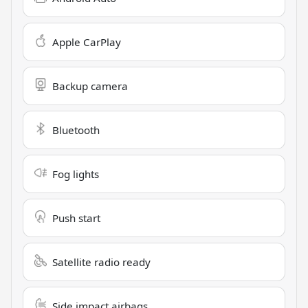
Apple CarPlay
Backup camera
Bluetooth
Fog lights
Push start
Satellite radio ready
Side impact airbags