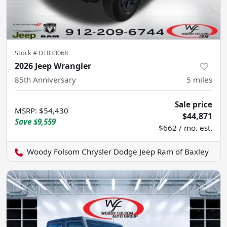
Stock #
DT033068
2026 Jeep Wrangler
85th Anniversary
5
miles
Sale price
MSRP
:
$54,430
$44,871
Save
$9,559
$662 / mo. est.
Woody Folsom Chrysler Dodge Jeep Ram of Baxley