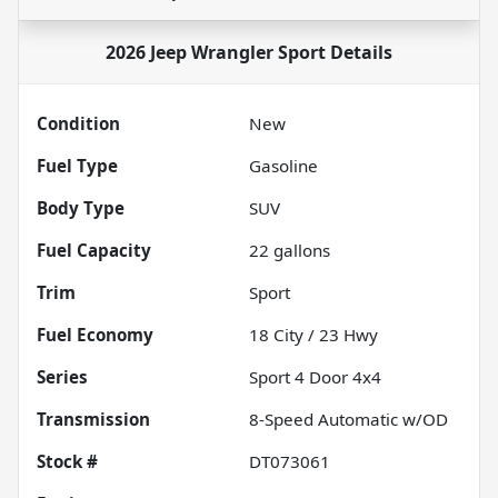
2026 Jeep Wrangler Sport
Details
Condition
New
Fuel Type
Gasoline
Body Type
SUV
Fuel Capacity
22
gallons
Trim
Sport
Fuel Economy
18
City /
23
Hwy
Series
Sport 4 Door 4x4
Transmission
8-Speed Automatic w/OD
Stock #
DT073061