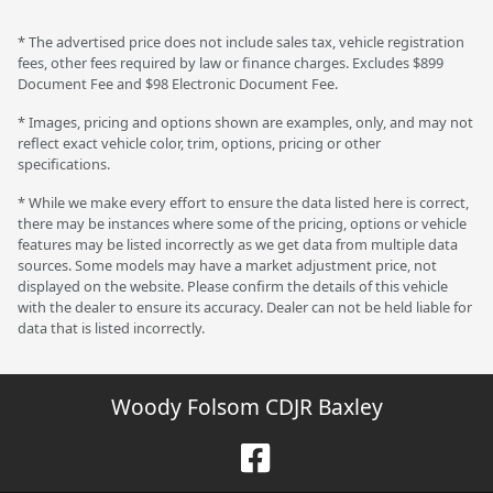
* The advertised price does not include sales tax, vehicle registration
fees, other fees required by law or finance charges. Excludes $899
Document Fee and $98 Electronic Document Fee.
* Images, pricing and options shown are examples, only, and may not
reflect exact vehicle color, trim, options, pricing or other
specifications.
* While we make every effort to ensure the data listed here is correct,
there may be instances where some of the pricing, options or vehicle
features may be listed incorrectly as we get data from multiple data
sources. Some models may have a market adjustment price, not
displayed on the website. Please confirm the details of this vehicle
with the dealer to ensure its accuracy. Dealer can not be held liable for
data that is listed incorrectly.
Woody Folsom CDJR Baxley