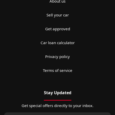
About us
Sell your car
Get approved
Car loan calculator
Privacy policy
Terms of service
Stay Updated
Get special offers directly to your inbox.