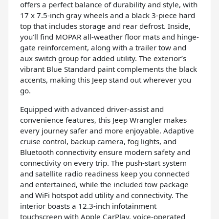
offers a perfect balance of durability and style, with
17 x 7.5-inch gray wheels and a black 3-piece hard
top that includes storage and rear defrost. Inside,
you'll find MOPAR all-weather floor mats and hinge-
gate reinforcement, along with a trailer tow and
aux switch group for added utility. The exterior’s
vibrant Blue Standard paint complements the black
accents, making this Jeep stand out wherever you
go.
Equipped with advanced driver-assist and
convenience features, this Jeep Wrangler makes
every journey safer and more enjoyable. Adaptive
cruise control, backup camera, fog lights, and
Bluetooth connectivity ensure modern safety and
connectivity on every trip. The push-start system
and satellite radio readiness keep you connected
and entertained, while the included tow package
and WiFi hotspot add utility and connectivity. The
interior boasts a 12.3-inch infotainment
touchscreen with Apple CarPlay, voice-operated