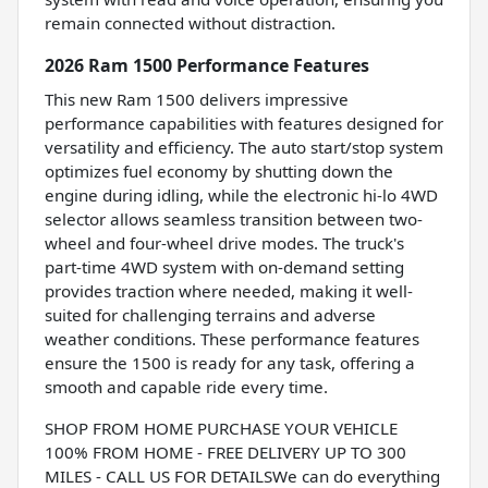
remain connected without distraction.
2026 Ram 1500 Performance Features
This new Ram 1500 delivers impressive
performance capabilities with features designed for
versatility and efficiency. The auto start/stop system
optimizes fuel economy by shutting down the
engine during idling, while the electronic hi-lo 4WD
selector allows seamless transition between two-
wheel and four-wheel drive modes. The truck's
part-time 4WD system with on-demand setting
provides traction where needed, making it well-
suited for challenging terrains and adverse
weather conditions. These performance features
ensure the 1500 is ready for any task, offering a
smooth and capable ride every time.
SHOP FROM HOME PURCHASE YOUR VEHICLE
100% FROM HOME - FREE DELIVERY UP TO 300
MILES - CALL US FOR DETAILSWe can do everything