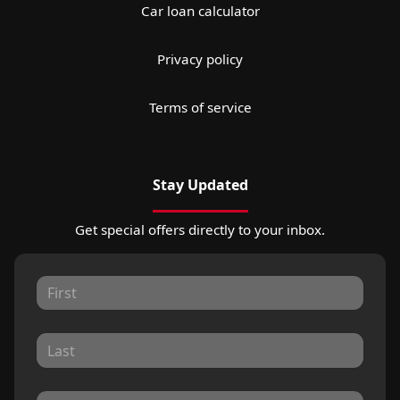
Car loan calculator
Privacy policy
Terms of service
Stay Updated
Get special offers directly to your inbox.