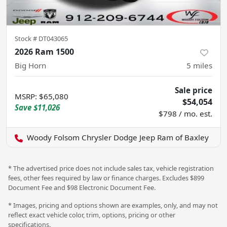
Stock #
DT043065
2026 Ram 1500
Big Horn
5
miles
Sale price
MSRP
:
$65,080
$54,054
Save
$11,026
$798 / mo. est.
Woody Folsom Chrysler Dodge Jeep Ram of Baxley
* The advertised price does not include sales tax, vehicle registration
fees, other fees required by law or finance charges. Excludes $899
Document Fee and $98 Electronic Document Fee.
* Images, pricing and options shown are examples, only, and may not
reflect exact vehicle color, trim, options, pricing or other
specifications.