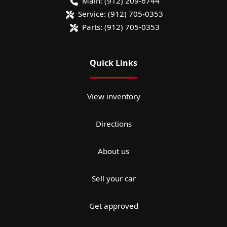
Main:
(912) 209-6744
Service:
(912) 705-0353
Parts:
(912) 705-0353
Quick Links
View inventory
Directions
About us
Sell your car
Get approved