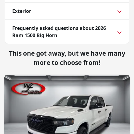
Exterior
Frequently asked questions about
2026
Ram 1500 Big Horn
This one got away, but we have many
more to choose from!