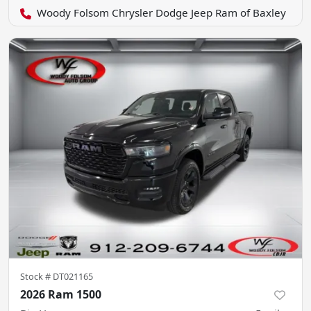
Woody Folsom Chrysler Dodge Jeep Ram of Baxley
Stock #
DT021165
2026 Ram 1500