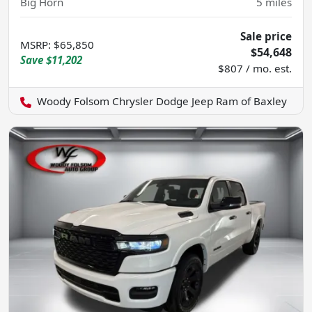
Big Horn
5
miles
Sale price
MSRP
:
$65,850
$54,648
Save
$11,202
$807 / mo. est.
Woody Folsom Chrysler Dodge Jeep Ram of Baxley