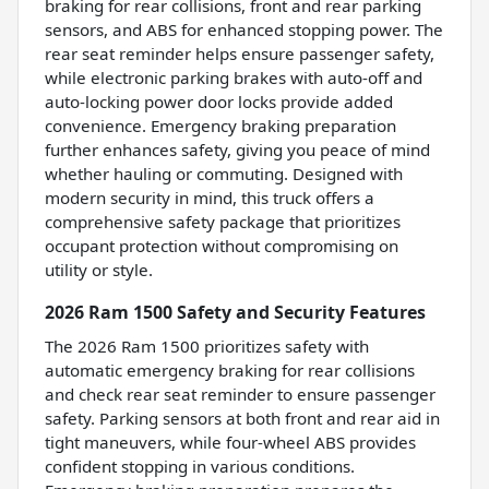
braking for rear collisions, front and rear parking
sensors, and ABS for enhanced stopping power. The
rear seat reminder helps ensure passenger safety,
while electronic parking brakes with auto-off and
auto-locking power door locks provide added
convenience. Emergency braking preparation
further enhances safety, giving you peace of mind
whether hauling or commuting. Designed with
modern security in mind, this truck offers a
comprehensive safety package that prioritizes
occupant protection without compromising on
utility or style.
2026 Ram 1500 Safety and Security Features
The 2026 Ram 1500 prioritizes safety with
automatic emergency braking for rear collisions
and check rear seat reminder to ensure passenger
safety. Parking sensors at both front and rear aid in
tight maneuvers, while four-wheel ABS provides
confident stopping in various conditions.