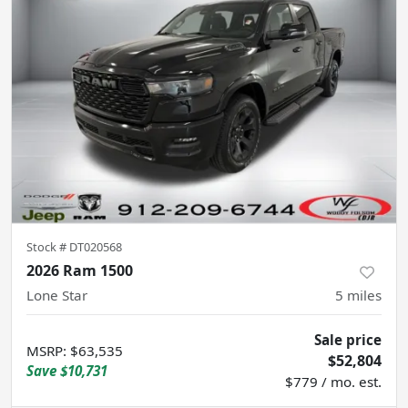
Stock #
DT020568
2026 Ram 1500
Lone Star
5
miles
Sale price
MSRP
:
$63,535
$52,804
Save
$10,731
$779 / mo. est.