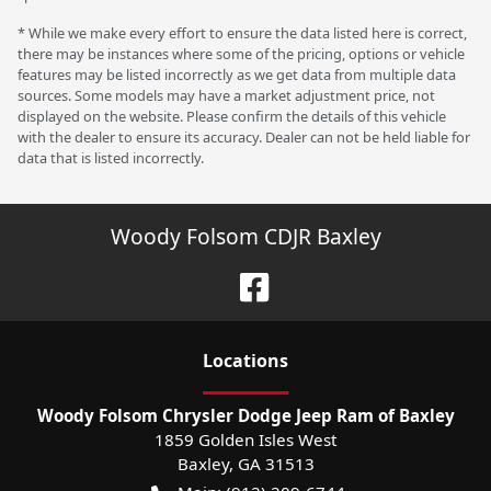
* While we make every effort to ensure the data listed here is correct,
there may be instances where some of the pricing, options or vehicle
features may be listed incorrectly as we get data from multiple data
sources. Some models may have a market adjustment price, not
displayed on the website. Please confirm the details of this vehicle
with the dealer to ensure its accuracy. Dealer can not be held liable for
data that is listed incorrectly.
Woody Folsom CDJR Baxley
Location
s
Woody Folsom Chrysler Dodge Jeep Ram of Baxley
1859 Golden Isles West
Baxley
,
GA
31513