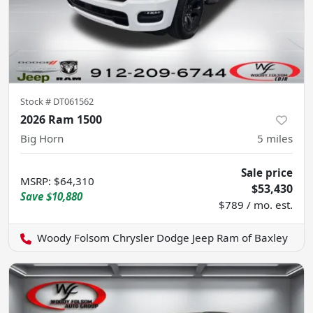
Stock #
DT061562
2026 Ram 1500
Big Horn
5
miles
Sale price
MSRP
:
$64,310
$53,430
Save
$10,880
$789 / mo. est.
Woody Folsom Chrysler Dodge Jeep Ram of Baxley