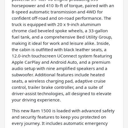
horsepower and 410 lb-ft of torque, paired with an
8-speed automatic transmission and 4WD for
confident off-road and on-road performance. The
truck is equipped with 20 x 9-inch aluminum
chrome clad beveled spoke wheels, a 33-gallon
fuel tank, and a comprehensive Bed Utility Group,
making it ideal for work and leisure alike. Inside,
the cabin is outfitted with black leather seats, a
12.0-inch touchscreen UConnect system featuring
Apple CarPlay and Android Auto, and a premium
audio setup with nine amplified speakers and a
subwoofer. Additional features include heated
seats, a wireless charging pad, adaptive cruise
control, trailer brake controller, and a suite of
driver-assist technologies, all designed to elevate
your driving experience.
This new Ram 1500 is loaded with advanced safety
and security features to keep you protected on
every journey. It includes automatic emergency