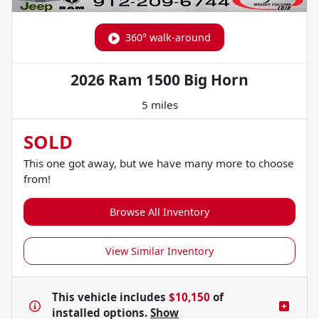
360° walk-around
2026 Ram 1500 Big Horn
5 miles
SOLD
This one got away, but we have many more to choose
from!
Browse All Inventory
View Similar Inventory
This vehicle includes
$10,150
of
installed options.
Show