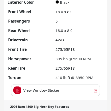
Interior Color
Black
Front Wheel
18.0 x 8.0
Passengers
5
Rear Wheel
18.0 x 8.0
Drivetrain
4WD
Front Tire
275/65R18
Horsepower
395 hp @ 5600 RPM
Rear Tire
275/65R18
Torque
410 lb-ft @ 3950 RPM
View Window Sticker
2026 Ram 1500 Big Horn
Key Features