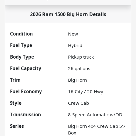
2026 Ram 1500 Big Horn
Details
Condition
New
Fuel Type
Hybrid
Body Type
Pickup truck
Fuel Capacity
26
gallons
Trim
Big Horn
Fuel Economy
16
City /
20
Hwy
Style
Crew Cab
Transmission
8-Speed Automatic w/OD
Series
Big Horn 4x4 Crew Cab 5'7
Box