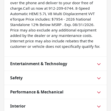
over the phone and deliver to your door free of
charge.Call us now at 912-209-6744. 8-Speed
Automatic HEMI 5.7L V8 Multi Displacement VVT
eTorque Price includes: $7954 - 2026 National
Standalone 12% Below MSRP . Exp. 08/31/2026.
Price may also exclude any additional equipment
added by the dealer or any maintenance costs.
Internet price may also include rebates that the
customer or vehicle does not specifically qualify for.
Entertainment & Technology
Safety
Performance & Mechanical
Interior