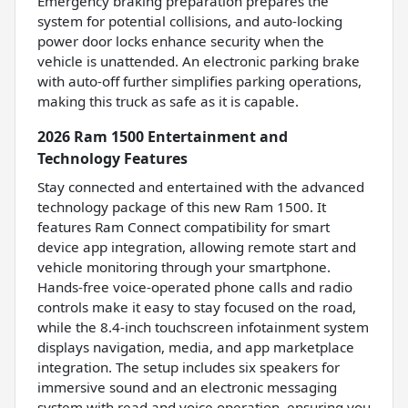
Emergency braking preparation prepares the
system for potential collisions, and auto-locking
power door locks enhance security when the
vehicle is unattended. An electronic parking brake
with auto-off further simplifies parking operations,
making this truck as safe as it is capable.
2026 Ram 1500 Entertainment and
Technology Features
Stay connected and entertained with the advanced
technology package of this new Ram 1500. It
features Ram Connect compatibility for smart
device app integration, allowing remote start and
vehicle monitoring through your smartphone.
Hands-free voice-operated phone calls and radio
controls make it easy to stay focused on the road,
while the 8.4-inch touchscreen infotainment system
displays navigation, media, and app marketplace
integration. The setup includes six speakers for
immersive sound and an electronic messaging
system with read and voice operation, ensuring you