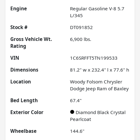
Engine
Regular Gasoline V-8 5.7
L/345
Stock #
DT091852
Gross Vehicle Wt.
6,900
lbs.
Rating
VIN
1C6SRFFT5TN199533
Dimensions
81.2" w x 232.4" l x 77.6" h
Location
Woody Folsom Chrysler
Dodge Jeep Ram of Baxley
Bed Length
67.4"
Exterior Color
Diamond Black Crystal
Pearlcoat
Wheelbase
144.6"