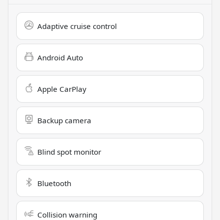
Adaptive cruise control
Android Auto
Apple CarPlay
Backup camera
Blind spot monitor
Bluetooth
Collision warning