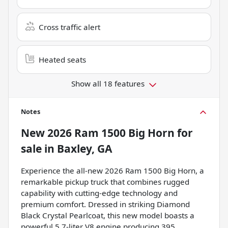
Cross traffic alert
Heated seats
Show all 18 features
Notes
New
2026 Ram 1500 Big Horn
for
sale
in
Baxley, GA
Experience the all-new 2026 Ram 1500 Big Horn, a
remarkable pickup truck that combines rugged
capability with cutting-edge technology and
premium comfort. Dressed in striking Diamond
Black Crystal Pearlcoat, this new model boasts a
powerful 5.7-liter V8 engine producing 395