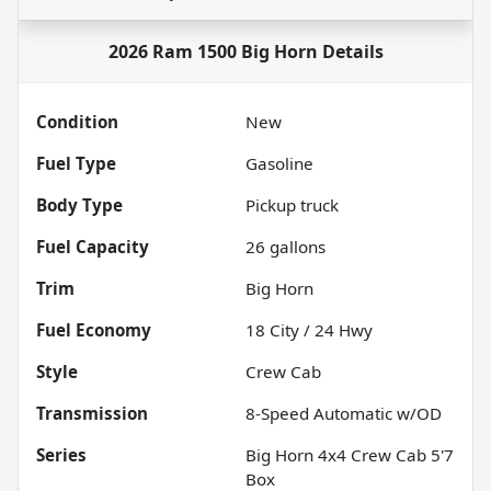
2026 Ram 1500 Big Horn
Details
Condition
New
Fuel Type
Gasoline
Body Type
Pickup truck
Fuel Capacity
26
gallons
Trim
Big Horn
Fuel Economy
18
City /
24
Hwy
Style
Crew Cab
Transmission
8-Speed Automatic w/OD
Series
Big Horn 4x4 Crew Cab 5'7
Box