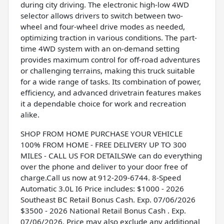
during city driving. The electronic high-low 4WD
selector allows drivers to switch between two-
wheel and four-wheel drive modes as needed,
optimizing traction in various conditions. The part-
time 4WD system with an on-demand setting
provides maximum control for off-road adventures
or challenging terrains, making this truck suitable
for a wide range of tasks. Its combination of power,
efficiency, and advanced drivetrain features makes
it a dependable choice for work and recreation
alike.
SHOP FROM HOME PURCHASE YOUR VEHICLE
100% FROM HOME - FREE DELIVERY UP TO 300
MILES - CALL US FOR DETAILSWe can do everything
over the phone and deliver to your door free of
charge.Call us now at 912-209-6744. 8-Speed
Automatic 3.0L I6 Price includes: $1000 - 2026
Southeast BC Retail Bonus Cash. Exp. 07/06/2026
$3500 - 2026 National Retail Bonus Cash . Exp.
07/06/2026. Price may also exclude any additional