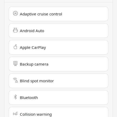
Adaptive cruise control
Android Auto
Apple CarPlay
Backup camera
Blind spot monitor
Bluetooth
Collision warning