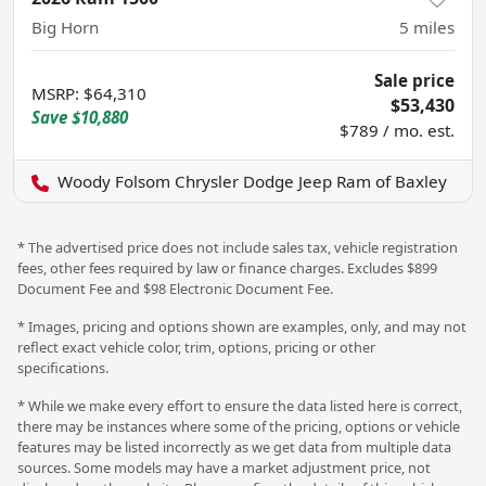
Big Horn
5
miles
Sale price
MSRP
:
$64,310
$53,430
Save
$10,880
$789 / mo. est.
Woody Folsom Chrysler Dodge Jeep Ram of Baxley
* The advertised price does not include sales tax, vehicle registration
fees, other fees required by law or finance charges. Excludes $899
Document Fee and $98 Electronic Document Fee.
* Images, pricing and options shown are examples, only, and may not
reflect exact vehicle color, trim, options, pricing or other
specifications.
* While we make every effort to ensure the data listed here is correct,
there may be instances where some of the pricing, options or vehicle
features may be listed incorrectly as we get data from multiple data
sources. Some models may have a market adjustment price, not