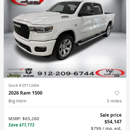
Stock #
DT112454
2026 Ram 1500
Big Horn
5
miles
Sale price
MSRP
:
$65,260
$54,147
Save
$11,113
$799 / mo. est.