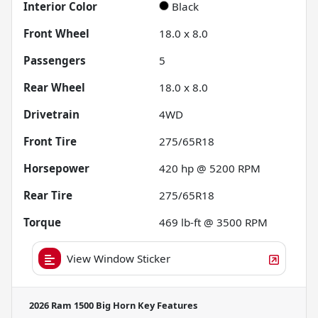
Interior Color
Black
Front Wheel
18.0 x 8.0
Passengers
5
Rear Wheel
18.0 x 8.0
Drivetrain
4WD
Front Tire
275/65R18
Horsepower
420 hp @ 5200 RPM
Rear Tire
275/65R18
Torque
469 lb-ft @ 3500 RPM
View Window Sticker
2026 Ram 1500 Big Horn
Key Features