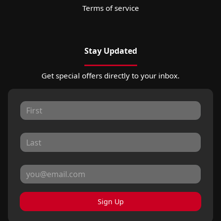
Terms of service
Stay Updated
Get special offers directly to your inbox.
Sign Up