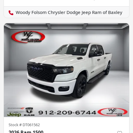
Woody Folsom Chrysler Dodge Jeep Ram of Baxley
Stock #
DT061562
2026 Ram 1500