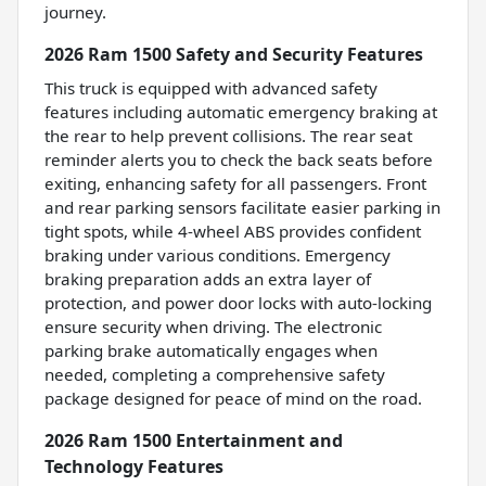
journey.
2026 Ram 1500 Safety and Security Features
This truck is equipped with advanced safety
features including automatic emergency braking at
the rear to help prevent collisions. The rear seat
reminder alerts you to check the back seats before
exiting, enhancing safety for all passengers. Front
and rear parking sensors facilitate easier parking in
tight spots, while 4-wheel ABS provides confident
braking under various conditions. Emergency
braking preparation adds an extra layer of
protection, and power door locks with auto-locking
ensure security when driving. The electronic
parking brake automatically engages when
needed, completing a comprehensive safety
package designed for peace of mind on the road.
2026 Ram 1500 Entertainment and
Technology Features