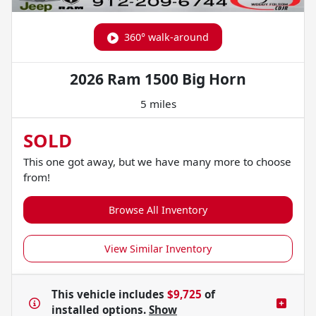
360° walk-around
2026 Ram 1500 Big Horn
5 miles
SOLD
This one got away, but we have many more to choose
from!
Browse All Inventory
View Similar Inventory
This vehicle includes
$9,725
of
installed options.
Show