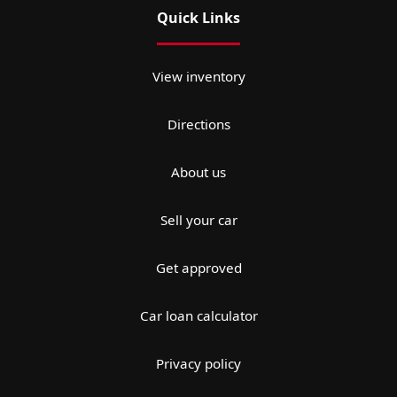
Quick Links
View inventory
Directions
About us
Sell your car
Get approved
Car loan calculator
Privacy policy