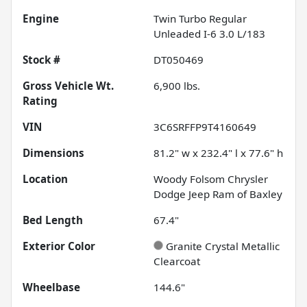
Engine
Twin Turbo Regular
Unleaded I-6 3.0 L/183
Stock #
DT050469
Gross Vehicle Wt.
6,900
lbs.
Rating
VIN
3C6SRFFP9T4160649
Dimensions
81.2" w x 232.4" l x 77.6" h
Location
Woody Folsom Chrysler
Dodge Jeep Ram of Baxley
Bed Length
67.4"
Exterior Color
Granite Crystal Metallic
Clearcoat
Wheelbase
144.6"