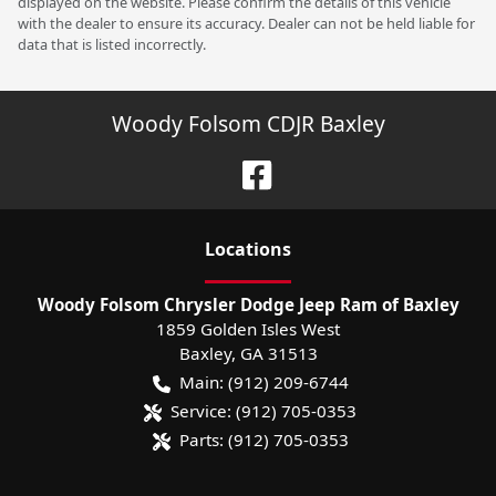
displayed on the website. Please confirm the details of this vehicle
with the dealer to ensure its accuracy. Dealer can not be held liable for
data that is listed incorrectly.
Woody Folsom CDJR Baxley
Location
s
Woody Folsom Chrysler Dodge Jeep Ram of Baxley
1859 Golden Isles West
Baxley
,
GA
31513
Main:
(912) 209-6744
Service:
(912) 705-0353
Parts:
(912) 705-0353