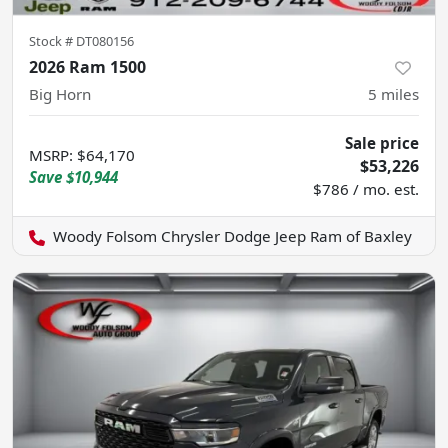
Stock #
DT080156
2026 Ram 1500
Big Horn
5
miles
Sale price
MSRP
:
$64,170
$53,226
Save
$10,944
$786 / mo. est.
Woody Folsom Chrysler Dodge Jeep Ram of Baxley