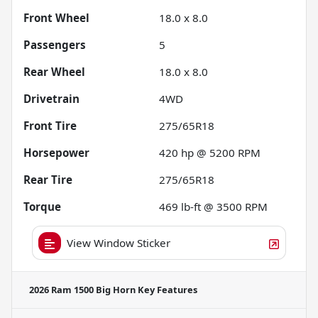
Front Wheel
18.0 x 8.0
Passengers
5
Rear Wheel
18.0 x 8.0
Drivetrain
4WD
Front Tire
275/65R18
Horsepower
420 hp @ 5200 RPM
Rear Tire
275/65R18
Torque
469 lb-ft @ 3500 RPM
View Window Sticker
2026 Ram 1500 Big Horn
Key Features