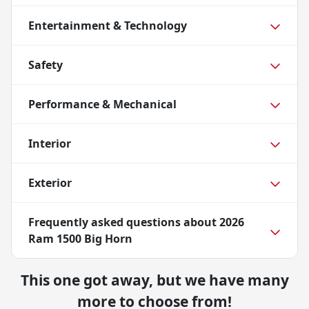
Entertainment & Technology
Safety
Performance & Mechanical
Interior
Exterior
Frequently asked questions about
2026
Ram 1500 Big Horn
This one got away, but we have many
more to choose from!