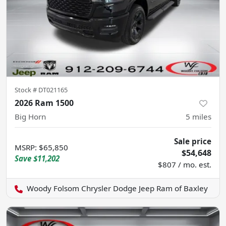
Stock #
DT021165
2026 Ram 1500
Big Horn
5
miles
Sale price
MSRP
:
$65,850
$54,648
Save
$11,202
$807 / mo. est.
Woody Folsom Chrysler Dodge Jeep Ram of Baxley