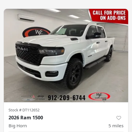
Stock #
DT112652
2026 Ram 1500
Big Horn
5
miles