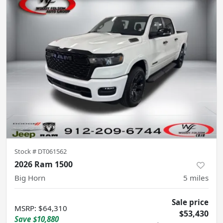
Stock #
DT061562
2026 Ram 1500
Big Horn
5
miles
Sale price
MSRP
:
$64,310
$53,430
Save
$10,880