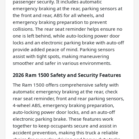
passenger security. It includes automatic
emergency braking at the rear, parking sensors at
the front and rear, ABS for all wheels, and
emergency braking preparation to prevent
collisions. The rear seat reminder helps ensure no
one is left behind, while auto-locking power door
locks and an electronic parking brake with auto-off
provide added peace of mind. Parking sensors
assist with tight spots, making maneuvering
smoother and safer in various environments.
2026 Ram 1500 Safety and Security Features
The Ram 1500 offers comprehensive safety with
automatic emergency braking at the rear, check
rear seat reminder, front and rear parking sensors,
4-wheel ABS, emergency braking preparation,
auto-locking power door locks, and an auto-off
electronic parking brake. These features work
together to keep occupants secure and assist in
accident prevention, making this truck a reliable