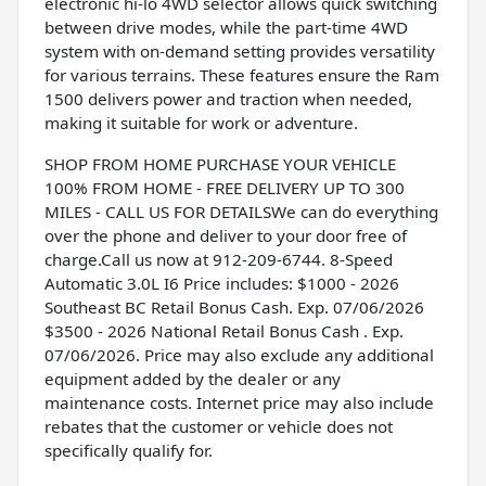
electronic hi-lo 4WD selector allows quick switching
between drive modes, while the part-time 4WD
system with on-demand setting provides versatility
for various terrains. These features ensure the Ram
1500 delivers power and traction when needed,
making it suitable for work or adventure.
SHOP FROM HOME PURCHASE YOUR VEHICLE
100% FROM HOME - FREE DELIVERY UP TO 300
MILES - CALL US FOR DETAILSWe can do everything
over the phone and deliver to your door free of
charge.Call us now at 912-209-6744. 8-Speed
Automatic 3.0L I6 Price includes: $1000 - 2026
Southeast BC Retail Bonus Cash. Exp. 07/06/2026
$3500 - 2026 National Retail Bonus Cash . Exp.
07/06/2026. Price may also exclude any additional
equipment added by the dealer or any
maintenance costs. Internet price may also include
rebates that the customer or vehicle does not
specifically qualify for.