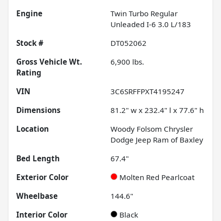
Engine
Twin Turbo Regular
Unleaded I-6 3.0 L/183
Stock #
DT052062
Gross Vehicle Wt.
6,900
lbs.
Rating
VIN
3C6SRFFPXT4195247
Dimensions
81.2" w x 232.4" l x 77.6" h
Location
Woody Folsom Chrysler
Dodge Jeep Ram of Baxley
Bed Length
67.4"
Exterior Color
Molten Red Pearlcoat
Wheelbase
144.6"
Interior Color
Black