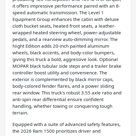
it offers impressive performance paired with an 8-
speed automatic transmission. The Level 1
Equipment Group enhances the cabin with deluxe
cloth bucket seats, heated front seats, a leather-
wrapped heated steering wheel, power-adjustable
pedals, and a rearview auto-dimming mirror. The
Night Edition adds 20-inch painted aluminum
wheels, black accents, and body-color bumpers,
giving this truck a bold, aggressive look. Optional
MOPAR black tubular side steps and a trailer brake
controller boost utility and convenience. The
exterior is complemented by black mirror caps,
body-colored fender flares, and a power sliding
rear window. This truck's robust 3.55 axle ratio and
anti-spin rear differential ensure confident
handling, whether towing or conquering tough
terrain.
Equipped with a suite of advanced safety features,
the 2026 Ram 1500 prioritizes driver and