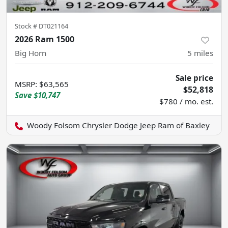
Stock #
DT021164
2026 Ram 1500
Big Horn
5
miles
Sale price
MSRP
:
$63,565
$52,818
Save
$10,747
$780 / mo. est.
Woody Folsom Chrysler Dodge Jeep Ram of Baxley