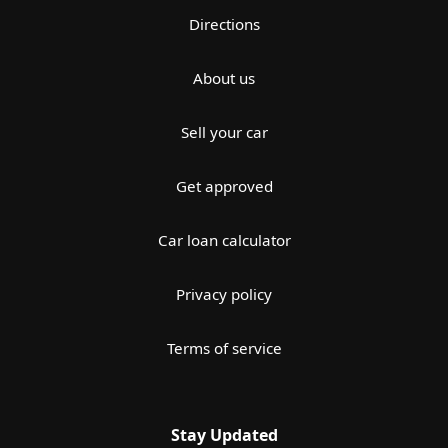
Directions
About us
Sell your car
Get approved
Car loan calculator
Privacy policy
Terms of service
Stay Updated