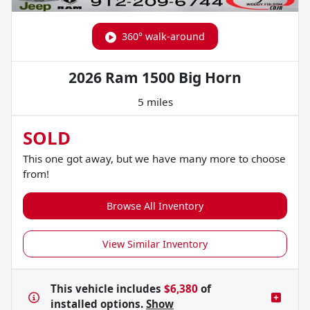
360° walk-around
2026 Ram 1500 Big Horn
5 miles
SOLD
This one got away, but we have many more to choose
from!
Browse All Inventory
View Similar Inventory
This vehicle includes
$6,380
of
installed options.
Show