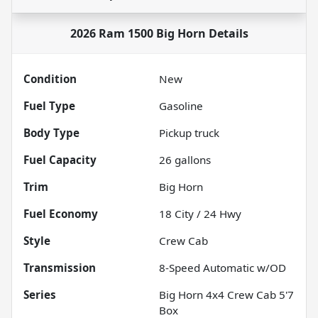
2026 Ram 1500 Big Horn
Details
Condition
New
Fuel Type
Gasoline
Body Type
Pickup truck
Fuel Capacity
26
gallons
Trim
Big Horn
Fuel Economy
18
City /
24
Hwy
Style
Crew Cab
Transmission
8-Speed Automatic w/OD
Series
Big Horn 4x4 Crew Cab 5'7
Box