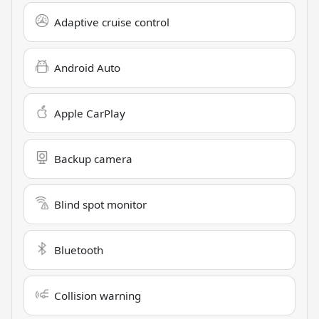
Adaptive cruise control
Android Auto
Apple CarPlay
Backup camera
Blind spot monitor
Bluetooth
Collision warning