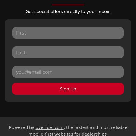
Get special offers directly to your inbox.
Sign Up
Powered by
overfuel.com
, the fastest and most reliable
mobile-first websites for dealerships.