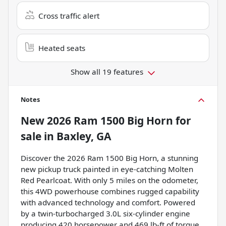
Cross traffic alert
Heated seats
Show all 19 features
Notes
New
2026 Ram 1500 Big Horn
for
sale
in
Baxley, GA
Discover the 2026 Ram 1500 Big Horn, a stunning
new pickup truck painted in eye-catching Molten
Red Pearlcoat. With only 5 miles on the odometer,
this 4WD powerhouse combines rugged capability
with advanced technology and comfort. Powered
by a twin-turbocharged 3.0L six-cylinder engine
producing 420 horsepower and 469 lb-ft of torque,