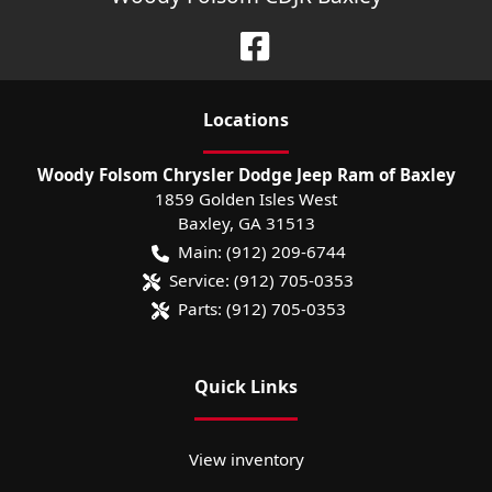
Location
s
Woody Folsom Chrysler Dodge Jeep Ram of Baxley
1859 Golden Isles West
Baxley
,
GA
31513
Main:
(912) 209-6744
Service:
(912) 705-0353
Parts:
(912) 705-0353
Quick Links
View inventory