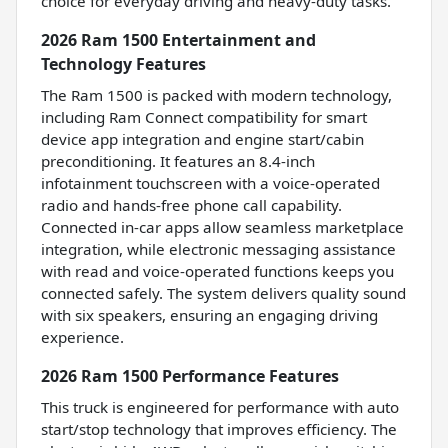
choice for everyday driving and heavy-duty tasks.
2026 Ram 1500 Entertainment and
Technology Features
The Ram 1500 is packed with modern technology,
including Ram Connect compatibility for smart
device app integration and engine start/cabin
preconditioning. It features an 8.4-inch
infotainment touchscreen with a voice-operated
radio and hands-free phone call capability.
Connected in-car apps allow seamless marketplace
integration, while electronic messaging assistance
with read and voice-operated functions keeps you
connected safely. The system delivers quality sound
with six speakers, ensuring an engaging driving
experience.
2026 Ram 1500 Performance Features
This truck is engineered for performance with auto
start/stop technology that improves efficiency. The