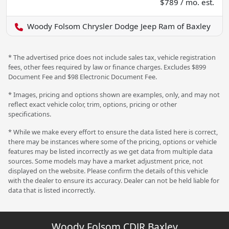
$789 / mo. est.
Woody Folsom Chrysler Dodge Jeep Ram of Baxley
* The advertised price does not include sales tax, vehicle registration
fees, other fees required by law or finance charges. Excludes $899
Document Fee and $98 Electronic Document Fee.
* Images, pricing and options shown are examples, only, and may not
reflect exact vehicle color, trim, options, pricing or other
specifications.
* While we make every effort to ensure the data listed here is correct,
there may be instances where some of the pricing, options or vehicle
features may be listed incorrectly as we get data from multiple data
sources. Some models may have a market adjustment price, not
displayed on the website. Please confirm the details of this vehicle
with the dealer to ensure its accuracy. Dealer can not be held liable for
data that is listed incorrectly.
Woody Folsom CDJR Baxley