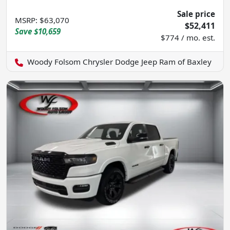
Sale price
MSRP
:
$63,070
$52,411
Save
$10,659
$774 / mo. est.
Woody Folsom Chrysler Dodge Jeep Ram of Baxley