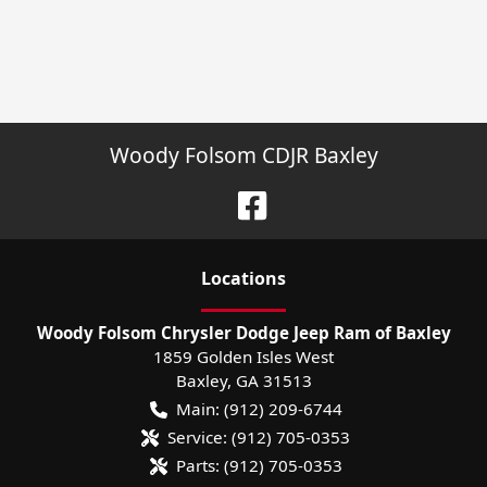
Woody Folsom CDJR Baxley
Location
s
Woody Folsom Chrysler Dodge Jeep Ram of Baxley
1859 Golden Isles West
Baxley
,
GA
31513
Main:
(912) 209-6744
Service:
(912) 705-0353
Parts:
(912) 705-0353