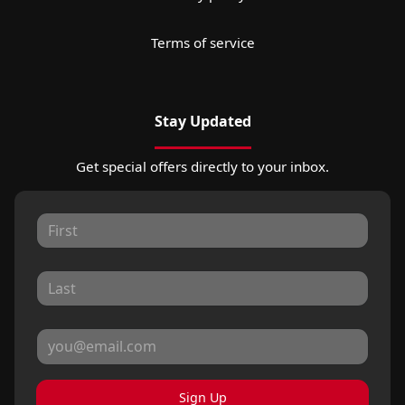
Terms of service
Stay Updated
Get special offers directly to your inbox.
Sign Up