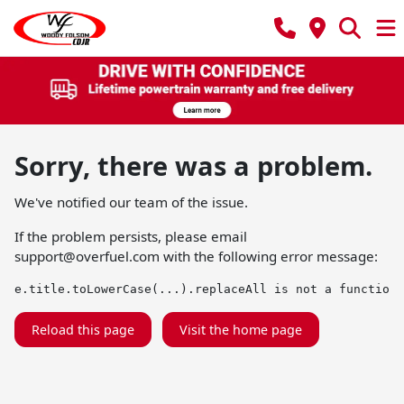
Sorry, there was a problem.
We've notified our team of the issue.
If the problem persists, please email
support@overfuel.com
with the following error message:
e.title.toLowerCase(...).replaceAll is not a function
Reload this page
Visit the home page