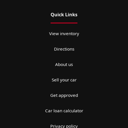
Quick Links
View inventory
Directions
About us
Sell your car
Get approved
Car loan calculator
Privacy policy