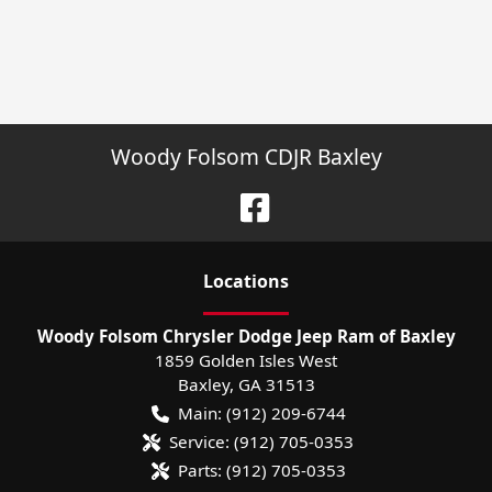
Woody Folsom CDJR Baxley
Location
s
Woody Folsom Chrysler Dodge Jeep Ram of Baxley
1859 Golden Isles West
Baxley
,
GA
31513
Main:
(912) 209-6744
Service:
(912) 705-0353
Parts:
(912) 705-0353