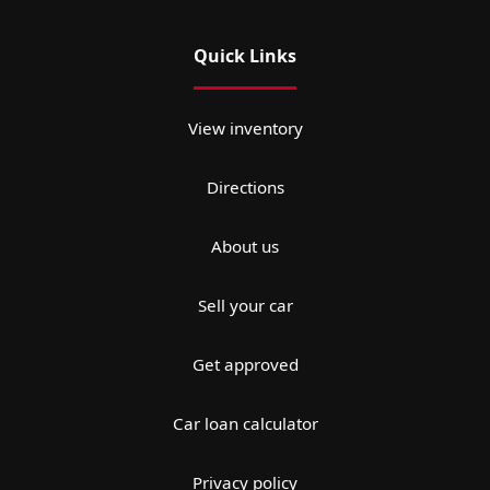
Quick Links
View inventory
Directions
About us
Sell your car
Get approved
Car loan calculator
Privacy policy