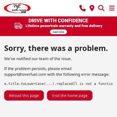
Sorry, there was a problem.
We've notified our team of the issue.
If the problem persists, please email
support@overfuel.com
with the following error message:
e.title.toLowerCase(...).replaceAll is not a function
Reload this page
Visit the home page