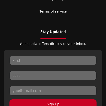
Terms of service
Stay Updated
Get special offers directly to your inbox.
Sign Up